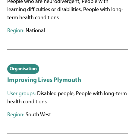
People who are neurodivergent, People with
learning difficulties or disabilities, People with long-
term health conditions
Region:
National
Organisation
Improving Lives Plymouth
User groups:
Disabled people, People with long-term
health conditions
Region:
South West