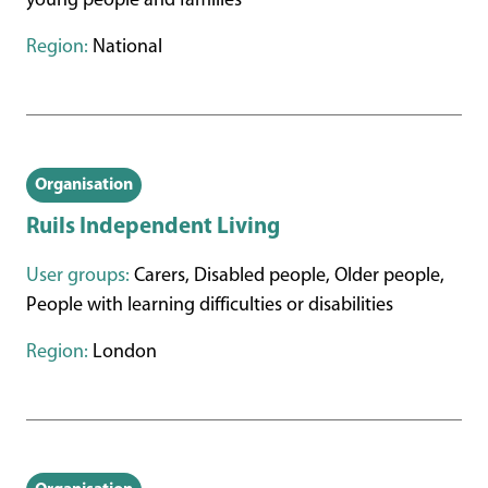
young people and families
Region:
National
Organisation
Ruils Independent Living
User groups:
Carers, Disabled people, Older people,
People with learning difficulties or disabilities
Region:
London