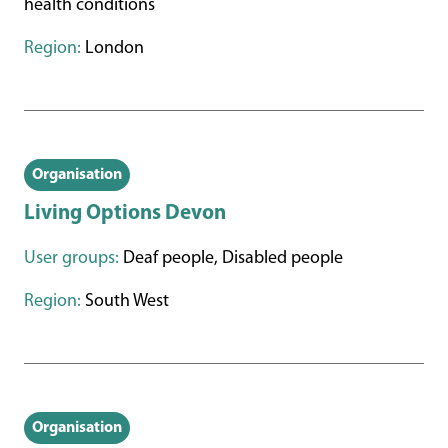
health conditions
Region:
London
Organisation
Living Options Devon
User groups:
Deaf people, Disabled people
Region:
South West
Organisation