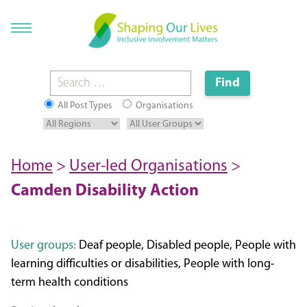
All Post Types
Organisations
Home
>
User-led Organisations
>
Camden Disability Action
User groups:
Deaf people, Disabled people, People with
learning difficulties or disabilities, People with long-
term health conditions