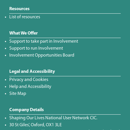
Resources
List of resources
What We Offer
Support to take part in Involvement
Support to run Involvement
Involvement Opportunities Board
Legal and Accessibility
Privacy and Cookies
Help and Accessibility
Site Map
Company Details
Shaping Our Lives National User Network CIC.
30 St Giles', Oxford, OX1 3LE