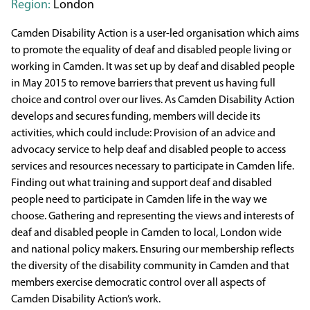
Region:
London
Camden Disability Action is a user-led organisation which aims
to promote the equality of deaf and disabled people living or
working in Camden. It was set up by deaf and disabled people
in May 2015 to remove barriers that prevent us having full
choice and control over our lives. As Camden Disability Action
develops and secures funding, members will decide its
activities, which could include: Provision of an advice and
advocacy service to help deaf and disabled people to access
services and resources necessary to participate in Camden life.
Finding out what training and support deaf and disabled
people need to participate in Camden life in the way we
choose. Gathering and representing the views and interests of
deaf and disabled people in Camden to local, London wide
and national policy makers. Ensuring our membership reflects
the diversity of the disability community in Camden and that
members exercise democratic control over all aspects of
Camden Disability Action’s work.