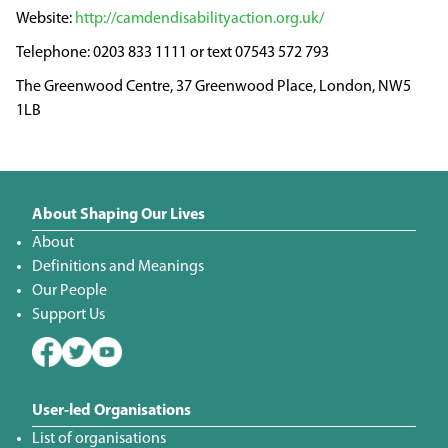
http://camdendisabilityaction.org.uk/
0203 833 1111 or text 07543 572 793
The Greenwood Centre, 37 Greenwood Place, London, NW5
1LB
About Shaping Our Lives
About
Definitions and Meanings
Our People
Support Us
User-led Organisations
List of organisations