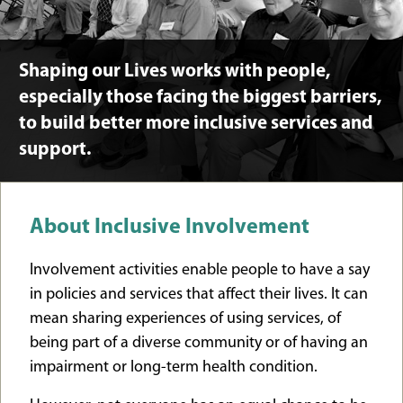
Shaping our Lives works with people,
especially those facing the biggest barriers,
to build better more inclusive services and
support.
About Inclusive Involvement
Involvement activities enable people to have a say
in policies and services that affect their lives. It can
mean sharing experiences of using services, of
being part of a diverse community or of having an
impairment or long-term health condition.