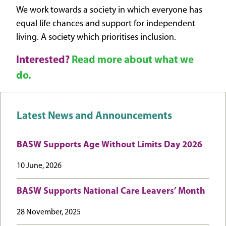
We work towards a society in which everyone has
equal life chances and support for independent
living. A society which prioritises inclusion.
Interested?
Read more about what we
do.
Latest News and Announcements
BASW Supports Age Without Limits Day 2026
10 June, 2026
BASW Supports National Care Leavers’ Month
28 November, 2025