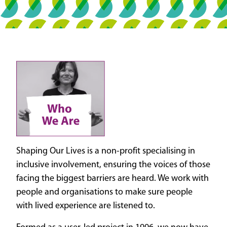
Shaping Our Lives is a non-profit specialising in
inclusive involvement, ensuring the voices of those
facing the biggest barriers are heard. We work with
people and organisations to make sure people
with lived experience are listened to.