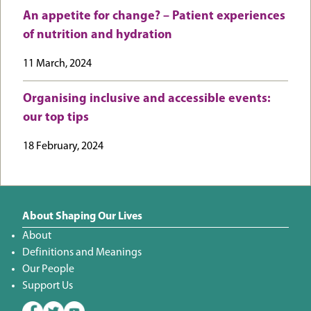
An appetite for change? – Patient experiences
of nutrition and hydration
11 March, 2024
Organising inclusive and accessible events:
our top tips
18 February, 2024
About Shaping Our Lives
About
Definitions and Meanings
Our People
Support Us