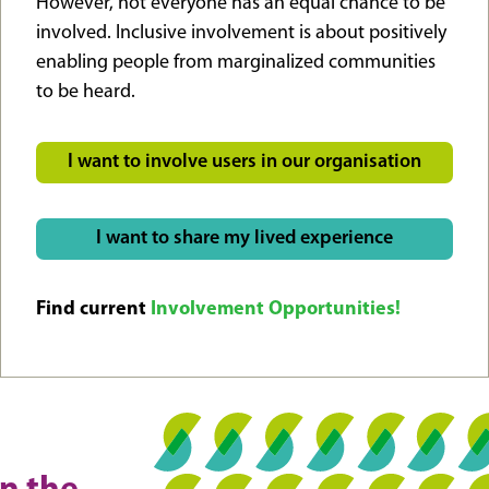
However, not everyone has an equal chance to be
involved. Inclusive involvement is about positively
enabling people from marginalized communities
to be heard.
I want to involve users in our organisation
I want to share my lived experience
Find current
Involvement Opportunities!