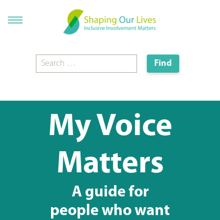
My Voice
Matters
A guide for
people who want