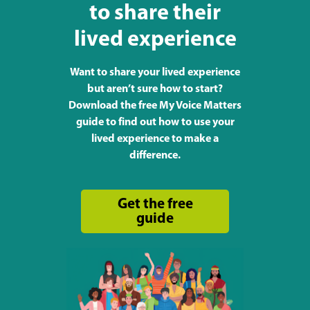
to share their
lived experience
Want to share your lived experience
but aren’t sure how to start?
Download the free My Voice Matters
guide to find out how to use your
lived experience to make a
difference.
Get the free
guide