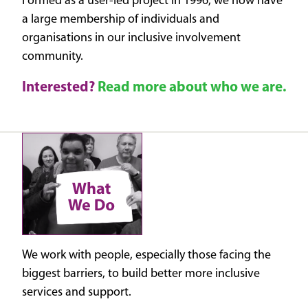
Formed as a user-led project in 1996, we now have
a large membership of individuals and
organisations in our inclusive involvement
community.
Interested?
Read more about who we are.
We work with people, especially those facing the
biggest barriers, to build better more inclusive
services and support.