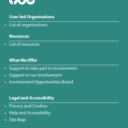
User-led Organisations
List of organisations
Resources
List of resources
What We Offer
Support to take part in Involvement
Support to run Involvement
Involvement Opportunities Board
Legal and Accessibility
Privacy and Cookies
Help and Accessibility
Site Map