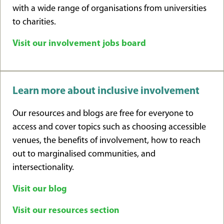
with a wide range of organisations from universities
to charities.
Visit our involvement jobs board
Learn more about inclusive involvement
Our resources and blogs are free for everyone to
access and cover topics such as choosing accessible
venues, the benefits of involvement, how to reach
out to marginalised communities, and
intersectionality.
Visit our blog
Visit our resources section