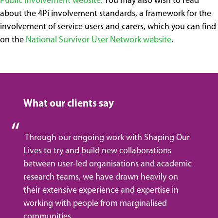
Public Involvement website.
You may also wish to read
about the 4Pi involvement standards, a framework for the
involvement of service users and carers, which you can find
on the
National Survivor User Network website
.
What our clients say
Through our ongoing work with Shaping Our
Lives to try and build new collaborations
between user-led organisations and academic
research teams, we have drawn heavily on
their extensive experience and expertise in
working with people from marginalised
communities.