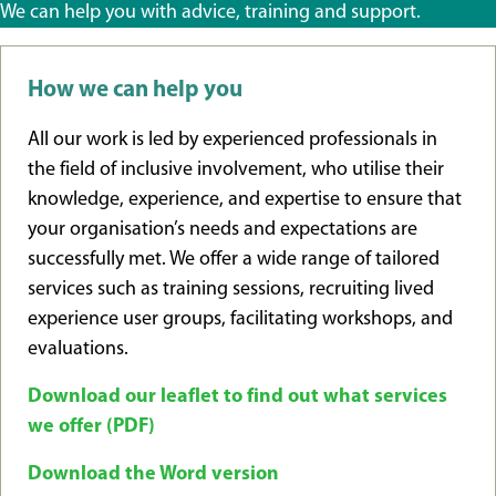
We can help you with advice, training and support.
How we can help you
All our work is led by experienced professionals in
the field of inclusive involvement, who utilise their
knowledge, experience, and expertise to ensure that
your organisation’s needs and expectations are
successfully met. We offer a wide range of tailored
services such as training sessions, recruiting lived
experience user groups, facilitating workshops, and
evaluations.
Download our leaflet to find out what services
we offer (PDF)
Download the Word version