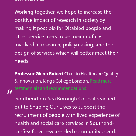
Working together, we hope to increase the
positive impact of research in society by
making it possible for Disabled people and
other service users to be meaningfully
involved in research, policymaking, and the
design of services which will better meet their
needs.
Professor Glenn Robert
Chair in Healthcare Quality
& Innovation, King’s College London.
Read more
testimonials and recommendations
Southend-on-Sea Borough Council reached
out to Shaping Our Lives to support the
recruitment of people with lived experience of
health and social care services in Southend-
on-Sea for a new user-led community board.