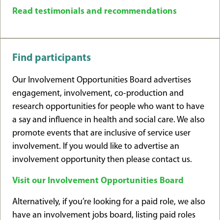
Read testimonials and recommendations
Find participants
Our Involvement Opportunities Board advertises
engagement, involvement, co-production and
research opportunities for people who want to have
a say and influence in health and social care. We also
promote events that are inclusive of service user
involvement. If you would like to advertise an
involvement opportunity then please contact us.
Visit our Involvement Opportunities Board
Alternatively, if you’re looking for a paid role, we also
have an involvement jobs board, listing paid roles