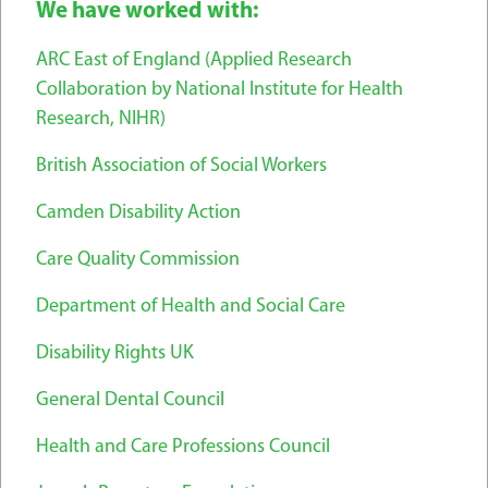
We have worked with:
ARC East of England (Applied Research
Collaboration by National Institute for Health
Research, NIHR)
British Association of Social Workers
Camden Disability Action
Care Quality Commission
Department of Health and Social Care
Disability Rights UK
General Dental Council
Health and Care Professions Council