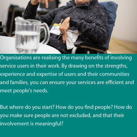
Organisations are realising the many benefits of involving
service users in their work. By drawing on the strengths,
experience and expertise of users and their communities
and families, you can ensure your services are efficient and
meet people’s needs.
But where do you start? How do you find people? How do
you make sure people are not excluded, and that their
involvement is meaningful?