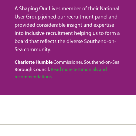
A Shaping Our Lives member of their National
User Group joined our recruitment panel and
provided considerable insight and expertise
into inclusive recruitment helping us to form a
board that reflects the diverse Southend-on-
Sea community.
Charlotte Humble
Commissioner, Southend-on-Sea
Borough Council.
Read more testimonials and
recommendations.