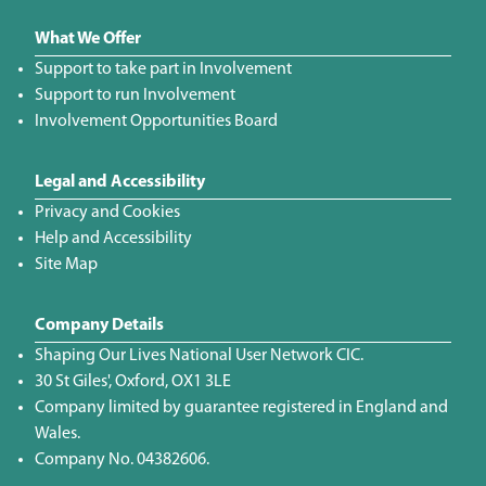
What We Offer
Support to take part in Involvement
Support to run Involvement
Involvement Opportunities Board
Legal and Accessibility
Privacy and Cookies
Help and Accessibility
Site Map
Company Details
Shaping Our Lives National User Network CIC.
30 St Giles', Oxford, OX1 3LE
Company limited by guarantee registered in England and
Wales.
Company No. 04382606.