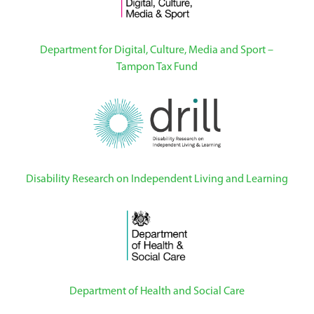
Department for Digital, Culture, Media and Sport –
Tampon Tax Fund
Disability Research on Independent Living and Learning
Department of Health and Social Care