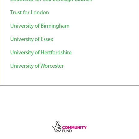
Trust for London
University of Birmingham
University of Essex
University of Hertfordshire
University of Worcester