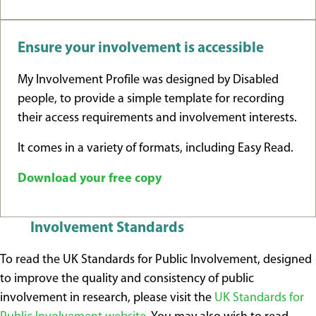
Ensure your involvement is accessible
My Involvement Profile was designed by Disabled
people, to provide a simple template for recording
their access requirements and involvement interests.
It comes in a variety of formats, including Easy Read.
Download your free copy
Involvement Standards
To read the UK Standards for Public Involvement, designed
to improve the quality and consistency of public
involvement in research, please visit the
UK Standards for