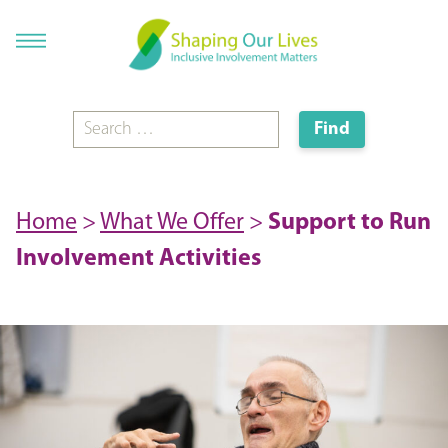
Home
>
What We Offer
>
Support to Run
Involvement Activities