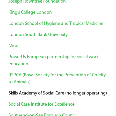
Joseph Rowntree Foundation
King’s College London
London School of Hygiene and Tropical Medicine
London South Bank University
Mind
PowerUs European partnership for social work
education
RSPCA (Royal Society for the Prevention of Cruelty
to Animals)
Skills Academy of Social Care (no longer operating)
Social Care Institute for Excellence
Southend-on-Sea Borough Council