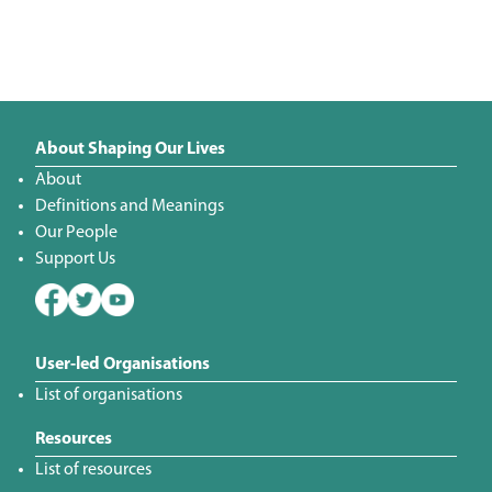
About Shaping Our Lives
About
Definitions and Meanings
Our People
Support Us
User-led Organisations
List of organisations
Resources
List of resources