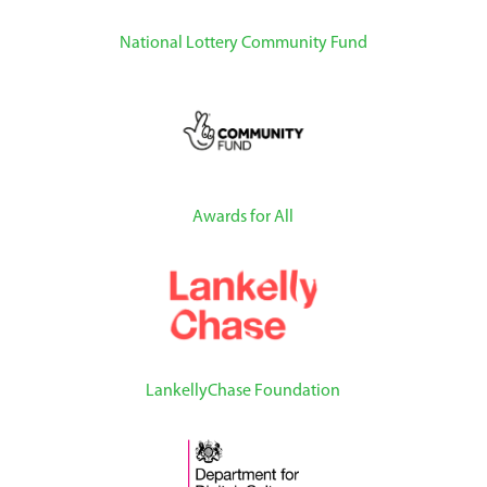
National Lottery Community Fund
Awards for All
LankellyChase Foundation