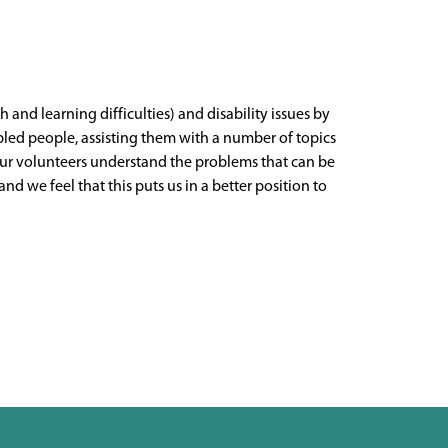
h and learning difficulties) and disability issues by
bled people, assisting them with a number of topics
 Our volunteers understand the problems that can be
 we feel that this puts us in a better position to