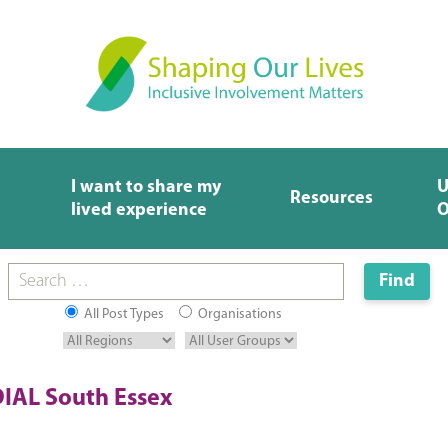
I want to share my
U
Resources
lived experience
O
All Post Types
Organisations
IAL South Essex