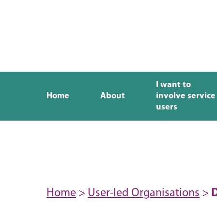
I want to
Home
About
involve service
users
Home
>
User-led Organisations
>
D