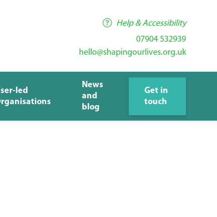
Help & Accessibility
07904 532939
hello@shapingourlives.org.uk
News
ser-led
Get in
and
rganisations
touch
blog