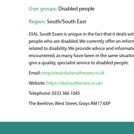
User groups:
Disabled people
Region:
South/South East
DIAL South Essex is unique in the fact that it deals wit
people who are disabled. We currently offer an infor
related to disability. We provide advice and informat
encountered, as many have been in the same situation 
give a quality, specialist service to disabled people.
enquiries@dialsouthessex.co.uk
https://dialsouthessex.co.uk/
0333 366 1045
The Beehive, West Street, Grays RM17 6XP