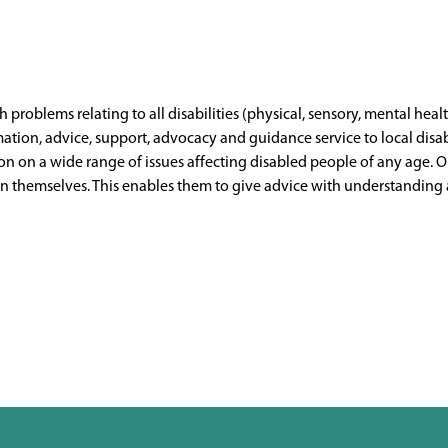
h problems relating to all disabilities (physical, sensory, mental healt
mation, advice, support, advocacy and guidance service to local disa
ion on a wide range of issues affecting disabled people of any age.
themselves. This enables them to give advice with understanding and