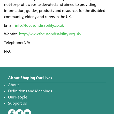
not-for-profit website devoted and aimed to providing
information, guides, products and resources for the disabled
community, elderly and carers in the UK.
info@focusondisability.co.uk
http://www.focusondisability.org.uk/
N/A
N/A
About Shaping Our Lives
About
Definitions and Meanings
Our People
Support Us