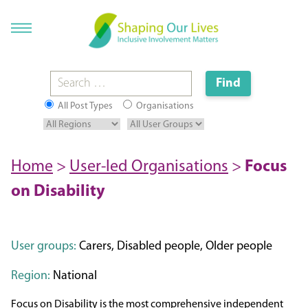
All Post Types
Organisations
Home
>
User-led Organisations
>
Focus
on Disability
User groups:
Carers, Disabled people, Older people
Region:
National
Focus on Disability is the most comprehensive independent