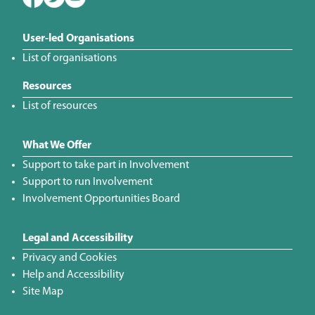
User-led Organisations
List of organisations
Resources
List of resources
What We Offer
Support to take part in Involvement
Support to run Involvement
Involvement Opportunities Board
Legal and Accessibility
Privacy and Cookies
Help and Accessibility
Site Map