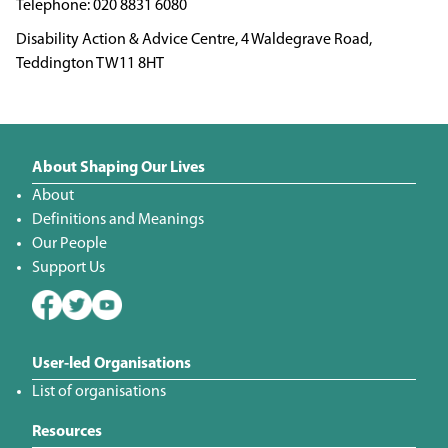
020 8831 6080
Disability Action & Advice Centre, 4 Waldegrave Road,
Teddington TW11 8HT
About Shaping Our Lives
About
Definitions and Meanings
Our People
Support Us
User-led Organisations
List of organisations
Resources