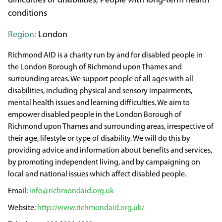
difficulties or disabilities, People with long-term health
conditions
Region:
London
Richmond AID is a charity run by and for disabled people in
the London Borough of Richmond upon Thames and
surrounding areas. We support people of all ages with all
disabilities, including physical and sensory impairments,
mental health issues and learning difficulties. We aim to
empower disabled people in the London Borough of
Richmond upon Thames and surrounding areas, irrespective of
their age, lifestyle or type of disability. We will do this by
providing advice and information about benefits and services,
by promoting independent living, and by campaigning on
local and national issues which affect disabled people.
info@richmondaid.org.uk
http://www.richmondaid.org.uk/