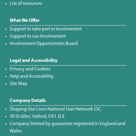
List of resources
What We Offer
Support to take part in Involvement
Support to run Involvement
Involvement Opportunities Board
Legal and Accessibility
Privacy and Cookies
Help and Accessibility
Site Map
Company Details
Shaping Our Lives National User Network CIC.
30 St Giles', Oxford, OX1 3LE
Company limited by guarantee registered in England and
Wales.