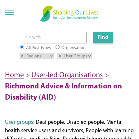
All Post Types
Organisations
Home
>
User-led Organisations
>
Richmond Advice & Information on
Disability (AID)
User groups:
Deaf people, Disabled people, Mental
health service users and survivors, People with learning