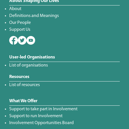
About Shaping Our Lives
About
Definitions and Meanings
Our People
Support Us
User-led Organisations
List of organisations
Resources
List of resources
What We Offer
Support to take part in Involvement
Support to run Involvement
Involvement Opportunities Board