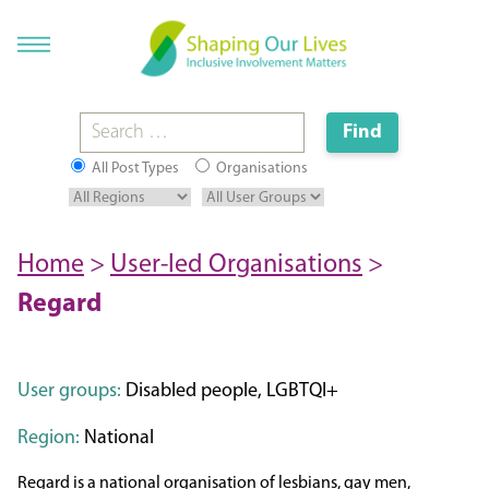
All Post Types
Organisations
Home
>
User-led Organisations
>
Regard
User groups:
Disabled people, LGBTQI+
Region:
National
Regard is a national organisation of lesbians, gay men,