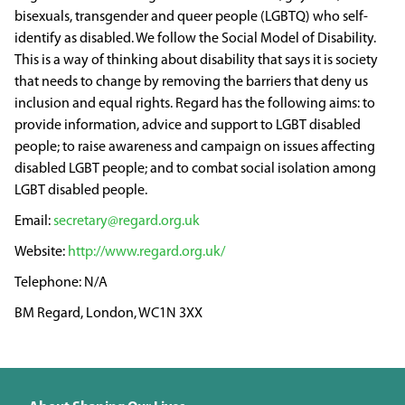
bisexuals, transgender and queer people (LGBTQ) who self-
identify as disabled. We follow the Social Model of Disability.
This is a way of thinking about disability that says it is society
that needs to change by removing the barriers that deny us
inclusion and equal rights. Regard has the following aims: to
provide information, advice and support to LGBT disabled
people; to raise awareness and campaign on issues affecting
disabled LGBT people; and to combat social isolation among
LGBT disabled people.
secretary@regard.org.uk
http://www.regard.org.uk/
N/A
BM Regard, London, WC1N 3XX