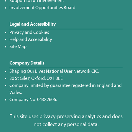
Support to run Involvement
Involvement Opportunities Board
Legal and Accessibility
Privacy and Cookies
Help and Accessibility
Site Map
Company Details
Shaping Our Lives National User Network CIC.
30 St Giles', Oxford, OX1 3LE
Company limited by guarantee registered in England and
Wales.
Company No. 04382606.
This site uses privacy-preserving analytics and does
not collect any personal data.