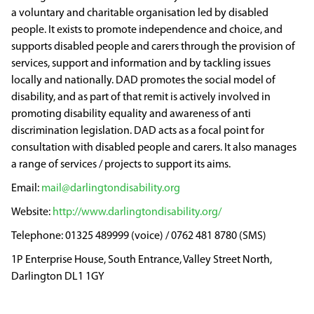
a voluntary and charitable organisation led by disabled
people. It exists to promote independence and choice, and
supports disabled people and carers through the provision of
services, support and information and by tackling issues
locally and nationally. DAD promotes the social model of
disability, and as part of that remit is actively involved in
promoting disability equality and awareness of anti
discrimination legislation. DAD acts as a focal point for
consultation with disabled people and carers. It also manages
a range of services / projects to support its aims.
mail@darlingtondisability.org
http://www.darlingtondisability.org/
01325 489999 (voice) / 0762 481 8780 (SMS)
1P Enterprise House, South Entrance, Valley Street North,
Darlington DL1 1GY