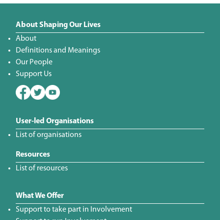
About Shaping Our Lives
About
Definitions and Meanings
Our People
Support Us
User-led Organisations
List of organisations
Resources
List of resources
What We Offer
Support to take part in Involvement