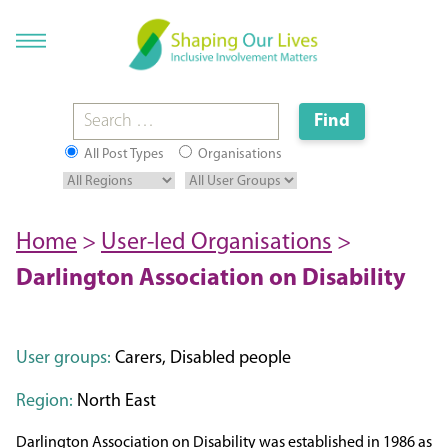
All Post Types
Organisations
Home
>
User-led Organisations
>
Darlington Association on Disability
User groups:
Carers, Disabled people
Region:
North East
Darlington Association on Disability was established in 1986 as