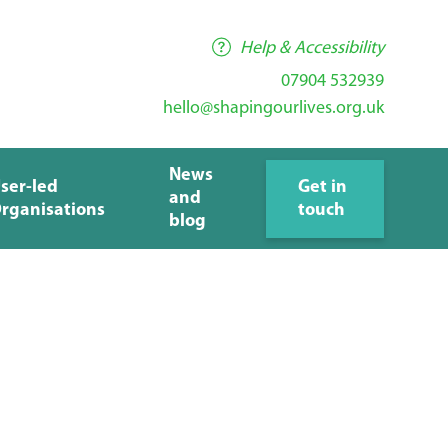
Help & Accessibility
07904 532939
hello@shapingourlives.org.uk
News
ser-led
Get in
and
rganisations
touch
blog