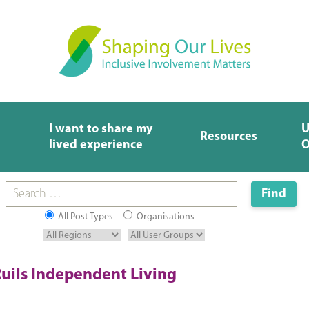
I want to share my
U
Resources
lived experience
O
All Post Types
Organisations
uils Independent Living