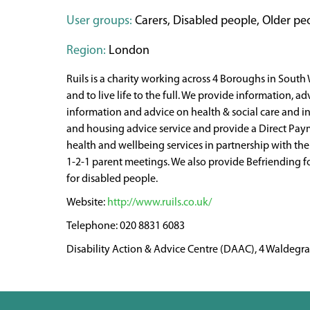
User groups:
Carers, Disabled people, Older peop
Region:
London
Ruils is a charity working across 4 Boroughs in South
and to live life to the full. We provide information, ad
information and advice on health & social care and inc
and housing advice service and provide a Direct Paym
health and wellbeing services in partnership with th
1-2-1 parent meetings. We also provide Befriending f
for disabled people.
http://www.ruils.co.uk/
020 8831 6083
Disability Action & Advice Centre (DAAC), 4 Waldeg