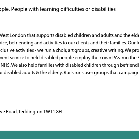
le, People with learning difficulties or disabilities
 West London that supports disabled children and adults and the elde
vice, befriending and activities to our clients and their families. Our
lusive activities - we run a choir, art groups, creative writing. We p
ent service to held disabled people employ their own PAs. run the 
e NHS. We also help families with disabled children through befrien
or disabled adults & the elderly. Ruils runs user groups that campai
rave Road, Teddington TW11 8HT