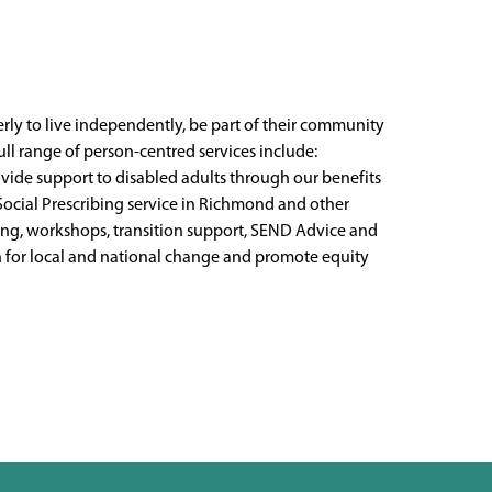
rly to live independently, be part of their community
 full range of person-centred services include:
rovide support to disabled adults through our benefits
Social Prescribing service in Richmond and other
ding, workshops, transition support, SEND Advice and
gn for local and national change and promote equity