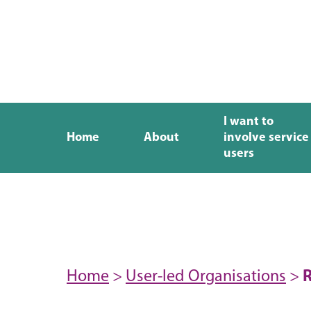
I want to
Home
About
involve service
users
Home
>
User-led Organisations
>
R