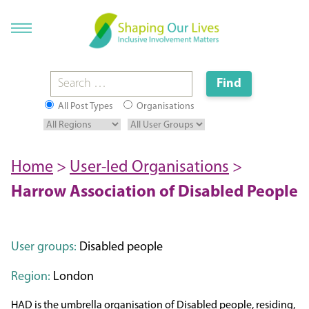
All Post Types
Organisations
Home
>
User-led Organisations
>
Harrow Association of Disabled People
User groups:
Disabled people
Region:
London
HAD is the umbrella organisation of Disabled people, residing,