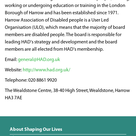
working or undergoing education or training in the London
Borough of Harrow and has been established since 1971.
Harrow Association of Disabled people is a User Led
Organisation (ULO), which means that the majority of board
members are disabled people. The board is responsible for
leading HAD's strategy and development and the board
members are all elected from HAD's membership.
general@HAD.org.uk
http://www.had.org.uk/
020 8861 9920
The Wealdstone Centre, 38-40 High Street, Wealdstone, Harrow
HA3 7AE
About Shaping Our Lives