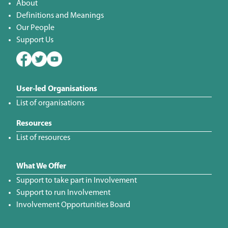
About
Definitions and Meanings
Our People
Support Us
User-led Organisations
List of organisations
Resources
List of resources
What We Offer
Support to take part in Involvement
Support to run Involvement
Involvement Opportunities Board