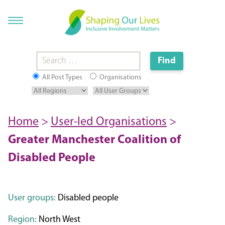
All Post Types
Organisations
Home
>
User-led Organisations
>
Greater Manchester Coalition of
Disabled People
User groups:
Disabled people
Region:
North West