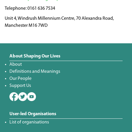
0161 636 7534
Unit 4, Windrush Millennium Centre, 70 Alexandra Road,
Manchester M16 7WD
About Shaping Our Lives
About
Definitions and Meanings
Our People
Support Us
User-led Organisations
List of organisations