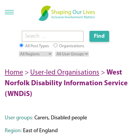
All Post Types
Organisations
Home
>
User-led Organisations
>
West
Norfolk Disability Information Service
(WNDiS)
User groups:
Carers, Disabled people
Region:
East of England