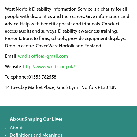
West Norfolk Disability Information Service is a charity for all
people with disabilities and their carers. Give information and
advice. Help with benefit appeals and tribunals. Conduct
access audits and surveys. Disability awareness training.
Presentations to firms, schools, provide equipment displays.
Drop in centre. Cover West Norfolk and Fenland.
wndis.office@gmail.com
http://www.wndis.org.uk/
01553 782558
14 Tuesday Market Place, King’s Lynn, Norfolk PE30 1JN
About Shaping Our Lives
About
Definitions and Meanings