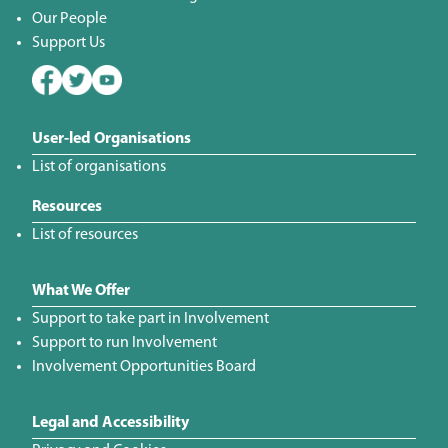
Our People
Support Us
User-led Organisations
List of organisations
Resources
List of resources
What We Offer
Support to take part in Involvement
Support to run Involvement
Involvement Opportunities Board
Legal and Accessibility