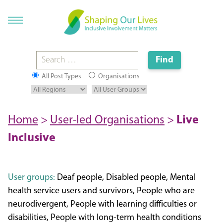
All Post Types
Organisations
Home
>
User-led Organisations
>
Live
Inclusive
User groups:
Deaf people, Disabled people, Mental
health service users and survivors, People who are
neurodivergent, People with learning difficulties or
disabilities, People with long-term health conditions