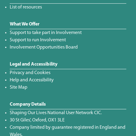
List of resources
What We Offer
Support to take part in Involvement
Support to run Involvement
Involvement Opportunities Board
Legal and Accessibility
Privacy and Cookies
Help and Accessibility
Site Map
Company Details
Shaping Our Lives National User Network CIC.
30 St Giles', Oxford, OX1 3LE
Company limited by guarantee registered in England and
Wales.