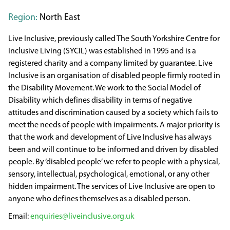
Region:
North East
Live Inclusive, previously called The South Yorkshire Centre for
Inclusive Living (SYCIL) was established in 1995 and is a
registered charity and a company limited by guarantee. Live
Inclusive is an organisation of disabled people firmly rooted in
the Disability Movement. We work to the Social Model of
Disability which defines disability in terms of negative
attitudes and discrimination caused by a society which fails to
meet the needs of people with impairments. A major priority is
that the work and development of Live Inclusive has always
been and will continue to be informed and driven by disabled
people. By ‘disabled people’ we refer to people with a physical,
sensory, intellectual, psychological, emotional, or any other
hidden impairment. The services of Live Inclusive are open to
anyone who defines themselves as a disabled person.
enquiries@liveinclusive.org.uk