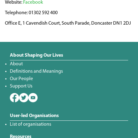
Facebook
01302 592 400
Office E, 1 Cavendish Court, South Parade, Doncaster DN1 2DJ
About Shaping Our Lives
About
Definitions and Meanings
Our People
Support Us
User-led Organisations
List of organisations
Resources