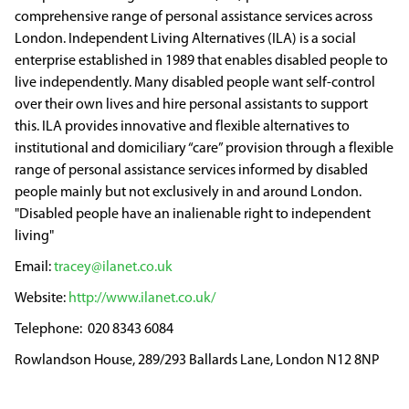
comprehensive range of personal assistance services across
London. Independent Living Alternatives (ILA) is a social
enterprise established in 1989 that enables disabled people to
live independently. Many disabled people want self-control
over their own lives and hire personal assistants to support
this. ILA provides innovative and flexible alternatives to
institutional and domiciliary “care” provision through a flexible
range of personal assistance services informed by disabled
people mainly but not exclusively in and around London.
"Disabled people have an inalienable right to independent
living"
tracey@ilanet.co.uk
http://www.ilanet.co.uk/
020 8343 6084
Rowlandson House, 289/293 Ballards Lane, London N12 8NP