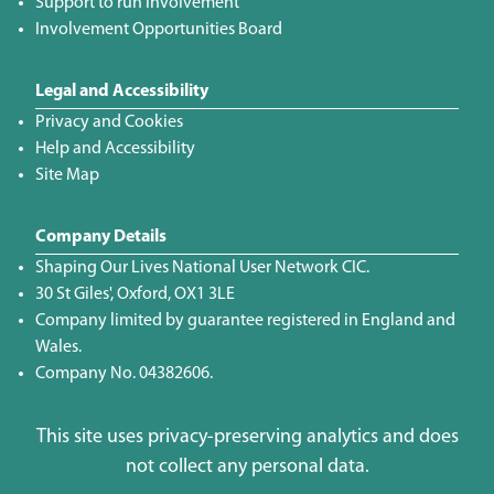
Support to run Involvement
Involvement Opportunities Board
Legal and Accessibility
Privacy and Cookies
Help and Accessibility
Site Map
Company Details
Shaping Our Lives National User Network CIC.
30 St Giles', Oxford, OX1 3LE
Company limited by guarantee registered in England and
Wales.
Company No. 04382606.
This site uses privacy-preserving analytics and does
not collect any personal data.