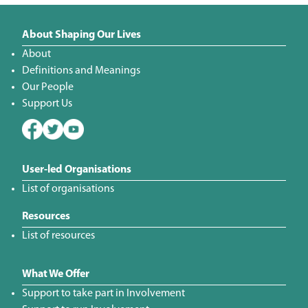
About Shaping Our Lives
About
Definitions and Meanings
Our People
Support Us
User-led Organisations
List of organisations
Resources
List of resources
What We Offer
Support to take part in Involvement