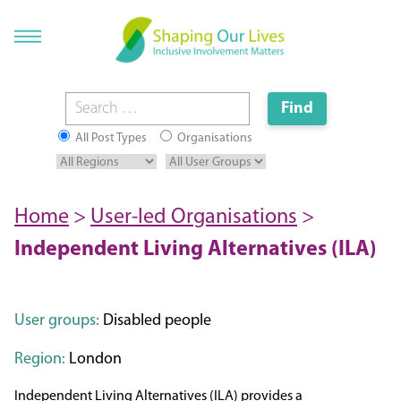
All Post Types
Organisations
Home
>
User-led Organisations
>
Independent Living Alternatives (ILA)
User groups:
Disabled people
Region:
London
Independent Living Alternatives (ILA) provides a