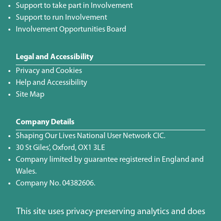
Support to take part in Involvement
Support to run Involvement
Involvement Opportunities Board
Legal and Accessibility
Privacy and Cookies
Help and Accessibility
Site Map
Company Details
Shaping Our Lives National User Network CIC.
30 St Giles', Oxford, OX1 3LE
Company limited by guarantee registered in England and
Wales.
Company No. 04382606.
This site uses privacy-preserving analytics and does