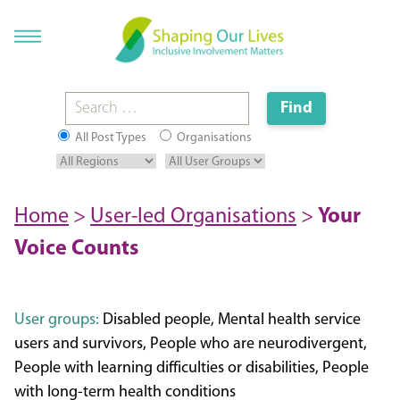
All Post Types
Organisations
Home
>
User-led Organisations
>
Your
Voice Counts
User groups:
Disabled people, Mental health service
users and survivors, People who are neurodivergent,
People with learning difficulties or disabilities, People
with long-term health conditions