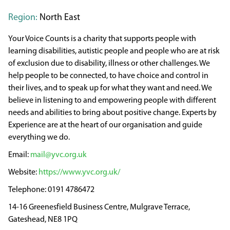
Region:
North East
Your Voice Counts is a charity that supports people with
learning disabilities, autistic people and people who are at risk
of exclusion due to disability, illness or other challenges. We
help people to be connected, to have choice and control in
their lives, and to speak up for what they want and need. We
believe in listening to and empowering people with different
needs and abilities to bring about positive change. Experts by
Experience are at the heart of our organisation and guide
everything we do.
mail@yvc.org.uk
https://www.yvc.org.uk/
0191 4786472
14-16 Greenesfield Business Centre, Mulgrave Terrace,
Gateshead, NE8 1PQ