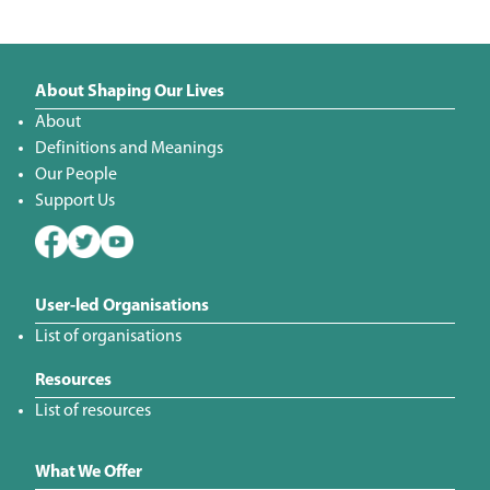
About Shaping Our Lives
About
Definitions and Meanings
Our People
Support Us
User-led Organisations
List of organisations
Resources
List of resources
What We Offer