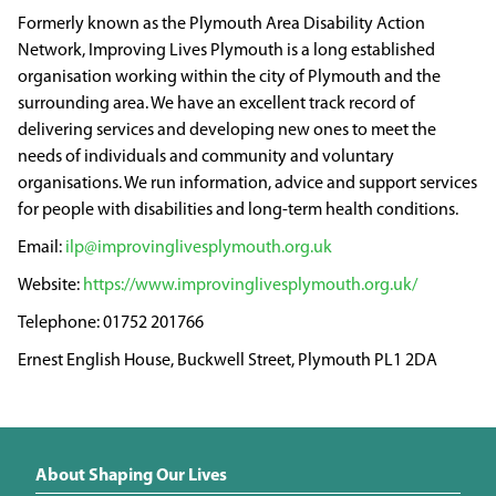
Formerly known as the Plymouth Area Disability Action
Network, Improving Lives Plymouth is a long established
organisation working within the city of Plymouth and the
surrounding area. We have an excellent track record of
delivering services and developing new ones to meet the
needs of individuals and community and voluntary
organisations. We run information, advice and support services
for people with disabilities and long-term health conditions.
ilp@improvinglivesplymouth.org.uk
https://www.improvinglivesplymouth.org.uk/
01752 201766
Ernest English House, Buckwell Street, Plymouth PL1 2DA
About Shaping Our Lives