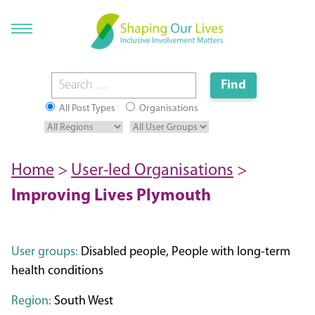
All Post Types
Organisations
Home
>
User-led Organisations
>
Improving Lives Plymouth
User groups:
Disabled people, People with long-term
health conditions
Region:
South West