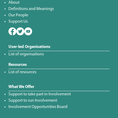
About
Definitions and Meanings
Our People
Support Us
User-led Organisations
List of organisations
Resources
List of resources
What We Offer
Support to take part in Involvement
Support to run Involvement
Involvement Opportunities Board