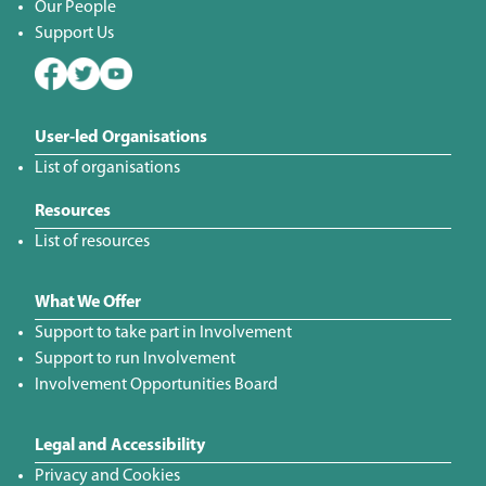
Our People
Support Us
User-led Organisations
List of organisations
Resources
List of resources
What We Offer
Support to take part in Involvement
Support to run Involvement
Involvement Opportunities Board
Legal and Accessibility
Privacy and Cookies