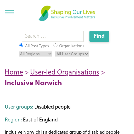
All Post Types
Organisations
Home
>
User-led Organisations
>
Inclusive Norwich
User groups:
Disabled people
Region:
East of England
Inclusive Norwich is a dedicated group of disabled people