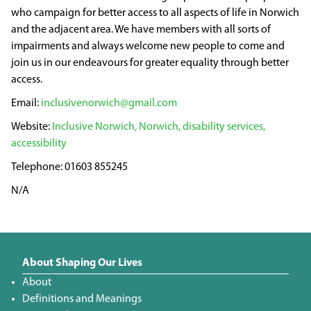
who campaign for better access to all aspects of life in Norwich
and the adjacent area. We have members with all sorts of
impairments and always welcome new people to come and
join us in our endeavours for greater equality through better
access.
inclusivenorwich@gmail.com
Inclusive Norwich, Norwich, disability services,
accessibility
01603 855245
N/A
About Shaping Our Lives
About
Definitions and Meanings