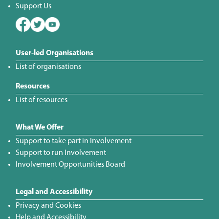
Support Us
User-led Organisations
List of organisations
Resources
List of resources
What We Offer
Support to take part in Involvement
Support to run Involvement
Involvement Opportunities Board
Legal and Accessibility
Privacy and Cookies
Help and Accessibility