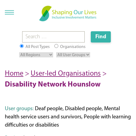
All Post Types
Organisations
Home
>
User-led Organisations
>
Disability Network Hounslow
User groups:
Deaf people, Disabled people, Mental
health service users and survivors, People with learning
difficulties or disabilities