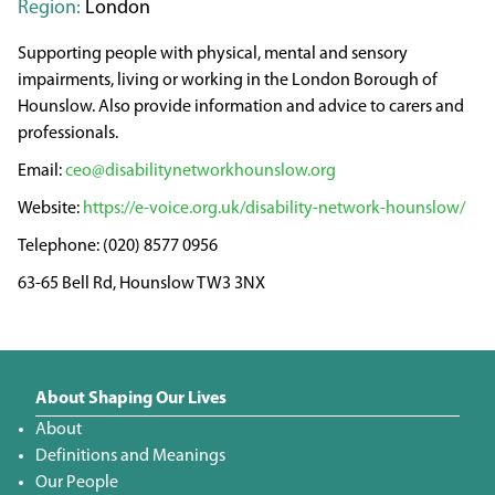
Region:
London
Supporting people with physical, mental and sensory
impairments, living or working in the London Borough of
Hounslow. Also provide information and advice to carers and
professionals.
ceo@disabilitynetworkhounslow.org
https://e-voice.org.uk/disability-network-hounslow/
(020) 8577 0956
63-65 Bell Rd, Hounslow TW3 3NX
About Shaping Our Lives
About
Definitions and Meanings
Our People