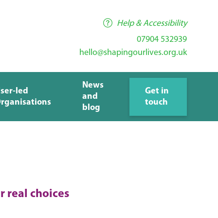
Help & Accessibility
07904 532939
hello@shapingourlives.org.uk
News
ser-led
Get in
and
rganisations
touch
blog
r real choices