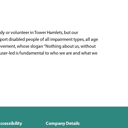
udy or volunteer in Tower Hamlets, but our
ort disabled people of all impairment types, all age
ts movement, whose slogan “Nothing about us, without
g user-led is fundamental to who we are and what we
ccessibility
Company Details