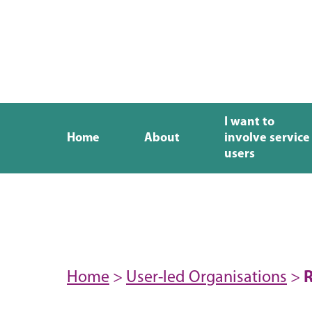
I want to
Home
About
involve service
users
Home
>
User-led Organisations
>
R