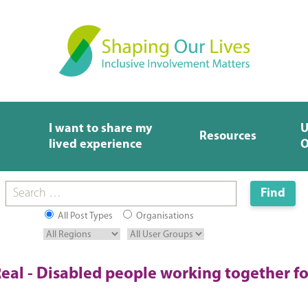
I want to share my
U
Resources
lived experience
O
All Post Types
Organisations
eal - Disabled people working together fo