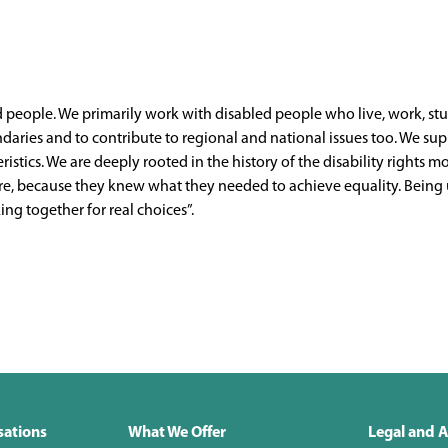
ed people. We primarily work with disabled people who live, work, st
ries and to contribute to regional and national issues too. We supp
teristics. We are deeply rooted in the history of the disability righ
uture, because they knew what they needed to achieve equality. Bein
ng together for real choices”.
sations
What We Offer
Legal and A