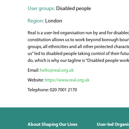
User groups:
Disabled people
Region:
London
Real is a user-led organisation run by and for disabl
constitution allows us to work beyond borough bounda
groups, all ethnicities and all other protected charac
us” led to disabled people taking control of their f
do, which is why our tagline is “Disabled people worki
hello@real.org.uk
https://www.real.org.uk
020 7001 2170
About Shaping Our Lives
User-led Organi