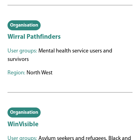
Organisation
Wirral Pathfinders
User groups:
Mental health service users and
survivors
Region:
North West
Organisation
WinVisible
User groups:
Asylum seekers and refugees, Black and