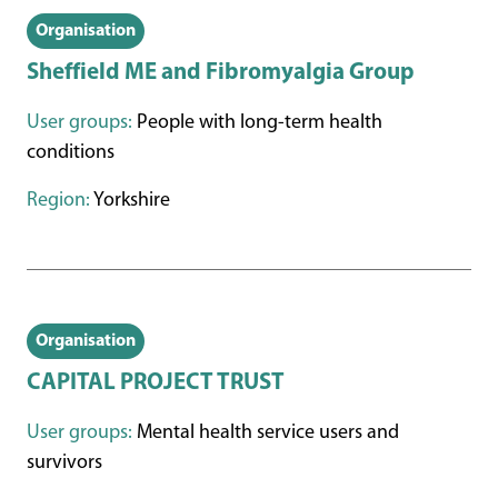
Organisation
Sheffield ME and Fibromyalgia Group
User groups:
People with long-term health
conditions
Region:
Yorkshire
Organisation
CAPITAL PROJECT TRUST
User groups:
Mental health service users and
survivors