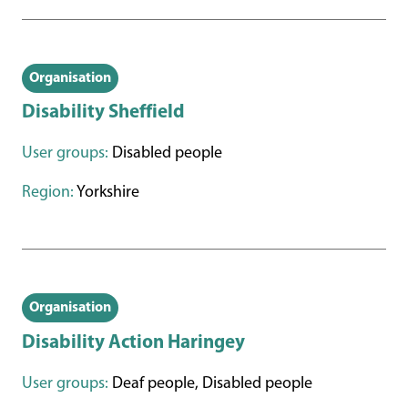
Organisation
Disability Sheffield
User groups:
Disabled people
Region:
Yorkshire
Organisation
Disability Action Haringey
User groups:
Deaf people, Disabled people