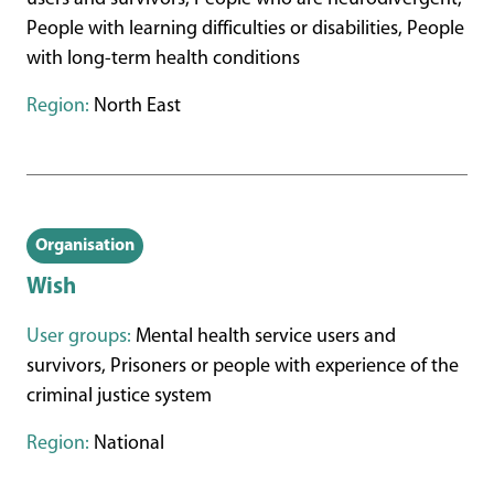
People with learning difficulties or disabilities, People
with long-term health conditions
Region:
North East
Organisation
Wish
User groups:
Mental health service users and
survivors, Prisoners or people with experience of the
criminal justice system
Region:
National