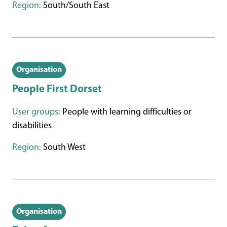
Region:
South/South East
Organisation
People First Dorset
User groups:
People with learning difficulties or
disabilities
Region:
South West
Organisation