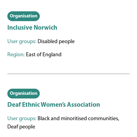
Organisation
Inclusive Norwich
User groups:
Disabled people
Region:
East of England
Organisation
Deaf Ethnic Women’s Association
User groups:
Black and minoritised communities,
Deaf people