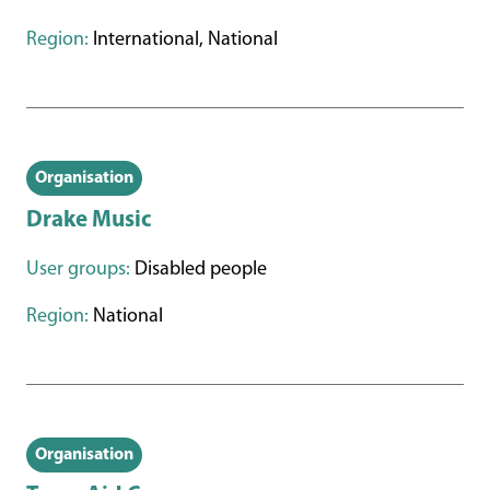
Region:
International, National
Organisation
Drake Music
User groups:
Disabled people
Region:
National
Organisation