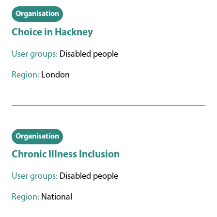
Organisation
Choice in Hackney
User groups:
Disabled people
Region:
London
Organisation
Chronic Illness Inclusion
User groups:
Disabled people
Region:
National