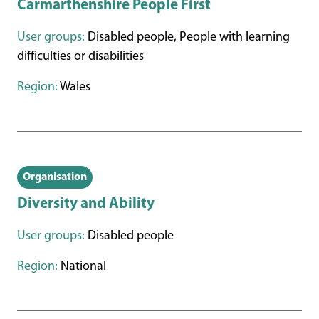
Carmarthenshire People First
User groups:
Disabled people, People with learning
difficulties or disabilities
Region:
Wales
Organisation
Diversity and Ability
User groups:
Disabled people
Region:
National