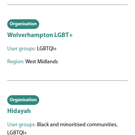
Organisation
Wolverhampton LGBT+
User groups:
LGBTQI+
Region:
West Midlands
Organisation
Hidayah
User groups:
Black and minoritised communities,
LGBTQI+