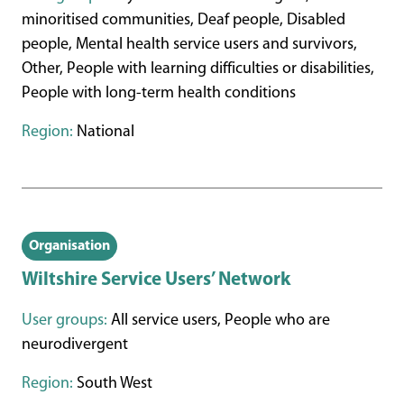
minoritised communities, Deaf people, Disabled
people, Mental health service users and survivors,
Other, People with learning difficulties or disabilities,
People with long-term health conditions
Region:
National
Organisation
Wiltshire Service Users’ Network
User groups:
All service users, People who are
neurodivergent
Region:
South West