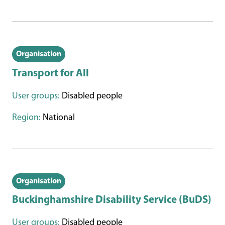
Organisation
Transport for All
User groups:
Disabled people
Region:
National
Organisation
Buckinghamshire Disability Service (BuDS)
User groups:
Disabled people