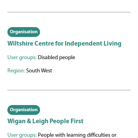
Organisation
Wiltshire Centre for Independent Living
User groups:
Disabled people
Region:
South West
Organisation
Wigan & Leigh People First
User groups:
People with learning difficulties or