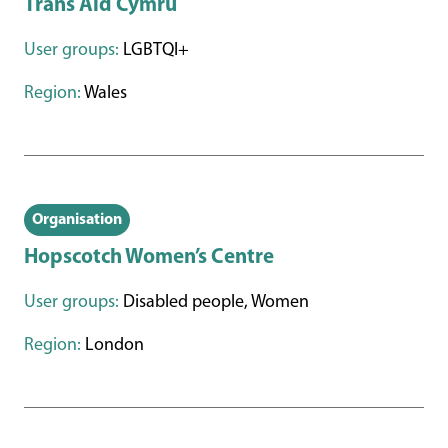
Trans Aid Cymru
User groups:
LGBTQI+
Region:
Wales
Organisation
Hopscotch Women’s Centre
User groups:
Disabled people, Women
Region:
London