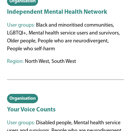
Organisation
Independent Mental Health Network
User groups:
Black and minoritised communities,
LGBTQI+, Mental health service users and survivors,
Older people, People who are neurodivergent,
People who self-harm
Region:
North West, South West
Organisation
Your Voice Counts
User groups:
Disabled people, Mental health service
users and survivors, People who are neurodivergent,