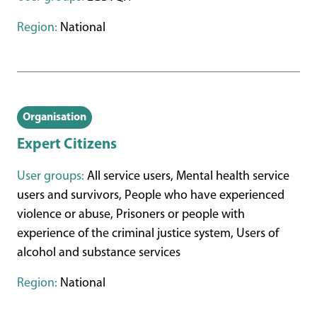
Region:
National
Organisation
Expert Citizens
User groups:
All service users, Mental health service
users and survivors, People who have experienced
violence or abuse, Prisoners or people with
experience of the criminal justice system, Users of
alcohol and substance services
Region:
National