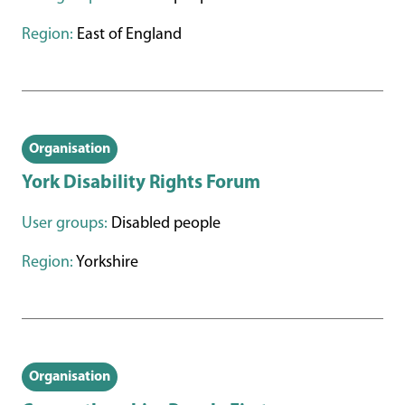
Region:
East of England
Organisation
York Disability Rights Forum
User groups:
Disabled people
Region:
Yorkshire
Organisation