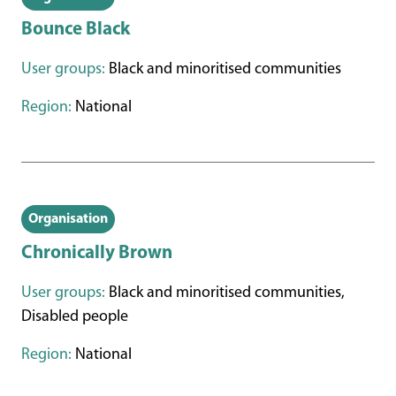
Bounce Black
User groups:
Black and minoritised communities
Region:
National
Organisation
Chronically Brown
User groups:
Black and minoritised communities,
Disabled people
Region:
National