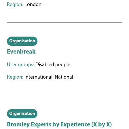
Region:
London
Organisation
Evenbreak
User groups:
Disabled people
Region:
International, National
Organisation
Bromley Experts by Experience (X by X)