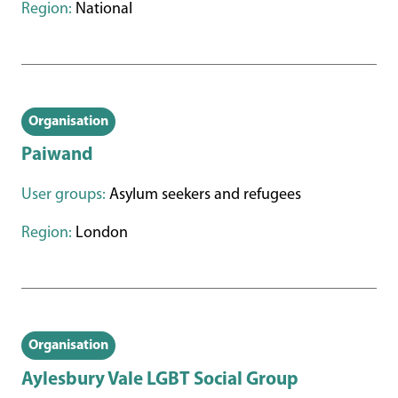
Region:
National
Organisation
Paiwand
User groups:
Asylum seekers and refugees
Region:
London
Organisation
Aylesbury Vale LGBT Social Group