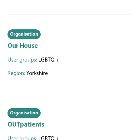
Organisation
Our House
User groups:
LGBTQI+
Region:
Yorkshire
Organisation
OUTpatients
User groups:
LGBTQI+