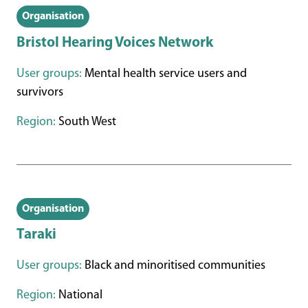
Organisation
Bristol Hearing Voices Network
User groups:
Mental health service users and
survivors
Region:
South West
Organisation
Taraki
User groups:
Black and minoritised communities
Region:
National