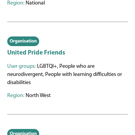
Region:
National
Organisation
United Pride Friends
User groups:
LGBTQI+, People who are
neurodivergent, People with learning difficulties or
disabilities
Region:
North West
Organisation