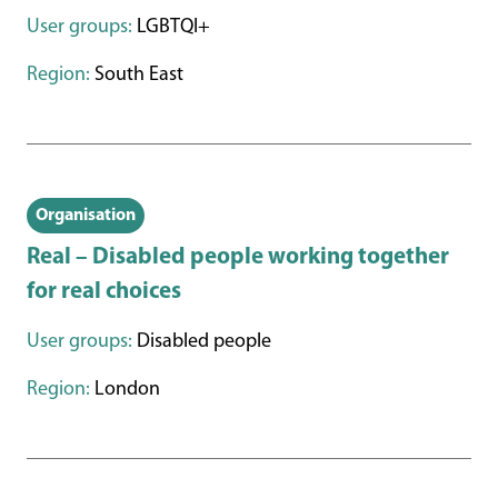
User groups:
LGBTQI+
Region:
South East
Organisation
Real – Disabled people working together
for real choices
User groups:
Disabled people
Region:
London