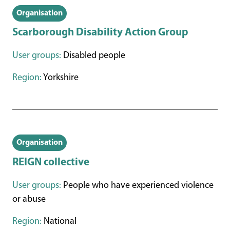
Organisation
Scarborough Disability Action Group
User groups:
Disabled people
Region:
Yorkshire
Organisation
REIGN collective
User groups:
People who have experienced violence
or abuse
Region:
National