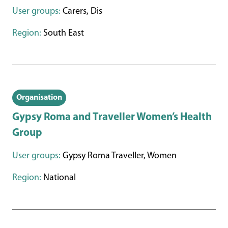
User groups:
Carers, Dis
Region:
South East
Organisation
Gypsy Roma and Traveller Women’s Health
Group
User groups:
Gypsy Roma Traveller, Women
Region:
National