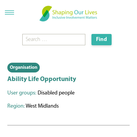
Organisation
Ability Life Opportunity
User groups:
Disabled people
Region:
West Midlands