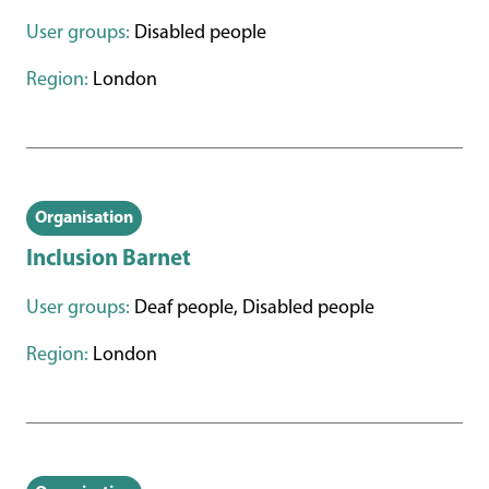
User groups:
Disabled people
Region:
London
Organisation
Inclusion Barnet
User groups:
Deaf people, Disabled people
Region:
London