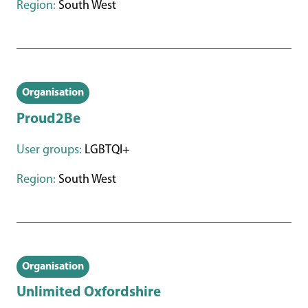
Region:
South West
Organisation
Proud2Be
User groups:
LGBTQI+
Region:
South West
Organisation
Unlimited Oxfordshire