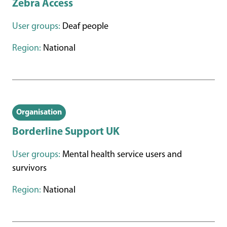
Zebra Access
User groups:
Deaf people
Region:
National
Organisation
Borderline Support UK
User groups:
Mental health service users and
survivors
Region:
National