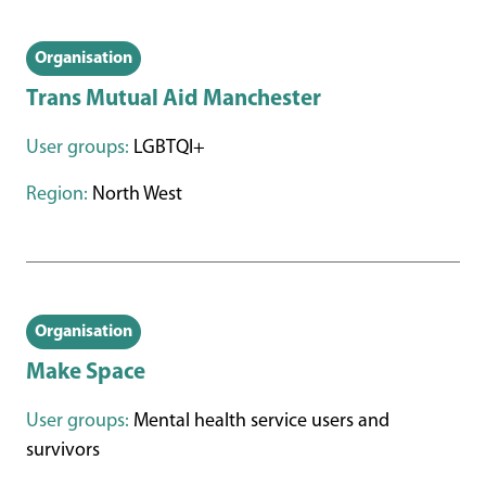
Organisation
Trans Mutual Aid Manchester
User groups:
LGBTQI+
Region:
North West
Organisation
Make Space
User groups:
Mental health service users and
survivors