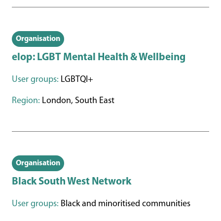
Organisation
elop: LGBT Mental Health & Wellbeing
User groups:
LGBTQI+
Region:
London, South East
Organisation
Black South West Network
User groups:
Black and minoritised communities