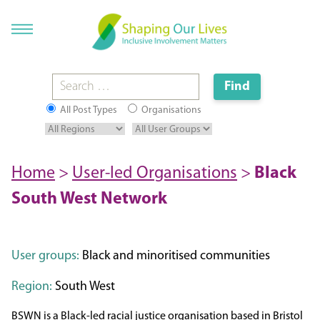
All Post Types
Organisations
Home
>
User-led Organisations
>
Black
South West Network
User groups:
Black and minoritised communities
Region:
South West
BSWN is a Black-led racial justice organisation based in Bristol