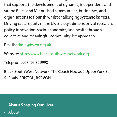
that supports the development of dynamic, independent, and
strong Black and Minoritised communities, businesses, and
organisations to flourish whilst challenging systemic barriers.
Driving racial equity in the UK society’s dimensions of research,
policy, innovation, socio-economics, and health through a
collective and meaningful community-led approach.
admin@bswn.org.uk
http://www.blacksouthwestnetwork.org
07495 329990
Black South West Network, The Coach House, 2 Upper York St,
St Pauls, BRISTOL, BS2 8QN
About Shaping Our Lives
About