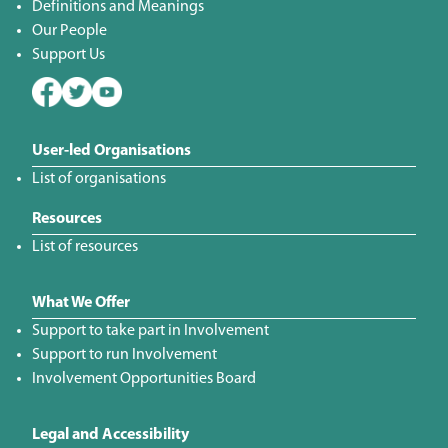
Definitions and Meanings
Our People
Support Us
User-led Organisations
List of organisations
Resources
List of resources
What We Offer
Support to take part in Involvement
Support to run Involvement
Involvement Opportunities Board
Legal and Accessibility