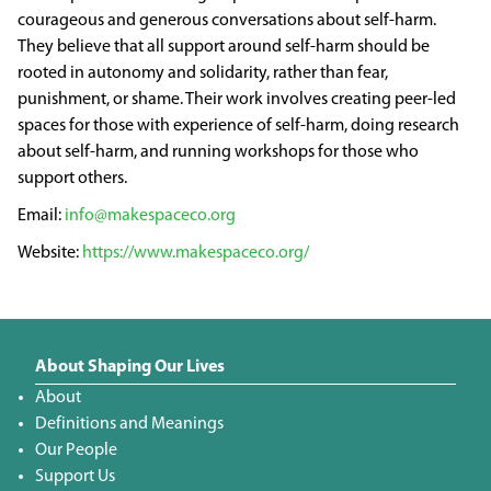
courageous and generous conversations about self-harm.
They believe that all support around self-harm should be
rooted in autonomy and solidarity, rather than fear,
punishment, or shame. Their work involves creating peer-led
spaces for those with experience of self-harm, doing research
about self-harm, and running workshops for those who
support others.
info@makespaceco.org
https://www.makespaceco.org/
About Shaping Our Lives
About
Definitions and Meanings
Our People
Support Us