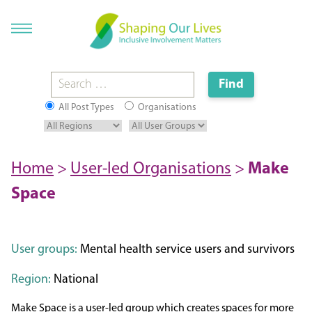
All Post Types
Organisations
Home
>
User-led Organisations
>
Make
Space
User groups:
Mental health service users and survivors
Region:
National
Make Space is a user-led group which creates spaces for more