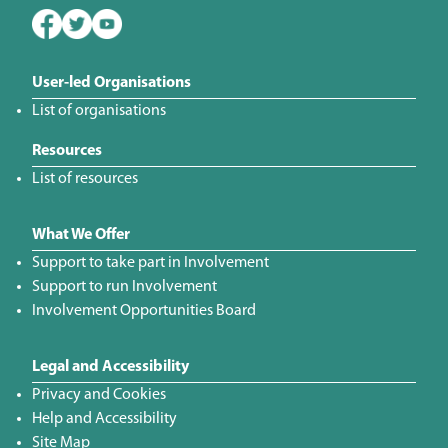
User-led Organisations
List of organisations
Resources
List of resources
What We Offer
Support to take part in Involvement
Support to run Involvement
Involvement Opportunities Board
Legal and Accessibility
Privacy and Cookies
Help and Accessibility
Site Map