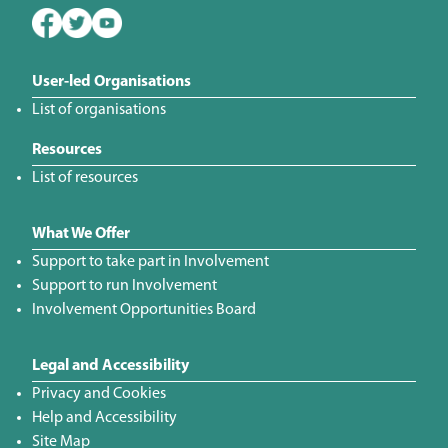
User-led Organisations
List of organisations
Resources
List of resources
What We Offer
Support to take part in Involvement
Support to run Involvement
Involvement Opportunities Board
Legal and Accessibility
Privacy and Cookies
Help and Accessibility
Site Map