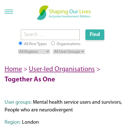
All Post Types
Organisations
Home
>
User-led Organisations
>
Together As One
User groups:
Mental health service users and survivors,
People who are neurodivergent
Region:
London