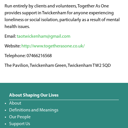
Run entirely by clients and volunteers, Together As One
provides support in Twickenham for anyone experiencing
loneliness or social isolation, particularly as a result of mental
health issues.
taotwickenham@gmail.com
http://www.togetherasone.co.uk/
07466216568
The Pavilion, Twickenham Green, Twickenham TW2 5QD
About Shaping Our Lives
About
Definitions and Meanings
Our People
Support Us