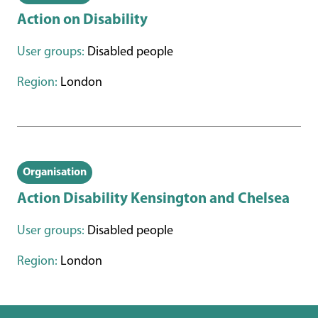
Action on Disability
User groups:
Disabled people
Region:
London
Organisation
Action Disability Kensington and Chelsea
User groups:
Disabled people
Region:
London