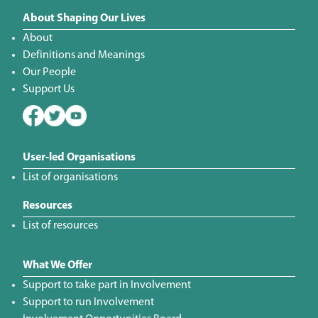
About Shaping Our Lives
About
Definitions and Meanings
Our People
Support Us
User-led Organisations
List of organisations
Resources
List of resources
What We Offer
Support to take part in Involvement
Support to run Involvement