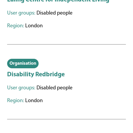
User groups:
Disabled people
Region:
London
Organisation
Disability Redbridge
User groups:
Disabled people
Region:
London