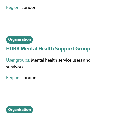
Region:
London
Organisation
HUBB Mental Health Support Group
User groups:
Mental health service users and
survivors
Region:
London
Organisation