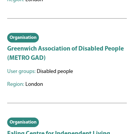
Organisation
Greenwich Association of Disabled People
(METRO GAD)
User groups:
Disabled people
Region:
London
Organisation
Ealing Centre for Independent Living