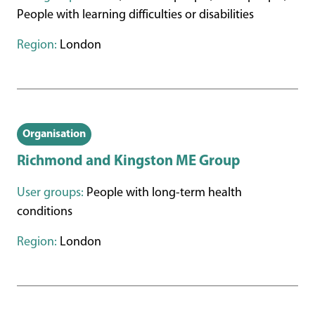
People with learning difficulties or disabilities
Region:
London
Organisation
Richmond and Kingston ME Group
User groups:
People with long-term health
conditions
Region:
London