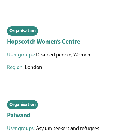
Organisation
Hopscotch Women’s Centre
User groups:
Disabled people, Women
Region:
London
Organisation
Paiwand
User groups:
Asylum seekers and refugees