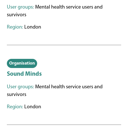
User groups:
Mental health service users and
survivors
Region:
London
Organisation
Sound Minds
User groups:
Mental health service users and
survivors
Region:
London