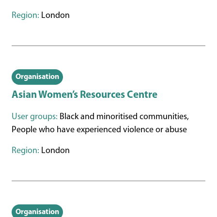
Region:
London
Organisation
Asian Women’s Resources Centre
User groups:
Black and minoritised communities,
People who have experienced violence or abuse
Region:
London
Organisation