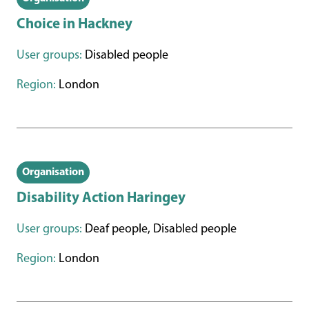
Choice in Hackney
User groups:
Disabled people
Region:
London
Organisation
Disability Action Haringey
User groups:
Deaf people, Disabled people
Region:
London