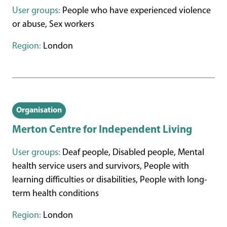
User groups:
People who have experienced violence
or abuse, Sex workers
Region:
London
Organisation
Merton Centre for Independent Living
User groups:
Deaf people, Disabled people, Mental
health service users and survivors, People with
learning difficulties or disabilities, People with long-
term health conditions
Region:
London