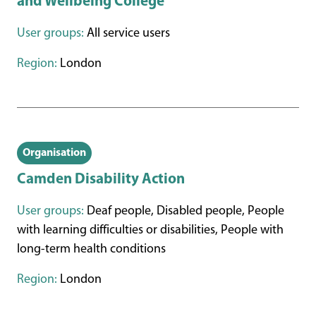
and Wellbeing College
User groups:
All service users
Region:
London
Organisation
Camden Disability Action
User groups:
Deaf people, Disabled people, People
with learning difficulties or disabilities, People with
long-term health conditions
Region:
London