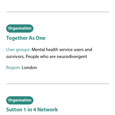
Organisation
Together As One
User groups:
Mental health service users and
survivors, People who are neurodivergent
Region:
London
Organisation
Sutton 1 in 4 Network