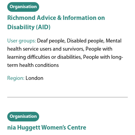
Organisation
Richmond Advice & Information on
Disability (AID)
User groups:
Deaf people, Disabled people, Mental
health service users and survivors, People with
learning difficulties or disabilities, People with long-
term health conditions
Region:
London
Organisation
nia Huggett Women’s Centre