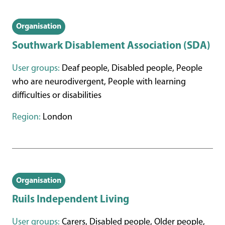
Organisation
Southwark Disablement Association (SDA)
User groups:
Deaf people, Disabled people, People
who are neurodivergent, People with learning
difficulties or disabilities
Region:
London
Organisation
Ruils Independent Living
User groups:
Carers, Disabled people, Older people,