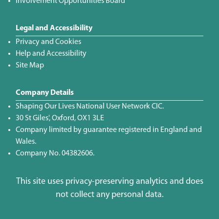
Involvement Opportunities Board
Legal and Accessibility
Privacy and Cookies
Help and Accessibility
Site Map
Company Details
Shaping Our Lives National User Network CIC.
30 St Giles', Oxford, OX1 3LE
Company limited by guarantee registered in England and
Wales.
Company No. 04382606.
This site uses privacy-preserving analytics and does
not collect any personal data.