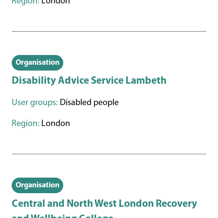
Region:
London
Organisation
Disability Advice Service Lambeth
User groups:
Disabled people
Region:
London
Organisation
Central and North West London Recovery