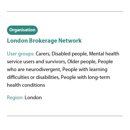
Organisation
London Brokerage Network
User groups:
Carers, Disabled people, Mental health
service users and survivors, Older people, People
who are neurodivergent, People with learning
difficulties or disabilities, People with long-term
health conditions
Region:
London