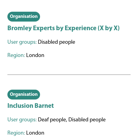
Organisation
Bromley Experts by Experience (X by X)
User groups:
Disabled people
Region:
London
Organisation
Inclusion Barnet
User groups:
Deaf people, Disabled people
Region:
London