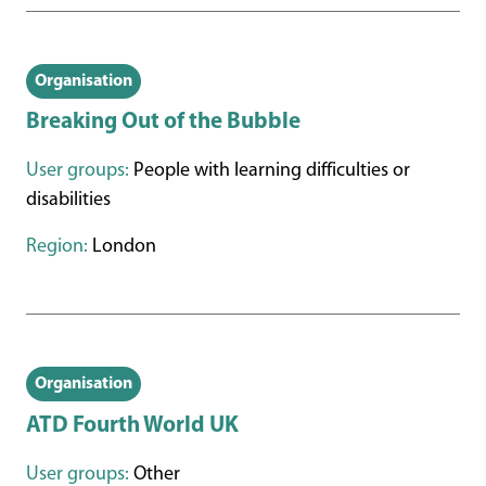
Organisation
Breaking Out of the Bubble
User groups:
People with learning difficulties or
disabilities
Region:
London
Organisation
ATD Fourth World UK
User groups:
Other