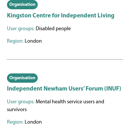
Organisation
Kingston Centre for Independent Living
User groups:
Disabled people
Region:
London
Organisation
Independent Newham Users’ Forum (INUF)
User groups:
Mental health service users and
survivors
Region:
London