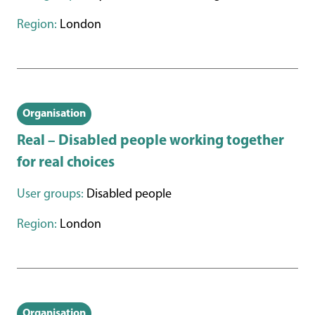
Region:
London
Organisation
Real – Disabled people working together
for real choices
User groups:
Disabled people
Region:
London
Organisation