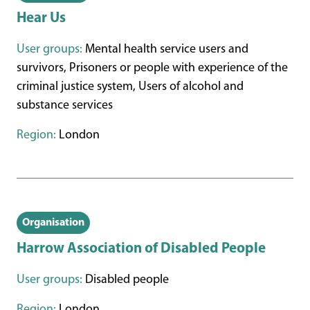
Hear Us
User groups:
Mental health service users and
survivors, Prisoners or people with experience of the
criminal justice system, Users of alcohol and
substance services
Region:
London
Organisation
Harrow Association of Disabled People
User groups:
Disabled people
Region:
London