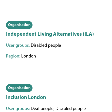
Organisation
Independent Living Alternatives (ILA)
User groups:
Disabled people
Region:
London
Organisation
Inclusion London
User groups:
Deaf people, Disabled people