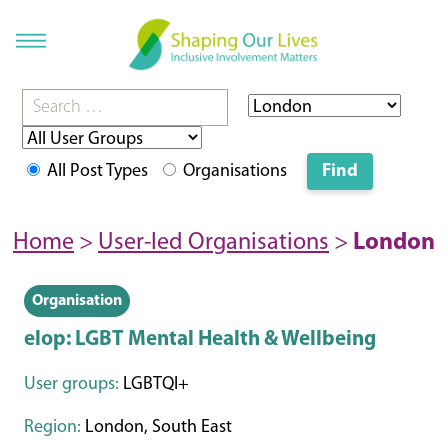
All Post Types
Organisations
Home
>
User-led Organisations
>
London
Organisation
elop: LGBT Mental Health & Wellbeing
User groups:
LGBTQI+
Region:
London, South East