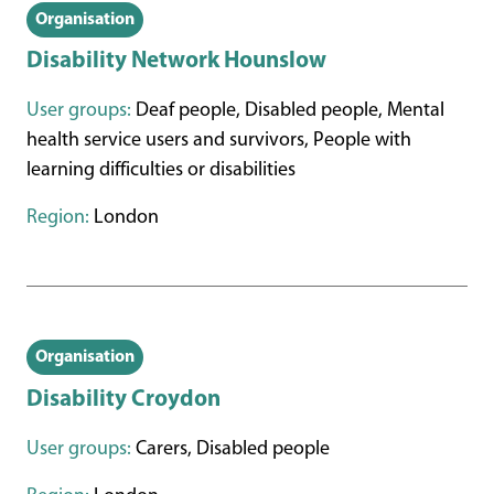
Organisation
Disability Network Hounslow
User groups:
Deaf people, Disabled people, Mental
health service users and survivors, People with
learning difficulties or disabilities
Region:
London
Organisation
Disability Croydon
User groups:
Carers, Disabled people