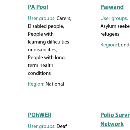
PA Pool
Paiwand
User groups:
Carers,
User groups:
Disabled people,
Asylum seeke
People with
refugees
learning difficulties
Region:
Lond
or disabilities,
People with long-
term health
conditions
Region:
National
POhWER
Polio Survi
Network
User groups:
Deaf