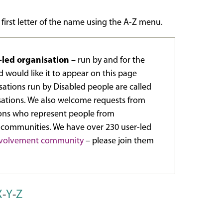
 first letter of the name using the A-Z menu.
r-led organisation
– run by and for the
 would like it to appear on this page
ations run by Disabled people are called
sations. We also welcome requests from
ions who represent people from
 communities. We have over 230 user-led
involvement community
– please join them
X
-
Y
-
Z