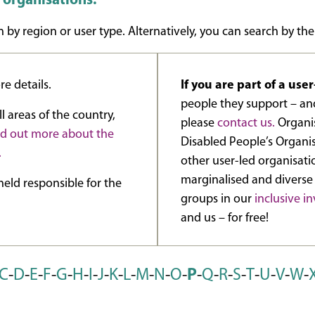
d organisations.
 by region or user type. Alternatively, you can search by the
e details.
If you are part of a use
people they support – and
l areas of the country,
please
contact us.
Organis
nd out more about the
Disabled People’s Organi
.
other user-led organisat
marginalised and diverse
eld responsible for the
groups in our
inclusive 
and us – for free!
C
-
D
-
E
-
F
-
G
-
H
-
I
-
J
-
K
-
L
-
M
-
N
-
O
-
P
-
Q
-
R
-
S
-
T
-
U
-
V
-
W
-