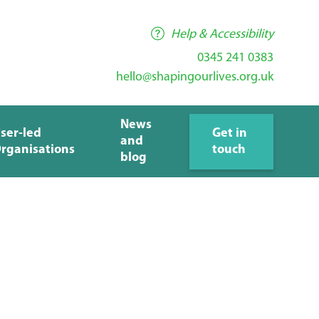
Help & Accessibility
0345 241 0383
hello@shapingourlives.org.uk
News
ser-led
Get in
and
rganisations
touch
blog