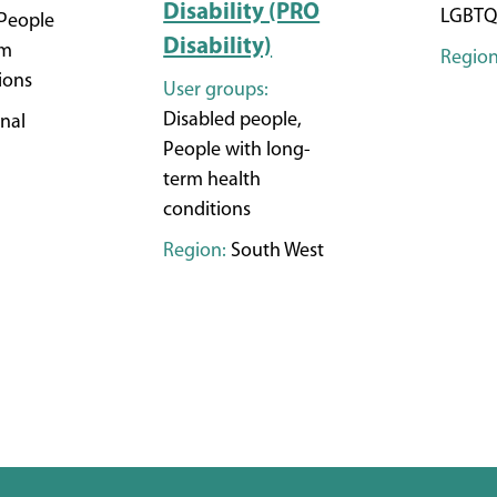
Disability (PRO
LGBTQ
People
Disability)
rm
Region
ions
User groups:
Disabled people,
nal
People with long-
term health
conditions
Region:
South West