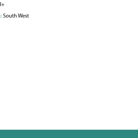
I+
:
South West