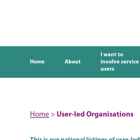
I want to
Home
About
involve service
users
Home
>
User-led Organisations