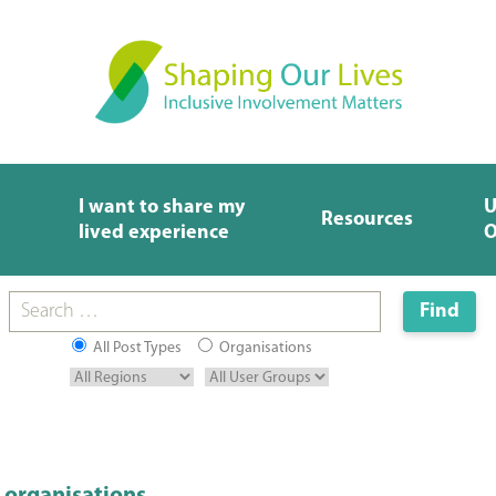
I want to share my
U
Resources
lived experience
O
All Post Types
Organisations