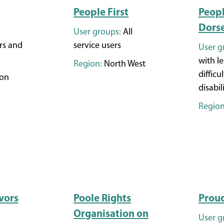
People First
Peopl
Dors
User groups:
All
rs and
service users
User g
with l
Region:
North West
difficul
on
disabil
Region
vors
Poole Rights
Prou
Organisation on
User g