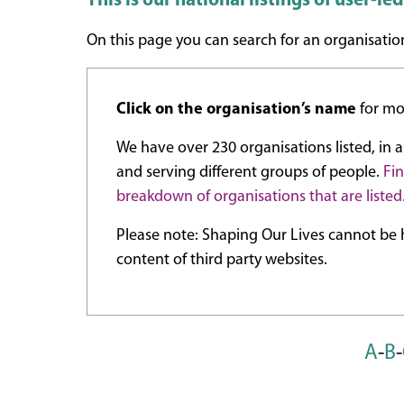
This is our national listings of user-le
On this page you can search for an organisation
Click on the organisation’s name
for mor
We have over 230 organisations listed, in al
and serving different groups of people.
Fi
breakdown of organisations that are listed
Please note: Shaping Our Lives cannot be h
content of third party websites.
A
-
B
-