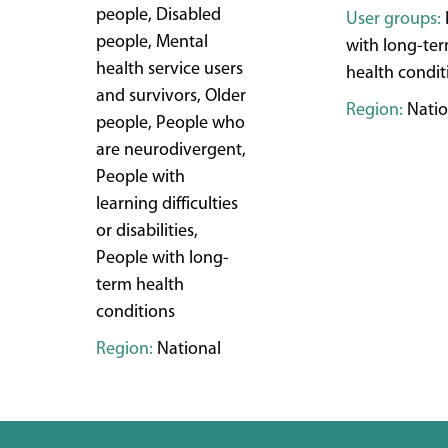
people, Disabled
User groups:
people, Mental
with long-te
health service users
health condit
and survivors, Older
Region:
Natio
people, People who
are neurodivergent,
People with
learning difficulties
or disabilities,
People with long-
term health
conditions
Region:
National