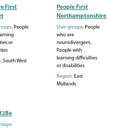
e First
People First
et
Northamptonshire
roups:
People
User groups:
People
earning
who are
ties or
neurodivergent,
ities
People with
learning difficulties
:
South West
or disabilities
Region:
East
Midlands
d2Be
roups: