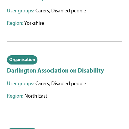
User groups:
Carers, Disabled people
Region:
Yorkshire
Organisation
Darlington Association on Disability
User groups:
Carers, Disabled people
Region:
North East