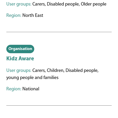
User groups:
Carers, Disabled people, Older people
Region:
North East
Organisation
Kidz Aware
User groups:
Carers, Children, Disabled people,
young people and families
Region:
National