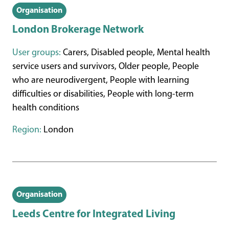
Organisation
London Brokerage Network
User groups:
Carers, Disabled people, Mental health
service users and survivors, Older people, People
who are neurodivergent, People with learning
difficulties or disabilities, People with long-term
health conditions
Region:
London
Organisation
Leeds Centre for Integrated Living