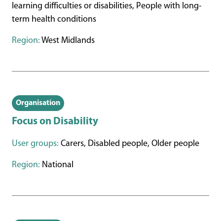
learning difficulties or disabilities, People with long-
term health conditions
Region:
West Midlands
Organisation
Focus on Disability
User groups:
Carers, Disabled people, Older people
Region:
National