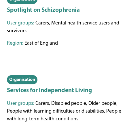
Spotlight on Schizophrenia
User groups:
Carers, Mental health service users and
survivors
Region:
East of England
Organisation
Services for Independent Living
User groups:
Carers, Disabled people, Older people,
People with learning difficulties or disabilities, People
with long-term health conditions