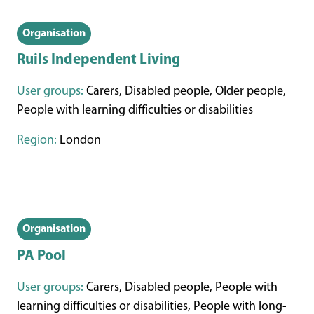
Organisation
Ruils Independent Living
User groups:
Carers, Disabled people, Older people,
People with learning difficulties or disabilities
Region:
London
Organisation
PA Pool
User groups:
Carers, Disabled people, People with
learning difficulties or disabilities, People with long-