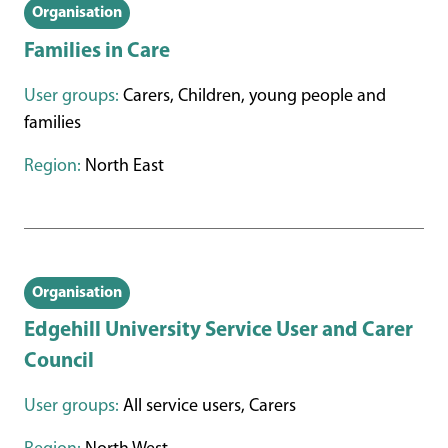
Organisation
Families in Care
User groups:
Carers, Children, young people and
families
Region:
North East
Organisation
Edgehill University Service User and Carer
Council
User groups:
All service users, Carers