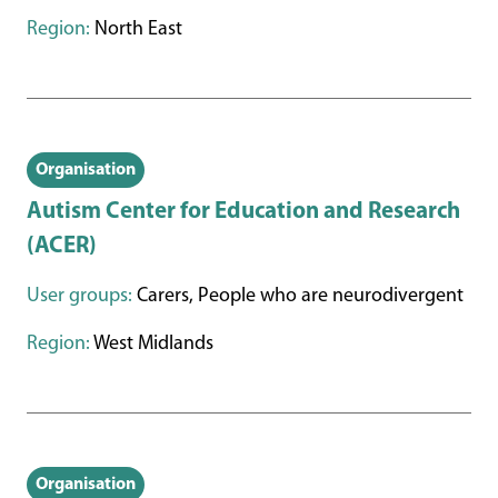
Region:
North East
Organisation
Autism Center for Education and Research
(ACER)
User groups:
Carers, People who are neurodivergent
Region:
West Midlands
Organisation