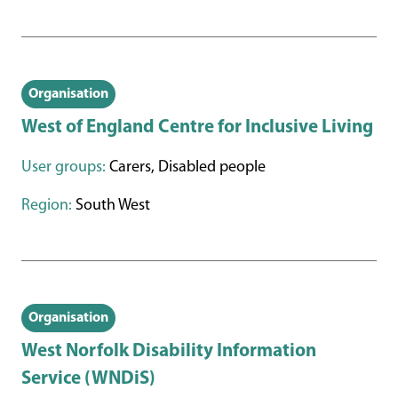
Organisation
West of England Centre for Inclusive Living
User groups:
Carers, Disabled people
Region:
South West
Organisation
West Norfolk Disability Information
Service (WNDiS)