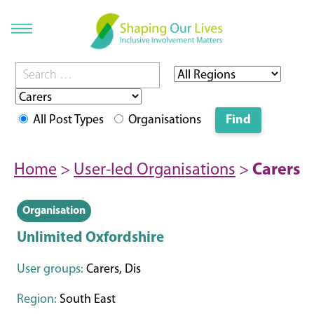
All Post Types
Organisations
Home
>
User-led Organisations
>
Carers
Organisation
Unlimited Oxfordshire
User groups:
Carers, Dis
Region:
South East