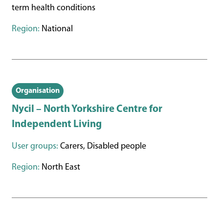
term health conditions
Region:
National
Organisation
Nycil – North Yorkshire Centre for
Independent Living
User groups:
Carers, Disabled people
Region:
North East