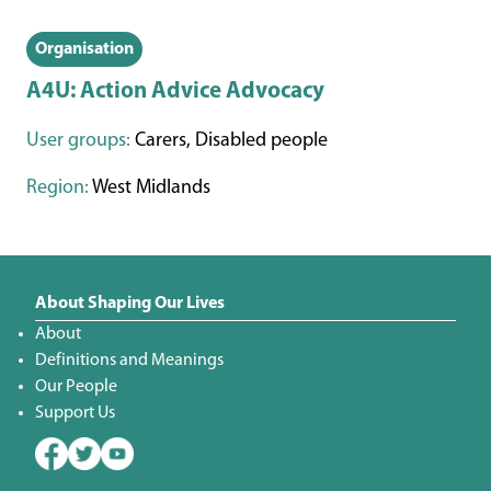
Organisation
A4U: Action Advice Advocacy
User groups:
Carers, Disabled people
Region:
West Midlands
About Shaping Our Lives
About
Definitions and Meanings
Our People
Support Us