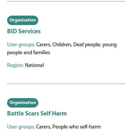
Organisation
BID Services
User groups:
Carers, Children, Deaf people, young
people and families
Region:
National
Organisation
Battle Scars Self Harm
User groups:
Carers, People who self-harm