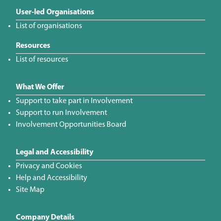
User-led Organisations
List of organisations
Resources
List of resources
What We Offer
Support to take part in Involvement
Support to run Involvement
Involvement Opportunities Board
Legal and Accessibility
Privacy and Cookies
Help and Accessibility
Site Map
Company Details