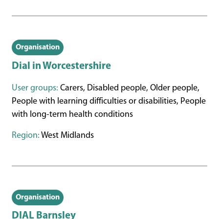
Organisation
Dial in Worcestershire
User groups:
Carers, Disabled people, Older people,
People with learning difficulties or disabilities, People
with long-term health conditions
Region:
West Midlands
Organisation
DIAL Barnsley