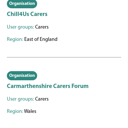
Organisation
Chill4Us Carers
User groups:
Carers
Region:
East of England
Organisation
Carmarthenshire Carers Forum
User groups:
Carers
Region:
Wales