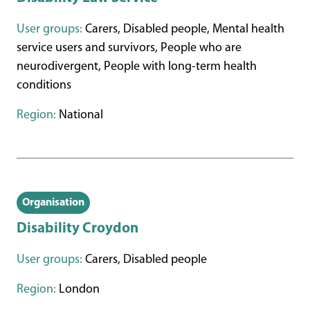
User groups:
Carers, Disabled people, Mental health
service users and survivors, People who are
neurodivergent, People with long-term health
conditions
Region:
National
Organisation
Disability Croydon
User groups:
Carers, Disabled people
Region:
London