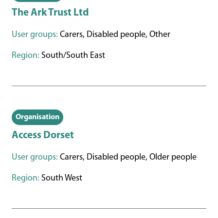
The Ark Trust Ltd
User groups:
Carers, Disabled people, Other
Region:
South/South East
Organisation
Access Dorset
User groups:
Carers, Disabled people, Older people
Region:
South West