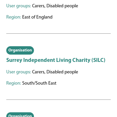
User groups:
Carers, Disabled people
Region:
East of England
Organisation
Surrey Independent Living Charity (SILC)
User groups:
Carers, Disabled people
Region:
South/South East
Organisation