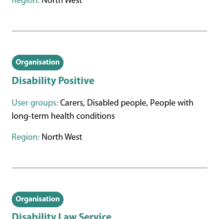
Region:
North West
Organisation
Disability Positive
User groups:
Carers, Disabled people, People with
long-term health conditions
Region:
North West
Organisation
Disability Law Service