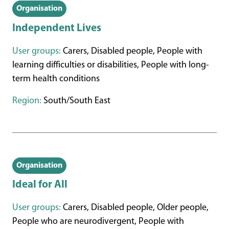
Organisation
Independent Lives
User groups:
Carers, Disabled people, People with
learning difficulties or disabilities, People with long-
term health conditions
Region:
South/South East
Organisation
Ideal for All
User groups:
Carers, Disabled people, Older people,
People who are neurodivergent, People with