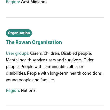
Region:
West Midlands
Organisation
The Rowan Organisation
User groups:
Carers, Children, Disabled people,
Mental health service users and survivors, Older
people, People with learning difficulties or
disabilities, People with long-term health conditions,
young people and families
Region:
National