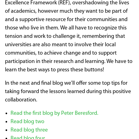
Excellence Framework (REF), overshadowing the lives
of academics, however much they want to be part of
and a supportive resource for their communities and
those who live in them. We all have to recognize this
tension and work to challenge it, remembering that
universities are also meant to involve their local
communities, to achieve change and to support
participation in their research and learning. We have to
learn the best ways to press these buttons!
In the next and final blog we’ll offer some top tips for
taking forward the lessons learned during this positive
collaboration.
Read the first blog by Peter Beresford.
Read blog two
Read blog three
Read blog four