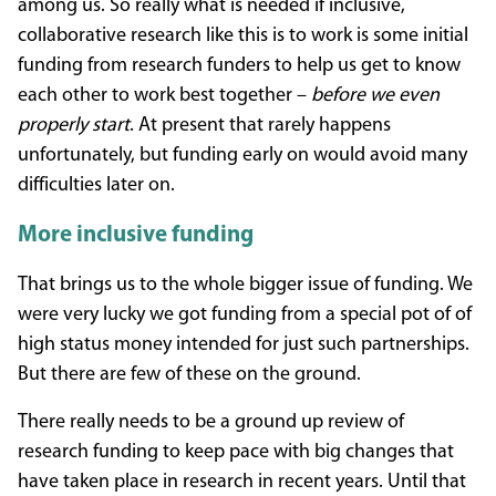
among us. So really what is needed if inclusive,
collaborative research like this is to work is some initial
funding from research funders to help us get to know
each other to work best together –
before we even
properly start
. At present that rarely happens
unfortunately, but funding early on would avoid many
difficulties later on.
More inclusive funding
That brings us to the whole bigger issue of funding. We
were very lucky we got funding from a special pot of of
high status money intended for just such partnerships.
But there are few of these on the ground.
There really needs to be a ground up review of
research funding to keep pace with big changes that
have taken place in research in recent years. Until that