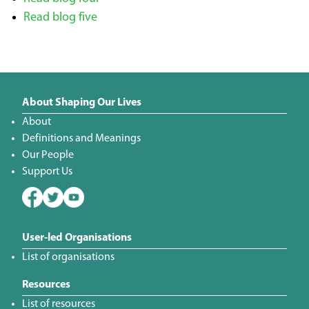
Read blog five
About Shaping Our Lives
About
Definitions and Meanings
Our People
Support Us
User-led Organisations
List of organisations
Resources
List of resources