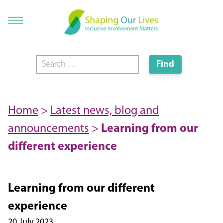
Home
>
Latest news, blog and
announcements
>
Learning from our
different experience
Learning from our different
experience
20 July 2023