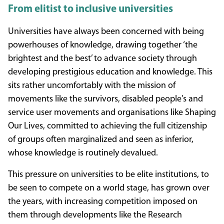
From elitist to inclusive universities
Universities have always been concerned with being
powerhouses of knowledge, drawing together ‘the
brightest and the best’ to advance society through
developing prestigious education and knowledge. This
sits rather uncomfortably with the mission of
movements like the survivors, disabled people’s and
service user movements and organisations like Shaping
Our Lives, committed to achieving the full citizenship
of groups often marginalized and seen as inferior,
whose knowledge is routinely devalued.
This pressure on universities to be elite institutions, to
be seen to compete on a world stage, has grown over
the years, with increasing competition imposed on
them through developments like the Research