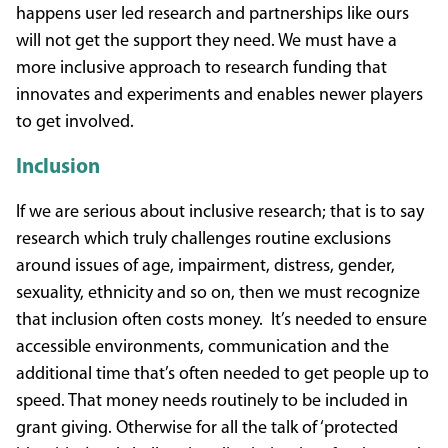
happens user led research and partnerships like ours
will not get the support they need. We must have a
more inclusive approach to research funding that
innovates and experiments and enables newer players
to get involved.
Inclusion
If we are serious about inclusive research; that is to say
research which truly challenges routine exclusions
around issues of age, impairment, distress, gender,
sexuality, ethnicity and so on, then we must recognize
that inclusion often costs money. It’s needed to ensure
accessible environments, communication and the
additional time that’s often needed to get people up to
speed. That money needs routinely to be included in
grant giving. Otherwise for all the talk of ‘protected