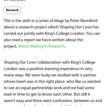
Research
This is the sixth in a series of blogs by Peter Beresford
about a research project which Shaping Our Lives has
carried out jointly with King’s College London. You can
also read a report we have written about the
project,
Match Making In Research
.
Shaping Our Lives’ collaboration with King’s College
London was a positive learning experience in very
many ways. We were lucky we worked with a partner
whose heart was in the right place, who like us wanted
to see an equal partnership work and we had some
lead-in time to get to know each other. But still it
wasn’t easy and there were confusions, between us and