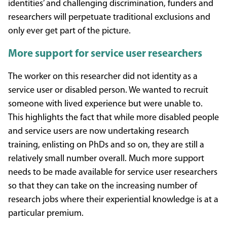
identities’ and challenging discrimination, funders and
researchers will perpetuate traditional exclusions and
only ever get part of the picture.
More support for service user researchers
The worker on this researcher did not identity as a
service user or disabled person. We wanted to recruit
someone with lived experience but were unable to.
This highlights the fact that while more disabled people
and service users are now undertaking research
training, enlisting on PhDs and so on, they are still a
relatively small number overall. Much more support
needs to be made available for service user researchers
so that they can take on the increasing number of
research jobs where their experiential knowledge is at a
particular premium.