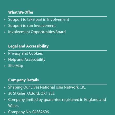
What We Offer
Support to take part in Involvement
Support to run Involvement
Involvement Opportunities Board
Legal and Accessibility
Privacy and Cookies
Help and Accessibility
Site Map
Company Details
Shaping Our Lives National User Network CIC.
30 St Giles', Oxford, OX1 3LE
Company limited by guarantee registered in England and
Wales.
Company No. 04382606.