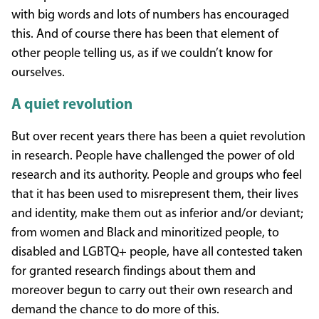
with big words and lots of numbers has encouraged
this. And of course there has been that element of
other people telling us, as if we couldn’t know for
ourselves.
A quiet revolution
But over recent years there has been a quiet revolution
in research. People have challenged the power of old
research and its authority. People and groups who feel
that it has been used to misrepresent them, their lives
and identity, make them out as inferior and/or deviant;
from women and Black and minoritized people, to
disabled and LGBTQ+ people, have all contested taken
for granted research findings about them and
moreover begun to carry out their own research and
demand the chance to do more of this.