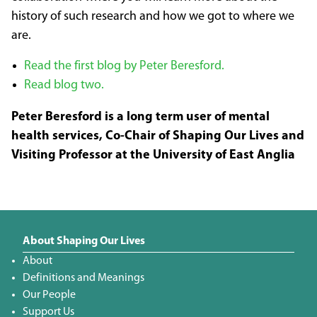
history of such research and how we got to where we
are.
Read the first blog by Peter Beresford.
Read blog two.
Peter Beresford is a long term user of mental
health services, Co-Chair of Shaping Our Lives and
Visiting Professor at the University of East Anglia
About Shaping Our Lives
About
Definitions and Meanings
Our People
Support Us