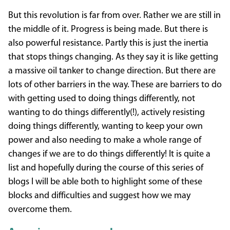
But this revolution is far from over. Rather we are still in
the middle of it. Progress is being made. But there is
also powerful resistance. Partly this is just the inertia
that stops things changing. As they say it is like getting
a massive oil tanker to change direction. But there are
lots of other barriers in the way. These are barriers to do
with getting used to doing things differently, not
wanting to do things differently(!), actively resisting
doing things differently, wanting to keep your own
power and also needing to make a whole range of
changes if we are to do things differently! It is quite a
list and hopefully during the course of this series of
blogs I will be able both to highlight some of these
blocks and difficulties and suggest how we may
overcome them.