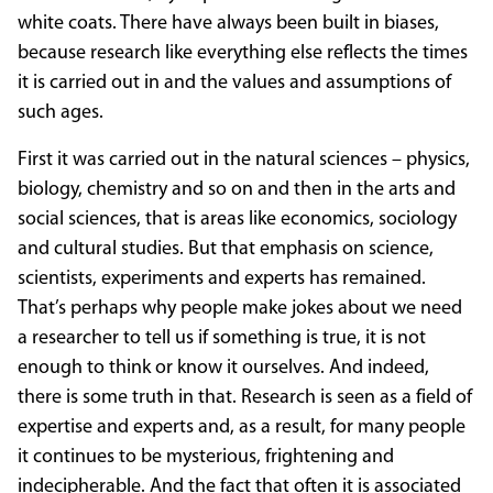
white coats. There have always been built in biases,
because research like everything else reflects the times
it is carried out in and the values and assumptions of
such ages.
First it was carried out in the natural sciences – physics,
biology, chemistry and so on and then in the arts and
social sciences, that is areas like economics, sociology
and cultural studies. But that emphasis on science,
scientists, experiments and experts has remained.
That’s perhaps why people make jokes about we need
a researcher to tell us if something is true, it is not
enough to think or know it ourselves. And indeed,
there is some truth in that. Research is seen as a field of
expertise and experts and, as a result, for many people
it continues to be mysterious, frightening and
indecipherable. And the fact that often it is associated