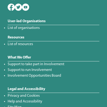
User-led Organisations
List of organisations
Resources
List of resources
What We Offer
Support to take part in Involvement
Support to run Involvement
Involvement Opportunities Board
Legal and Accessibility
Privacy and Cookies
Help and Accessibility