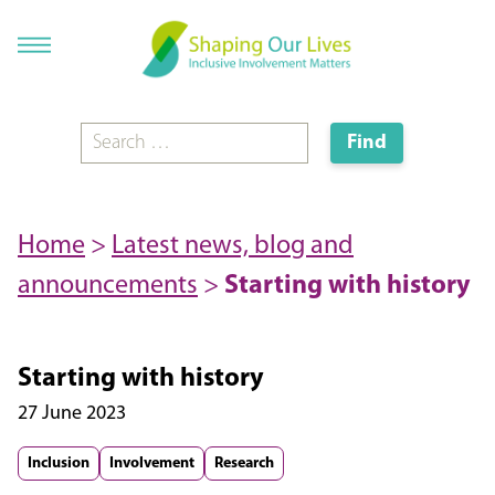
Home
>
Latest news, blog and
announcements
>
Starting with history
Starting with history
27 June 2023
Inclusion
Involvement
Research