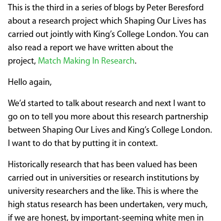
This is the third in a series of blogs by Peter Beresford
about a research project which Shaping Our Lives has
carried out jointly with King’s College London. You can
also read a report we have written about the
project,
Match Making In Research
.
Hello again,
We’d started to talk about research and next I want to
go on to tell you more about this research partnership
between Shaping Our Lives and King’s College London.
I want to do that by putting it in context.
Historically research that has been valued has been
carried out in universities or research institutions by
university researchers and the like. This is where the
high status research has been undertaken, very much,
if we are honest, by important-seeming white men in