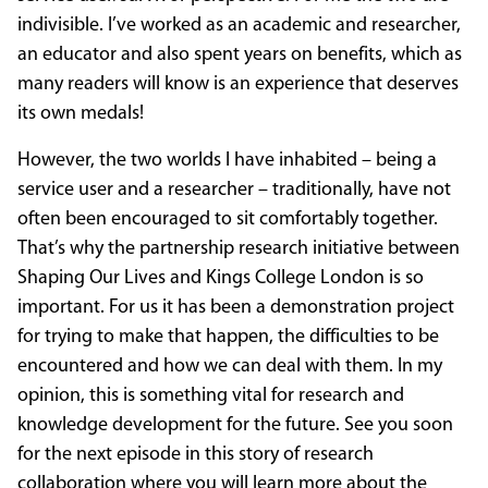
indivisible. I’ve worked as an academic and researcher,
an educator and also spent years on benefits, which as
many readers will know is an experience that deserves
its own medals!
However, the two worlds I have inhabited – being a
service user and a researcher – traditionally, have not
often been encouraged to sit comfortably together.
That’s why the partnership research initiative between
Shaping Our Lives and Kings College London is so
important. For us it has been a demonstration project
for trying to make that happen, the difficulties to be
encountered and how we can deal with them. In my
opinion, this is something vital for research and
knowledge development for the future. See you soon
for the next episode in this story of research
collaboration where you will learn more about the