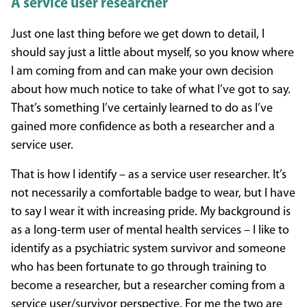
A service user researcher
Just one last thing before we get down to detail, I
should say just a little about myself, so you know where
I am coming from and can make your own decision
about how much notice to take of what I’ve got to say.
That’s something I’ve certainly learned to do as I’ve
gained more confidence as both a researcher and a
service user.
That is how I identify – as a service user researcher. It’s
not necessarily a comfortable badge to wear, but I have
to say I wear it with increasing pride. My background is
as a long-term user of mental health services – I like to
identify as a psychiatric system survivor and someone
who has been fortunate to go through training to
become a researcher, but a researcher coming from a
service user/survivor perspective. For me the two are