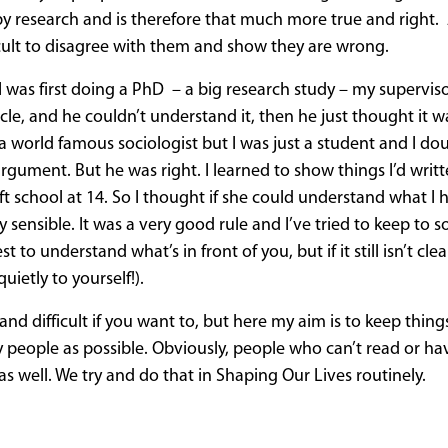
y research and is therefore that much more true and right. 
icult to disagree with them and show they are wrong.
 was first doing a PhD – a big research study – my superviso
cle, and he couldn’t understand it, then he just thought it 
as a world famous sociologist but I was just a student and I do
rgument. But he was right. I learned to show things I’d writ
 school at 14. So I thought if she could understand what I 
 sensible. It was a very good rule and I’ve tried to keep to 
o understand what’s in front of you, but if it still isn’t cle
uietly to yourself!).
 difficult if you want to, but here my aim is to keep thing
ny people as possible. Obviously, people who can’t read or ha
s well. We try and do that in Shaping Our Lives routinely.