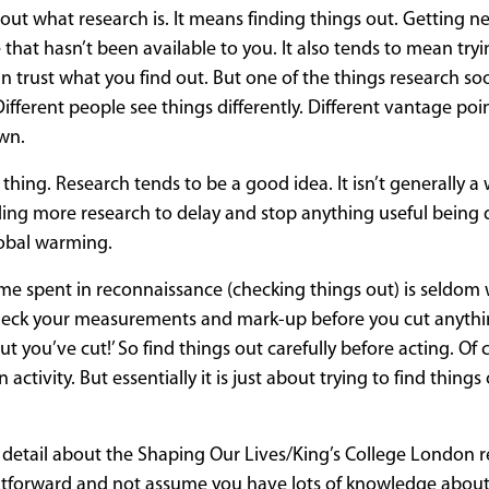
about what research is. It means finding things out. Getting 
t hasn’t been available to you. It also tends to mean tryin
can trust what you find out. But one of the things research s
 Different people see things differently. Different vantage poin
own.
 thing. Research tends to be a good idea. It isn’t generally a 
ing more research to delay and stop anything useful being
lobal warming.
: ‘Time spent in reconnaissance (checking things out) is seldom 
‘Check your measurements and mark-up before you cut anythi
 you’ve cut!’ So find things out carefully before acting. Of 
ctivity. But essentially it is just about trying to find things
e detail about the Shaping Our Lives/King’s College London r
aightforward and not assume you have lots of knowledge about