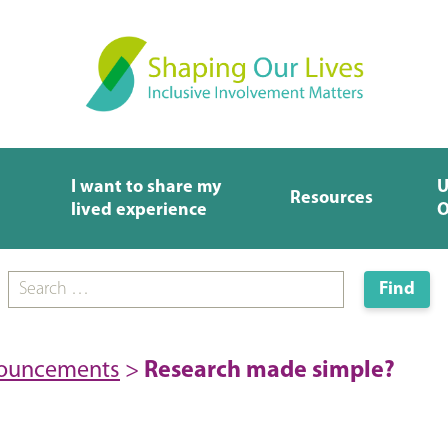
I want to share my
U
Resources
lived experience
O
nouncements
>
Research made simple?