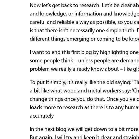
Now let’s get back to research. Let’s be clear 
and knowledge, or information and knowledge tha
careful and reliable a way as possible, so you 
is that there isn’t necessarily one simple truth.
different things emerging or coming to be kn
I want to end this first blog by highlighting one
some people think – unless people are demand
problem we really already know about – like g
To put it simply, it’s really like the old saying
a bit like what wood and metal workers say: 
change things once you do that. Once you’ve cut
loads more to research as there is to any human a
accurately.
In the next blog we will get down to a bit mor
But again, I will try and keep it clear and str