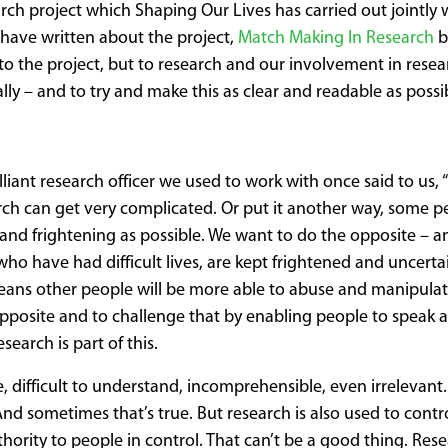
search project which Shaping Our Lives has carried out jointly 
 have written about the project,
Match Making In Research
b
t to the project, but to research and our involvement in resea
lly – and to try and make this as clear and readable as possi
lliant research officer we used to work with once said to us, “
earch can get very complicated. Or put it another way, some 
and frightening as possible. We want to do the opposite – an
 who have had difficult lives, are kept frightened and uncertai
ns other people will be more able to abuse and manipulat
opposite and to challenge that by enabling people to speak a
earch is part of this.
, difficult to understand, incomprehensible, even irrelevan
 And sometimes that’s true. But research is also used to contr
ority to people in control. That can’t be a good thing. Rese