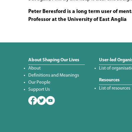
Peter Beresford is a long term user of ment
Professor at the University of East Anglia
About Shaping Our Lives
User-led Organi
About
List of organisat
Definitions and Meanings
Resources
Our People
List of resources
Support Us