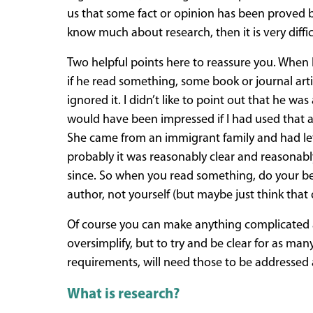
us that some fact or opinion has been proved b
know much about research, then it is very diff
Two helpful points here to reassure you. When I
if he read something, some book or journal arti
ignored it. I didn’t like to point out that he w
would have been impressed if I had used that a
She came from an immigrant family and had left
probably it was reasonably clear and reasonably
since. So when you read something, do your best t
author, not yourself (but maybe just think that q
Of course you can make anything complicated and
oversimplify, but to try and be clear for as ma
requirements, will need those to be addressed a
What is research?