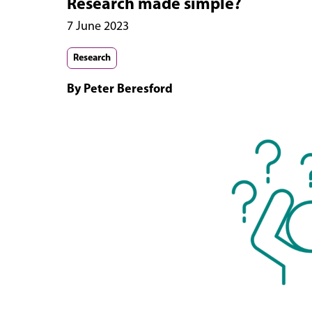
Research made simple?
7 June 2023
Research
By Peter Beresford