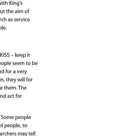
with King’s
ut the aim of
rch as service
ble.
KISS – keep it
people seem to be
d for a very
n, they will for
e them. The
nd act for
t. Some people
ol people, to
archers may tell