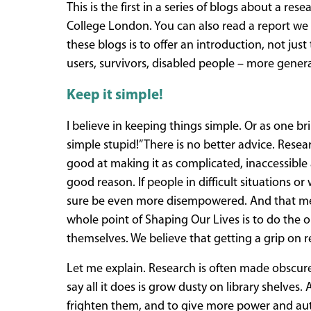
This is the first in a series of blogs about a re
College London. You can also read a report we
these blogs is to offer an introduction, not jus
users, survivors, disabled people – more genera
Keep it simple!
I believe in keeping things simple. Or as one bri
simple stupid!” There is no better advice. Res
good at making it as complicated, inaccessible 
good reason. If people in difficult situations or
sure be even more disempowered. And that mea
whole point of Shaping Our Lives is to do the 
themselves. We believe that getting a grip on res
Let me explain. Research is often made obscure
say all it does is grow dusty on library shelves.
frighten them, and to give more power and auth