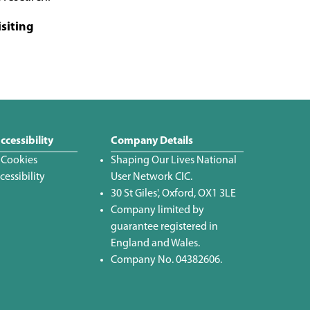
isiting
ccessibility
Company Details
 Cookies
Shaping Our Lives National
essibility
User Network CIC.
30 St Giles', Oxford, OX1 3LE
Company limited by
guarantee registered in
England and Wales.
Company No. 04382606.