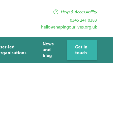
Help & Accessibility
0345 241 0383
hello@shapingourlives.org.uk
News
ser-led
Get in
and
rganisations
touch
blog