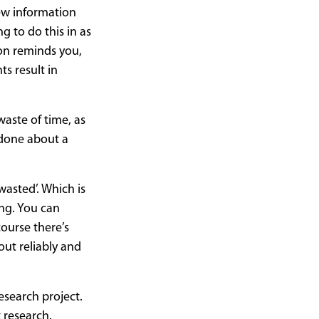
new information
g to do this in as
oon reminds you,
ts result in
waste of time, as
 done about a
wasted’. Which is
ng. You can
course there’s
 out reliably and
esearch project.
 research.