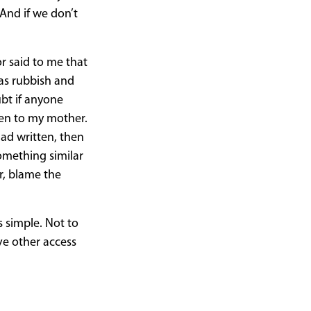
And if we don’t
r said to me that
was rubbish and
ubt if anyone
ten to my mother.
had written, then
something similar
ar, blame the
s simple. Not to
ve other access