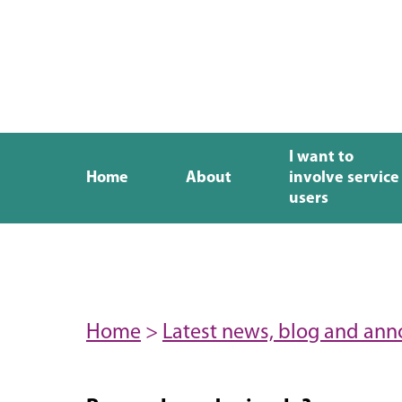
I want to
Home
About
involve service
users
Home
>
Latest news, blog and an