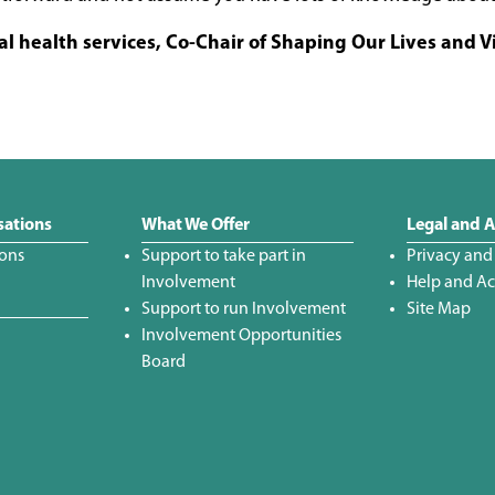
al health services, Co-Chair of Shaping Our Lives and V
sations
What We Offer
Legal and A
ions
Support to take part in
Privacy and
Involvement
Help and Acc
Support to run Involvement
Site Map
Involvement Opportunities
Board