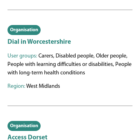
Organisation
Dial in Worcestershire
User groups:
Carers, Disabled people, Older people,
People with learning difficulties or disabilities, People
with long-term health conditions
Region:
West Midlands
Organisation
Access Dorset