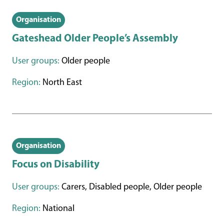
Organisation
Gateshead Older People’s Assembly
User groups:
Older people
Region:
North East
Organisation
Focus on Disability
User groups:
Carers, Disabled people, Older people
Region:
National