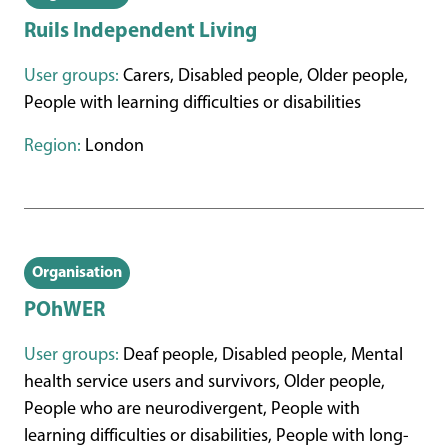
Ruils Independent Living
User groups:
Carers, Disabled people, Older people,
People with learning difficulties or disabilities
Region:
London
Organisation
POhWER
User groups:
Deaf people, Disabled people, Mental
health service users and survivors, Older people,
People who are neurodivergent, People with
learning difficulties or disabilities, People with long-