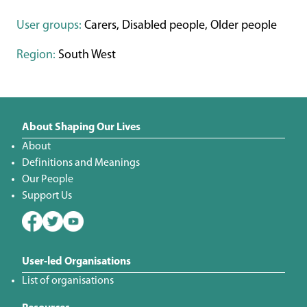
User groups:
Carers, Disabled people, Older people
Region:
South West
About Shaping Our Lives
About
Definitions and Meanings
Our People
Support Us
User-led Organisations
List of organisations