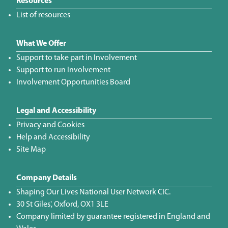
Resources
List of resources
What We Offer
Support to take part in Involvement
Support to run Involvement
Involvement Opportunities Board
Legal and Accessibility
Privacy and Cookies
Help and Accessibility
Site Map
Company Details
Shaping Our Lives National User Network CIC.
30 St Giles', Oxford, OX1 3LE
Company limited by guarantee registered in England and