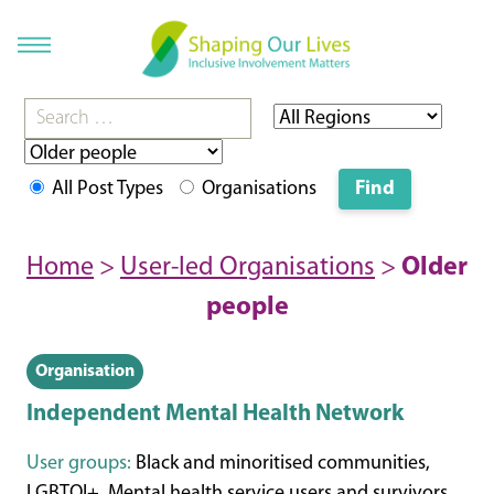
All Post Types
Organisations
Home
>
User-led Organisations
>
Older
people
Organisation
Independent Mental Health Network
User groups:
Black and minoritised communities,
LGBTQI+, Mental health service users and survivors,