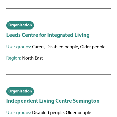
Organisation
Leeds Centre for Integrated Living
User groups:
Carers, Disabled people, Older people
Region:
North East
Organisation
Independent Living Centre Semington
User groups:
Disabled people, Older people