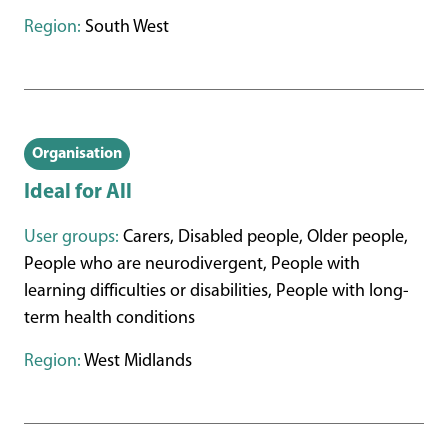
Region:
South West
Organisation
Ideal for All
User groups:
Carers, Disabled people, Older people,
People who are neurodivergent, People with
learning difficulties or disabilities, People with long-
term health conditions
Region:
West Midlands