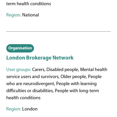
term health conditions
Region:
National
Organisation
London Brokerage Network
User groups:
Carers, Disabled people, Mental health
service users and survivors, Older people, People
who are neurodivergent, People with learning
difficulties or disabilities, People with long-term
health conditions
Region:
London