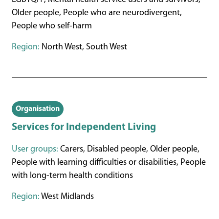
Older people, People who are neurodivergent,
People who self-harm
Region:
North West, South West
Organisation
Services for Independent Living
User groups:
Carers, Disabled people, Older people,
People with learning difficulties or disabilities, People
with long-term health conditions
Region:
West Midlands