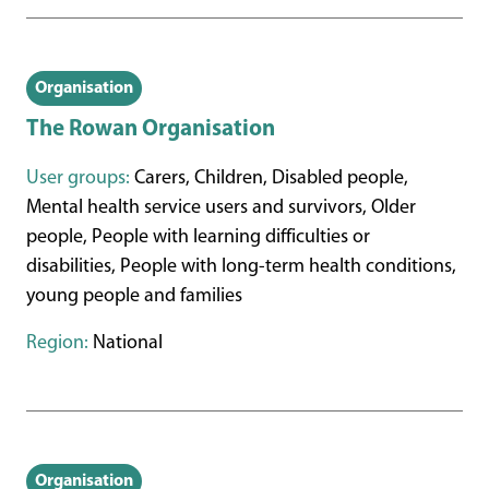
Organisation
The Rowan Organisation
User groups:
Carers, Children, Disabled people,
Mental health service users and survivors, Older
people, People with learning difficulties or
disabilities, People with long-term health conditions,
young people and families
Region:
National
Organisation