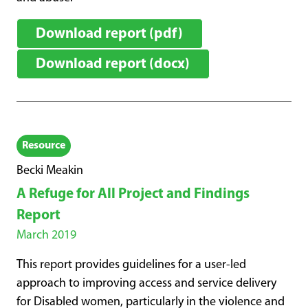
Download report (pdf)
Download report (docx)
Resource
Becki Meakin
A Refuge for All Project and Findings
Report
March 2019
This report provides guidelines for a user-led
approach to improving access and service delivery
for Disabled women, particularly in the violence and