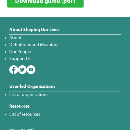
Download guide (pdf)
About Shaping Our Lives
About
Definitions and Meanings
Our People
Support Us
User-led Organisations
List of organisations
Resources
List of resources