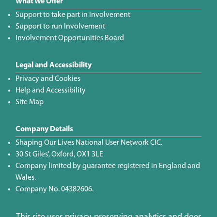
What We Offer
Support to take part in Involvement
Support to run Involvement
Involvement Opportunities Board
Legal and Accessibility
Privacy and Cookies
Help and Accessibility
Site Map
Company Details
Shaping Our Lives National User Network CIC.
30 St Giles', Oxford, OX1 3LE
Company limited by guarantee registered in England and
Wales.
Company No. 04382606.