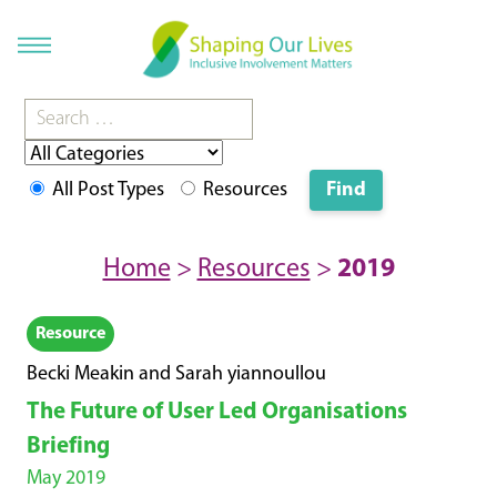
All Post Types
Resources
Home
>
Resources
>
2019
Resource
Becki Meakin and Sarah yiannoullou
The Future of User Led Organisations
Briefing
May 2019