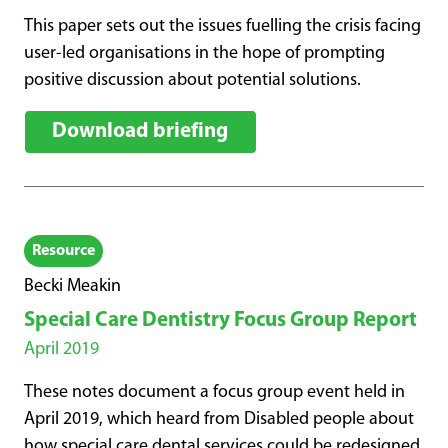
This paper sets out the issues fuelling the crisis facing
user-led organisations in the hope of prompting
positive discussion about potential solutions.
Download briefing
Resource
Becki Meakin
Special Care Dentistry Focus Group Report
April 2019
These notes document a focus group event held in
April 2019, which heard from Disabled people about
how special care dental services could be redesigned