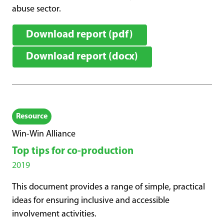
abuse sector.
Download report (pdf)
Download report (docx)
Resource
Win-Win Alliance
Top tips for co-production
2019
This document provides a range of simple, practical
ideas for ensuring inclusive and accessible
involvement activities.