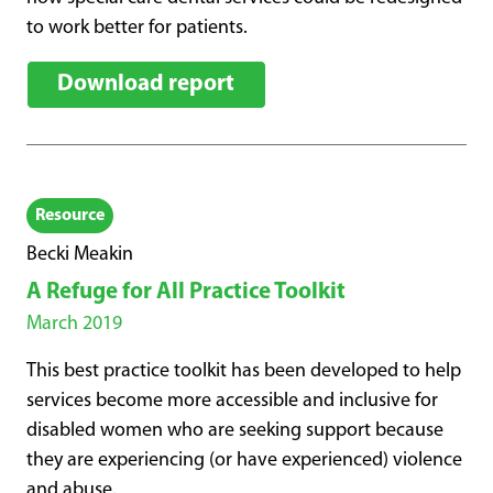
to work better for patients.
Download report
Resource
Becki Meakin
A Refuge for All Practice Toolkit
March 2019
This best practice toolkit has been developed to help
services become more accessible and inclusive for
disabled women who are seeking support because
they are experiencing (or have experienced) violence
and abuse.