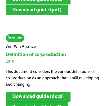
Download guide (pdf)
Resource
Win-Win Alliance
Definition of co-production
2019
This document considers the various definitions of
co-production as an approach that is still developing
and changing.
Download guide (docx)