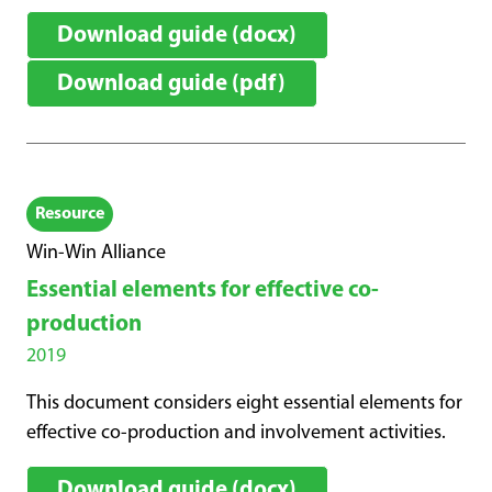
Download guide (docx)
Download guide (pdf)
Resource
Win-Win Alliance
Essential elements for effective co-
production
2019
This document considers eight essential elements for
effective co-production and involvement activities.
Download guide (docx)