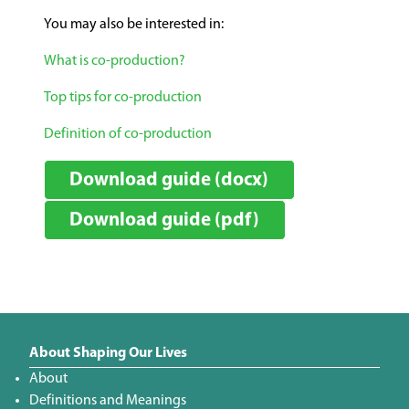
You may also be interested in:
What is co-production?
Top tips for co-production
Definition of co-production
Download guide (docx)
Download guide (pdf)
About Shaping Our Lives
About
Definitions and Meanings