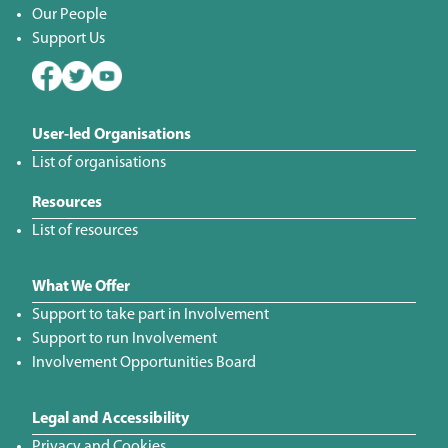
Our People
Support Us
User-led Organisations
List of organisations
Resources
List of resources
What We Offer
Support to take part in Involvement
Support to run Involvement
Involvement Opportunities Board
Legal and Accessibility
Privacy and Cookies