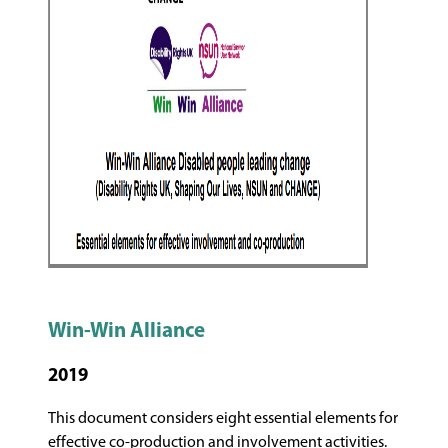
Win-Win Alliance
2019
This document considers eight essential elements for
effective co-production and involvement activities.