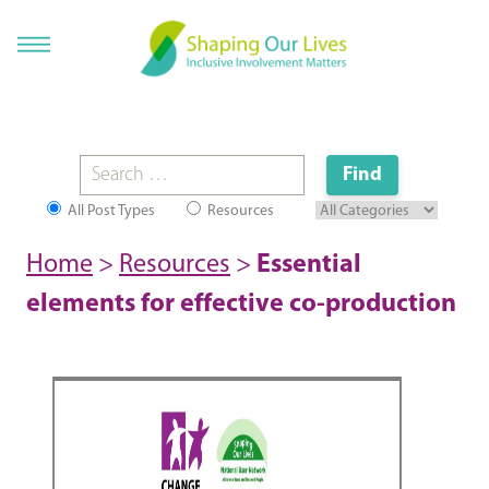
All Post Types
Resources
Home
>
Resources
>
Essential
elements for effective co-production