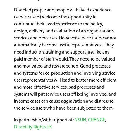
Disabled people and people with lived experience
(service users) welcome the opportunity to
contribute their lived experience to the policy,
design, delivery and evaluation of an organisation’s
services and processes. However service users cannot
automatically become useful representatives – they
need induction, training and support just like any
paid member of staff would. They need to be valued
and motivated and rewarded too. Good processes
and systems for co-production and involving service
user representatives will lead to better, more efficient
and more effective services; bad processes and
systems will put service users off being involved, and
in some cases can cause aggravation and distress to
the service users who have been subjected to them.
In partnership/with support of:
NSUN
,
CHANGE
,
Disability Rights UK