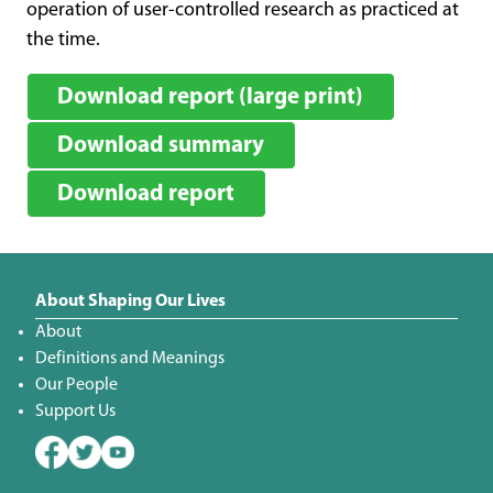
operation of user-controlled research as practiced at
the time.
Download report (large print)
Download summary
Download report
About Shaping Our Lives
About
Definitions and Meanings
Our People
Support Us