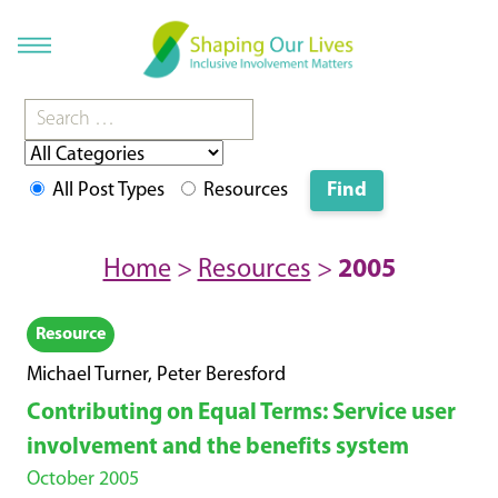
All Post Types
Resources
Home
>
Resources
>
2005
Resource
Michael Turner, Peter Beresford
Contributing on Equal Terms: Service user
involvement and the benefits system
October 2005