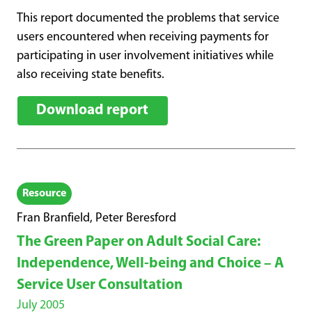
This report documented the problems that service
users encountered when receiving payments for
participating in user involvement initiatives while
also receiving state benefits.
Download report
Resource
Fran Branfield, Peter Beresford
The Green Paper on Adult Social Care:
Independence, Well-being and Choice – A
Service User Consultation
July 2005