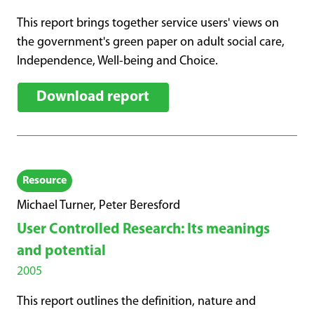
This report brings together service users' views on
the government's green paper on adult social care,
Independence, Well-being and Choice.
Download report
Resource
Michael Turner, Peter Beresford
User Controlled Research: Its meanings
and potential
2005
This report outlines the definition, nature and