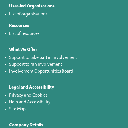
User-led Organisations
List of organisations
Resources
List of resources
What We Offer
Support to take part in Involvement
Support to run Involvement
Involvement Opportunities Board
Legal and Accessibility
Privacy and Cookies
Help and Accessibility
Site Map
Company Details