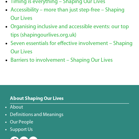
Timing is everything – Shaping Our Lives
Accessibility – more than just step-free – Shaping
Our Lives
Organising inclusive and accessible events: our top
tips (shapingourlives.org.uk)
Seven essentials for effective involvement – Shaping
Our Lives
Barriers to involvement – Shaping Our Lives
About Shaping Our Lives
About
Definitions and Meanings
Our People
Support Us