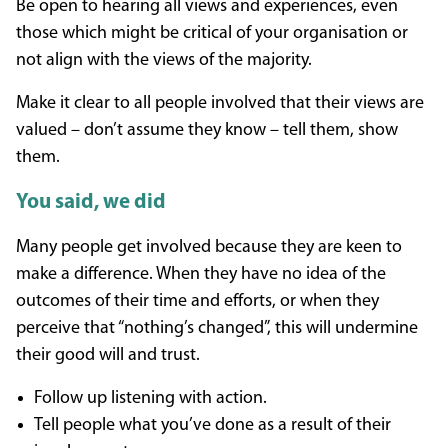
Be open to hearing all views and experiences, even
those which might be critical of your organisation or
not align with the views of the majority.
Make it clear to all people involved that their views are
valued – don’t assume they know – tell them, show
them.
You said, we did
Many people get involved because they are keen to
make a difference. When they have no idea of the
outcomes of their time and efforts, or when they
perceive that “nothing’s changed”, this will undermine
their good will and trust.
Follow up listening with action.
Tell people what you’ve done as a result of their