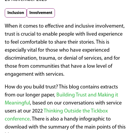
Inclusion
Involvement
When it comes to effective and inclusive involvement,
trust is crucial to enable people with lived experience
to feel comfortable to share their stories. This is
especially vital for those who have experienced
discrimination, trauma, or denial of services, and for
those from communities that have a low level of
engagement with services.
How do you build trust? This blog contains extracts
from our longer paper,
Building Trust and Making it
Meaningful
, based on our conversations with service
users at our 2022
Thinking Outside the Tickbox
conference
. There is also a handy infographic to
download with the summary of the main points of this