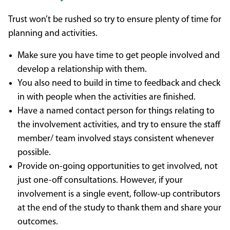
Trust won’t be rushed so try to ensure plenty of time for
planning and activities.
Make sure you have time to get people involved and
develop a relationship with them.
You also need to build in time to feedback and check
in with people when the activities are finished.
Have a named contact person for things relating to
the involvement activities, and try to ensure the staff
member/ team involved stays consistent whenever
possible.
Provide on-going opportunities to get involved, not
just one-off consultations. However, if your
involvement is a single event, follow-up contributors
at the end of the study to thank them and share your
outcomes.