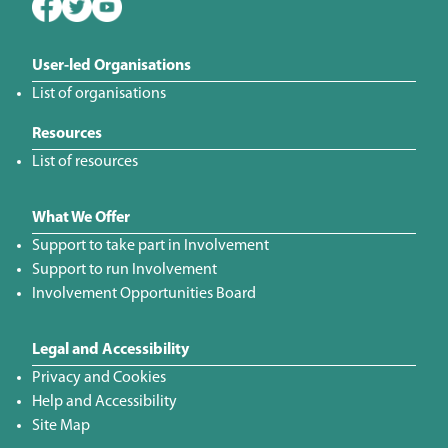
User-led Organisations
List of organisations
Resources
List of resources
What We Offer
Support to take part in Involvement
Support to run Involvement
Involvement Opportunities Board
Legal and Accessibility
Privacy and Cookies
Help and Accessibility
Site Map