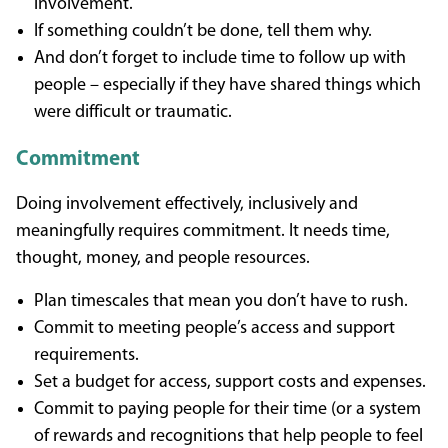
involvement.
If something couldn’t be done, tell them why.
And don’t forget to include time to follow up with
people – especially if they have shared things which
were difficult or traumatic.
Commitment
Doing involvement effectively, inclusively and
meaningfully requires commitment. It needs time,
thought, money, and people resources.
Plan timescales that mean you don’t have to rush.
Commit to meeting people’s access and support
requirements.
Set a budget for access, support costs and expenses.
Commit to paying people for their time (or a system
of rewards and recognitions that help people to feel