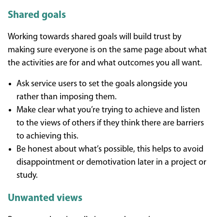
Shared goals
Working towards shared goals will build trust by
making sure everyone is on the same page about what
the activities are for and what outcomes you all want.
Ask service users to set the goals alongside you
rather than imposing them.
Make clear what you’re trying to achieve and listen
to the views of others if they think there are barriers
to achieving this.
Be honest about what’s possible, this helps to avoid
disappointment or demotivation later in a project or
study.
Unwanted views