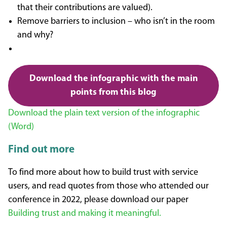
that their contributions are valued).
Remove barriers to inclusion – who isn’t in the room
and why?
Download the infographic with the main
points from this blog
Download the plain text version of the infographic
(Word)
Find out more
To find more about how to build trust with service
users, and read quotes from those who attended our
conference in 2022, please download our paper
Building trust and making it meaningful.