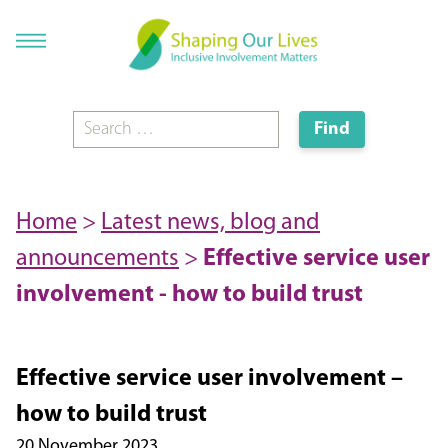
Home
>
Latest news, blog and
announcements
>
Effective service user
involvement - how to build trust
Effective service user involvement –
how to build trust
20 November 2023