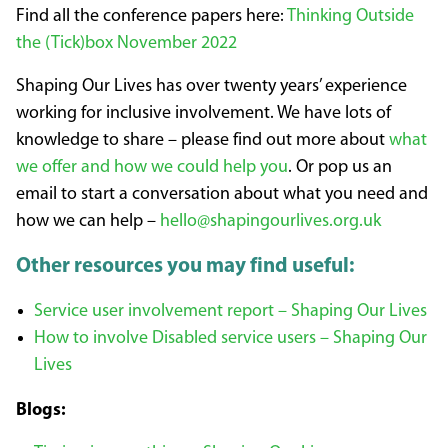
Find all the conference papers here:
Thinking Outside
the (Tick)box November 2022
Shaping Our Lives has over twenty years’ experience
working for inclusive involvement. We have lots of
knowledge to share – please find out more about
what
we offer and how we could help you
. Or pop us an
email to start a conversation about what you need and
how we can help –
hello@shapingourlives.org.uk
Other resources you may find useful:
Service user involvement report – Shaping Our Lives
How to involve Disabled service users – Shaping Our
Lives
Blogs: