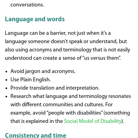
conversations.
Language and words
Language can be a barrier, not just when it’s a
language someone doesn’t speak or understand, but
also using acronyms and terminology that is not easily
understood can create a sense of “us versus them”.
Avoid jargon and acronyms.
Use Plain English.
Provide translation and interpretation.
Research what language and terminology resonates
with different communities and cultures. For
example, avoid “people with disabilities” (something
that is explained in the
Social Model of Disability
).
Consistency and time