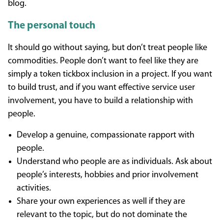
blog.
The personal touch
It should go without saying, but don’t treat people like
commodities. People don’t want to feel like they are
simply a token tickbox inclusion in a project. If you want
to build trust, and if you want effective service user
involvement, you have to build a relationship with
people.
Develop a genuine, compassionate rapport with
people.
Understand who people are as individuals. Ask about
people’s interests, hobbies and prior involvement
activities.
Share your own experiences as well if they are
relevant to the topic, but do not dominate the