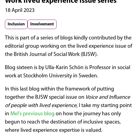
Work lived experience issue series
18 April 2023
Inclusion
Involvement
This is part of a series of blogs kindly contributed by the
editorial group working on the lived experience issue of
the British Journal of Social Work (BJSW).
Blog sixteen is by Ulla-Karin Schön is Professor in social
work at Stockholm University in Sweden.
In this last blog within the framework of putting
together the BJSW special issue on
Voice and Influence
of people with lived experience
, I take my starting point
in
Mel’s previous blog
on how the journey has only
begun to reach the destination of inclusive spaces,
where lived experience expertise is valued.