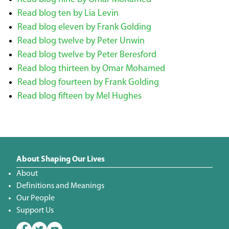
Read blog ten by Lia Levin
Read blog eleven by Frank Golding
Read blog twelve by Peter Unwin
Read blog twelve by Peter Beresford
Read blog thirteen by Omar Mohamed
Read blog fourteen by Frank Golding
Read blog fifteen by Mel Hughes
About Shaping Our Lives
About
Definitions and Meanings
Our People
Support Us