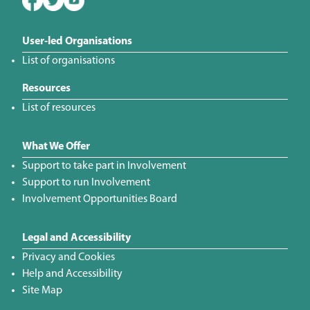
User-led Organisations
List of organisations
Resources
List of resources
What We Offer
Support to take part in Involvement
Support to run Involvement
Involvement Opportunities Board
Legal and Accessibility
Privacy and Cookies
Help and Accessibility
Site Map