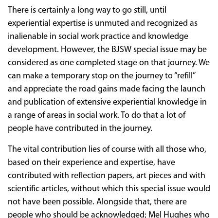
There is certainly a long way to go still, until
experiential expertise is unmuted and recognized as
inalienable in social work practice and knowledge
development. However, the BJSW special issue may be
considered as one completed stage on that journey. We
can make a temporary stop on the journey to “refill”
and appreciate the road gains made facing the launch
and publication of extensive experiential knowledge in
a range of areas in social work. To do that a lot of
people have contributed in the journey.
The vital contribution lies of course with all those who,
based on their experience and expertise, have
contributed with reflection papers, art pieces and with
scientific articles, without which this special issue would
not have been possible. Alongside that, there are
people who should be acknowledged; Mel Hughes who