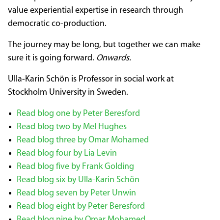
value experiential expertise in research through
democratic co-production.
The journey may be long, but together we can make
sure it is going forward.
Onwards.
Ulla-Karin Schön is Professor in social work at
Stockholm University in Sweden.
Read blog one by Peter Beresford
Read blog two by Mel Hughes
Read blog three by Omar Mohamed
Read blog four by Lia Levin
Read blog five by Frank Golding
Read blog six by Ulla-Karin Schön
Read blog seven by Peter Unwin
Read blog eight by Peter Beresford
Read blog nine by Omar Mohamed