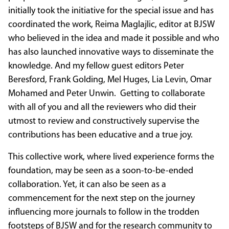
initially took the initiative for the special issue and has
coordinated the work, Reima Maglajlic, editor at BJSW
who believed in the idea and made it possible and who
has also launched innovative ways to disseminate the
knowledge. And my fellow guest editors Peter
Beresford, Frank Golding, Mel Huges, Lia Levin, Omar
Mohamed and Peter Unwin. Getting to collaborate
with all of you and all the reviewers who did their
utmost to review and constructively supervise the
contributions has been educative and a true joy.
This collective work, where lived experience forms the
foundation, may be seen as a soon-to-be-ended
collaboration. Yet, it can also be seen as a
commencement for the next step on the journey
influencing more journals to follow in the trodden
footsteps of BJSW and for the research community to