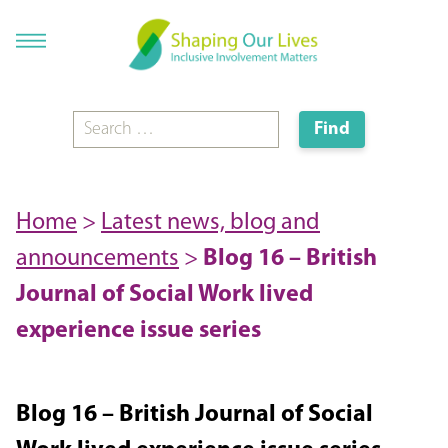
Home
>
Latest news, blog and
announcements
>
Blog 16 – British
Journal of Social Work lived
experience issue series
Blog 16 – British Journal of Social