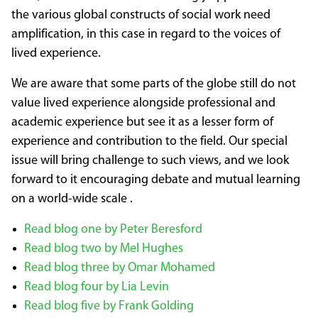
the various global constructs of social work need
amplification, in this case in regard to the voices of
lived experience.
We are aware that some parts of the globe still do not
value lived experience alongside professional and
academic experience but see it as a lesser form of
experience and contribution to the field. Our special
issue will bring challenge to such views, and we look
forward to it encouraging debate and mutual learning
on a world-wide scale .
Read blog one by Peter Beresford
Read blog two by Mel Hughes
Read blog three by Omar Mohamed
Read blog four by Lia Levin
Read blog five by Frank Golding