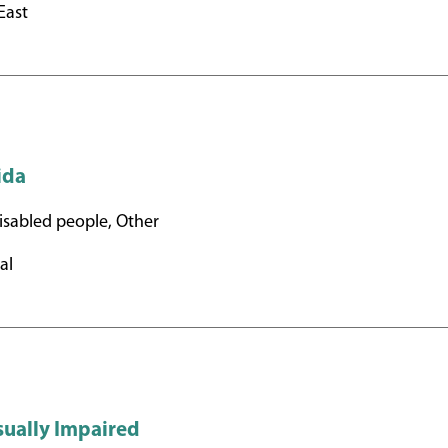
East
rida
sabled people, Other
al
sually Impaired