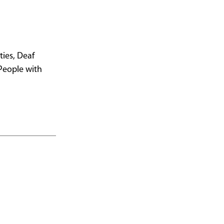
ies, Deaf
 People with