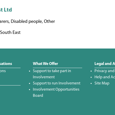
st Ltd
rers, Disabled people, Other
South East
sations
What We Offer
Legal and A
ions
Support to take part in
Privacy and
Involvement
Help and Acc
Support to run Involvement
Site Map
Involvement Opportunities
Board