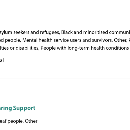
ylum seekers and refugees, Black and minoritised communit
ed people, Mental health service users and survivors, Other,
ulties or disabilities, People with long-term health conditions
al
aring Support
af people, Other