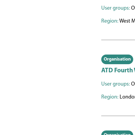
User groups:
Ot
Region:
West M
Organisation
ATD Fourth
User groups:
O
Region:
Londo