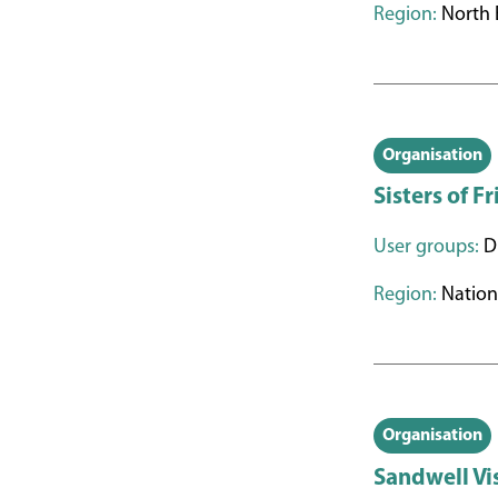
Region:
North 
Organisation
Sisters of F
User groups:
Di
Region:
Nation
Organisation
Sandwell Vi