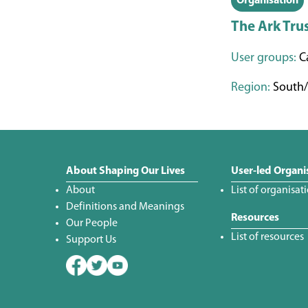
Organisation
The Ark Tru
User groups:
Ca
Region:
South/
About Shaping Our Lives
User-led Organi
About
List of organisat
Definitions and Meanings
Resources
Our People
List of resources
Support Us