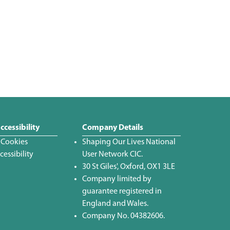
ccessibility
Company Details
 Cookies
Shaping Our Lives National
essibility
User Network CIC.
30 St Giles', Oxford, OX1 3LE
Company limited by
guarantee registered in
England and Wales.
Company No. 04382606.