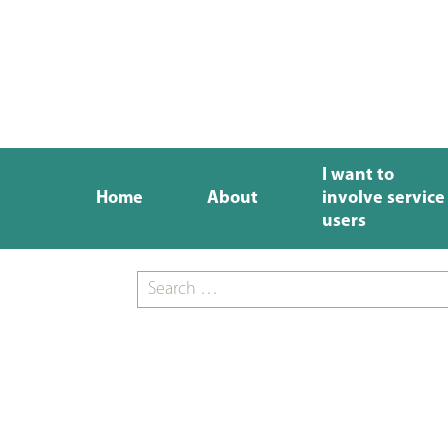
I want to
Home
About
involve service
users