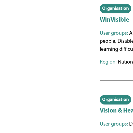
Organisation
WinVisible
User groups:
As
people, Disabl
learning diffic
Region:
Nation
Organisation
Vision & He
User groups:
De