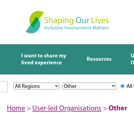
I want to share my
U
Resources
lived experience
O
All
Home
>
User-led Organisations
>
Other