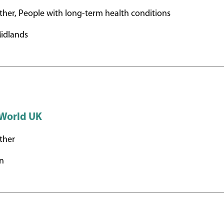
her, People with long-term health conditions
idlands
 World UK
ther
n