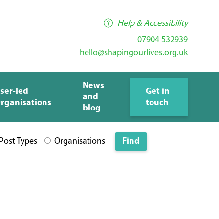
Help & Accessibility
07904 532939
hello@shapingourlives.org.uk
News
ser-led
Get in
and
rganisations
touch
blog
 Post Types
Organisations