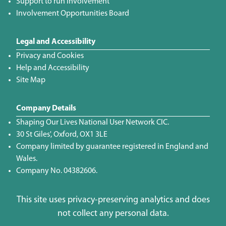
Support to run Involvement
Involvement Opportunities Board
Legal and Accessibility
Privacy and Cookies
Help and Accessibility
Site Map
Company Details
Shaping Our Lives National User Network CIC.
30 St Giles', Oxford, OX1 3LE
Company limited by guarantee registered in England and
Wales.
Company No. 04382606.
This site uses privacy-preserving analytics and does
not collect any personal data.