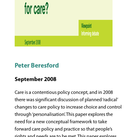
Peter Beresford
September 2008
Care is a contentious policy concept, and in 2008
there was significant discussion of planned ‘radical’
changes to care policy to increase choice and control
through ‘personalisation’. This paper explores the
need for a new conceptual framework to take
forward care policy and practice so that people’s
rights and needs are to be met. This paper explores