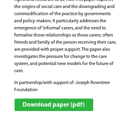
the origins of social care and the downgrading and
commodification of the practice by governments
and policy-makers. It particularly addresses the
emergence of ‘informal’ carers, and the need to
formalise those relationships so those carers, often
friends and family of the person receiving their care,
are provided with proper support. The paper also
investigates the pressure for change to the care
system, and potential new models for the future of
care.
In partnership/with support of: Joseph Rowntree
Foundation
Download paper (pdf)