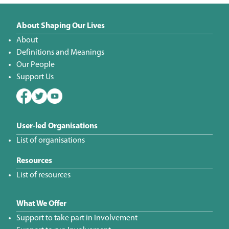
About Shaping Our Lives
About
Definitions and Meanings
Our People
Support Us
User-led Organisations
List of organisations
Resources
List of resources
What We Offer
Support to take part in Involvement