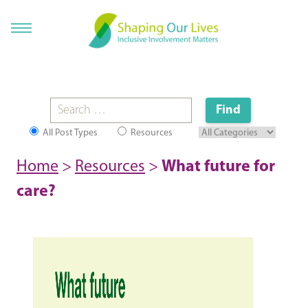
All Post Types
Resources
Home
>
Resources
>
What future for
care?