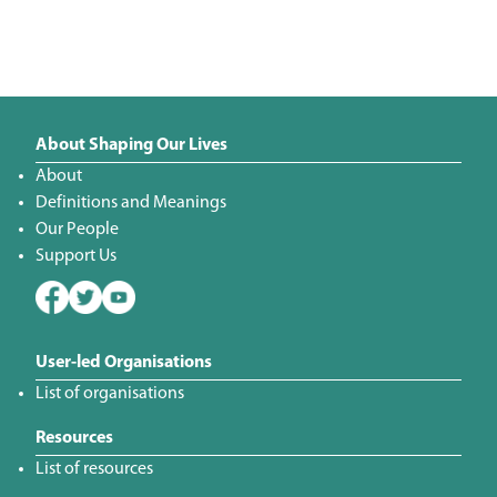
About Shaping Our Lives
About
Definitions and Meanings
Our People
Support Us
User-led Organisations
List of organisations
Resources
List of resources