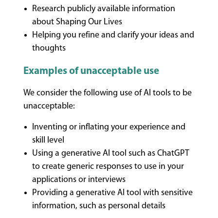
Research publicly available information
about Shaping Our Lives
Helping you refine and clarify your ideas and
thoughts
Examples of unacceptable use
We consider the following use of AI tools to be
unacceptable:
Inventing or inflating your experience and
skill level
Using a generative AI tool such as ChatGPT
to create generic responses to use in your
applications or interviews
Providing a generative AI tool with sensitive
information, such as personal details