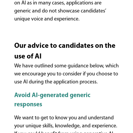
on AI as in many cases, applications are
generic and do not
showcase
candidates’
unique voice and experience.
Our advice to candidates on the
use of AI
We have outlined some guidance below, which
we encourage you to consider if you choose to
use AI during the application process.
Avoid AI-generated generic
responses
We want to get to know you and understand
your unique skills, knowledge, and experience.