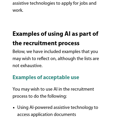
assistive technologies to apply for jobs and
work.
Examples of using AI as part of
the recruitment process
Below, we have included examples that you
may wish to reflect on, although the lists are
not exhaustive.
Examples of acceptable use
You may wish to use AI in the recruitment
process to do the following:
Using AI-powered assistive technology to
access application documents