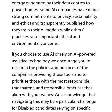
energy generated by their data centres to
power homes. Some AI companies have made
strong commitments to privacy, sustainability
and ethics and transparently published how
they train their AI models while others’
practices raise important ethical and
environmental concerns.
If you choose to use AI or rely on AI-powered
assistive technology we encourage you to
research the policies and practices of the
companies providing those tools and to
prioritise those with the most responsible,
transparent, and responsible practices that
align with your values. We acknowledge that
navigating this may be a particular challenge
for Disabled candidates relying on specific