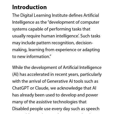
Introduction
The Digital Learning Institute defines Artificial
Intelligence as the “development of computer
systems capable of performing tasks that
usually require human intelligence’. Such tasks
may include pattern recognition, decision-
making, learning from experience or adapting
to new information.”
While the development of Artificial Intelligence
(AI) has accelerated in recent years, particularly
with the arrival of Generative AI tools such as
ChatGPT or Claude, we acknowledge that AI
has already been used to develop and power
many of the assistive technologies that
Disabled people use every day such as speech