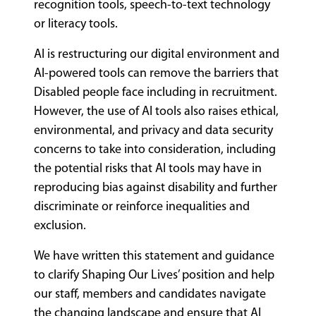
recognition tools, speech-to-text technology
or literacy tools.
AI is restructuring our digital environment and
AI-powered tools can remove the barriers that
Disabled people face including in recruitment.
However, the use of AI tools also raises ethical,
environmental, and privacy and data security
concerns to take into consideration, including
the potential risks that AI tools may have in
reproducing bias against disability and further
discriminate or reinforce inequalities and
exclusion.
We have written this statement and guidance
to clarify Shaping Our Lives’ position and help
our staff, members and candidates navigate
the changing landscape and ensure that AI