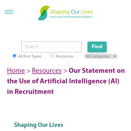
All Post Types
Resources
Home
>
Resources
>
Our Statement on
the Use of Artificial Intelligence (AI)
in Recruitment
Shaping Our Lives