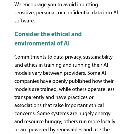
We encourage you to avoid inputting
sensitive, personal, or confidential data into AI
software.
Consider the ethical and
environmental of AI
Commitments to data privacy, sustainability
and ethics in training and running their AI
models vary between providers. Some AI
companies have openly published how their
models are trained, while others operate less
transparently and have practices or
associations that raise important ethical
concerns. Some systems are hugely energy
and resource hungry; others run more locally
or are powered by renewables and use the