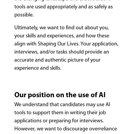
tools are used appropriately and as safely as
possible.
Ultimately, we want to find out about you,
your skills and experiences, and how these
align with Shaping Our Lives. Your application,
interviews, and/or tasks should provide an
accurate and authentic picture of your
experience and skills.
Our position on the use of AI
We understand that candidates may use AI
tools to support them in writing their job
applications or preparing for interviews.
However, we want to discourage overreliance