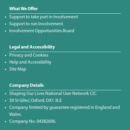
What We Offer
Support to take part in Involvement
Support to run Involvement
Involvement Opportunities Board
Legal and Accessibility
Privacy and Cookies
Help and Accessibility
Site Map
Company Details
Shaping Our Lives National User Network CIC.
30 St Giles', Oxford, OX1 3LE
Company limited by guarantee registered in England and
Wales.
Company No. 04382606.