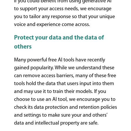
If you could benefit from using generative AI
to support your access needs, we encourage
you to tailor any response so that your unique
voice and experience come across.
Protect your data and the data of
others
Many powerful free AI tools have recently
gained popularity. While we understand these
can remove access barriers, many of these free
tools hold the data that users input into them
and may use it to train their models. If you
choose to use an AI tool, we encourage you to
check its data protection and retention policies
and settings to make sure your and others’
data and intellectual property are safe.