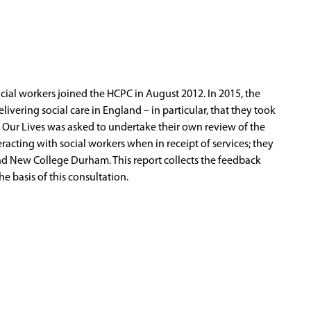
cial workers joined the HCPC in August 2012. In 2015, the
ivering social care in England – in particular, that they took
ng Our Lives was asked to undertake their own review of the
eracting with social workers when in receipt of services; they
nd New College Durham. This report collects the feedback
 basis of this consultation.