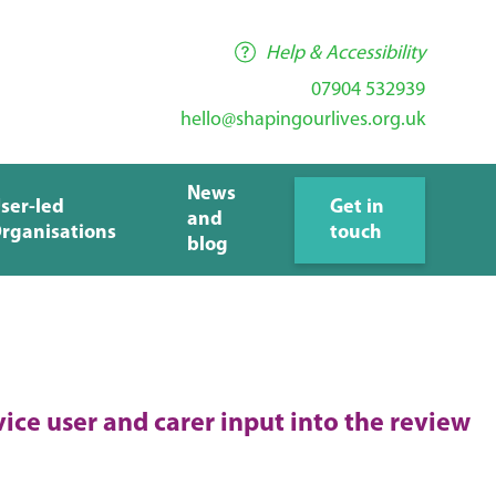
Help & Accessibility
07904 532939
hello@shapingourlives.org.uk
News
ser-led
Get in
and
rganisations
touch
blog
vice user and carer input into the review