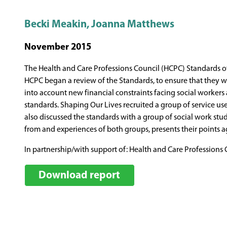
Becki Meakin, Joanna Matthews
November 2015
The Health and Care Professions Council (HCPC) Standards of 
HCPC began a review of the Standards, to ensure that they wer
into account new financial constraints facing social workers
standards. Shaping Our Lives recruited a group of service user
also discussed the standards with a group of social work st
from and experiences of both groups, presents their points 
In partnership/with support of: Health and Care Professions 
Download report