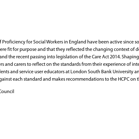
Proficiency for Social Workers in England have been active since so
e fit for purpose and that they reflected the changing context of del
 and the recent passing into legislation of the Care Act 2014. Shapi
s and carers to reflect on the standards from their experience of int
udents and service user educators at London South Bank University a
against each standard and makes recommendations to the HCPC on the
Council