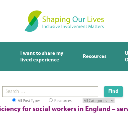
I want to share my
U
Resources
lived experience
O
All Post Types
Resources
iciency for social workers in England – ser