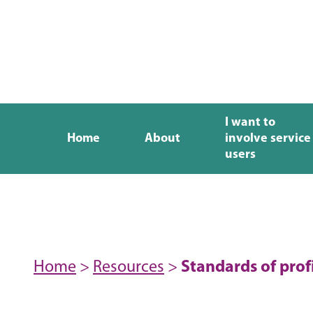
I want to
Home
About
involve service
users
Home
>
Resources
>
Standards of prof