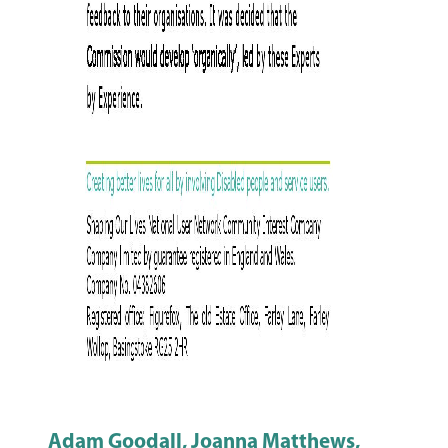
Adam Goodall, Joanna Matthews,