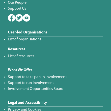
Our People
Support Us
User-led Organisations
List of organisations
Resources
List of resources
What We Offer
Support to take part in Involvement
Support to run Involvement
Involvement Opportunities Board
Legal and Accessibility
Privacy and Cookies