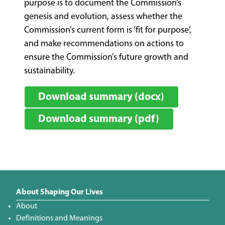
purpose is to document the Commission’s
genesis and evolution, assess whether the
Commission’s current form is ‘fit for purpose’,
and make recommendations on actions to
ensure the Commission’s future growth and
sustainability.
Download summary (docx)
Download summary (pdf)
About Shaping Our Lives
About
Definitions and Meanings