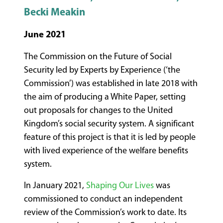
Becki Meakin
June 2021
The Commission on the Future of Social
Security led by Experts by Experience (‘the
Commission’) was established in late 2018 with
the aim of producing a White Paper, setting
out proposals for changes to the United
Kingdom’s social security system. A significant
feature of this project is that it is led by people
with lived experience of the welfare benefits
system.
In January 2021,
Shaping Our Lives
was
commissioned to conduct an independent
review of the Commission’s work to date. Its