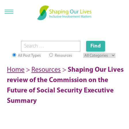
All Post Types
Resources
Home
>
Resources
>
Shaping Our Lives
review of the Commission on the
Future of Social Security Executive
Summary