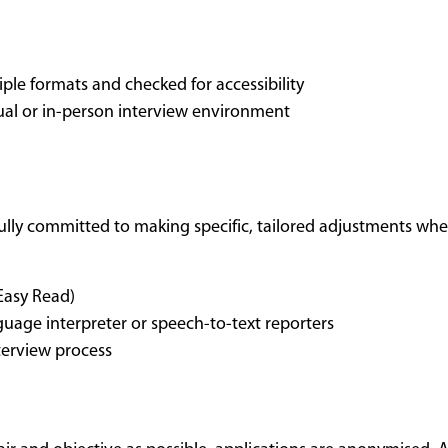
ple formats and checked for accessibility
tual or in-person interview environment
fully committed to making specific, tailored adjustments when
 Easy Read)
uage interpreter or speech-to-text reporters
terview process