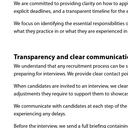
We are committed to providing clarity on how to apply,
explicit deadlines, and a transparent timeline for the 
We focus on identifying the essential responsibilitie
what they practice in or what they are experienced in
Transparency and clear communicat
We understand that any recruitment process can be s
preparing for interviews. We provide clear contact poi
When candidates are invited to an interview, we clearl
adjustments they require to support them to showcase 
We communicate with candidates at each step of the pr
experiencing any delays.
Before the interview, we send a full briefing containin