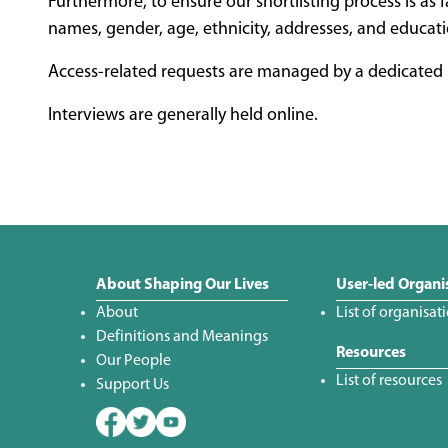
Furthermore, to ensure our shortlisting process is as f
names, gender, age, ethnicity, addresses, and educati
Access-related requests are managed by a dedicated p
Interviews are generally held online.
About Shaping Our Lives
User-led Organi
About
List of organisat
Definitions and Meanings
Resources
Our People
List of resources
Support Us