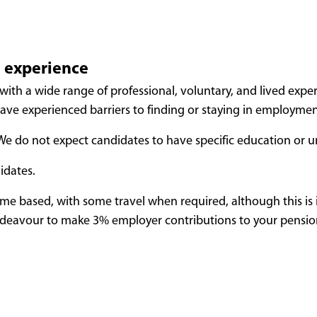
d experience
with a wide range of professional, voluntary, and lived exp
ve experienced barriers to finding or staying in employment
. We do not expect candidates to have specific education or u
idates.
home based, with some travel when required, although this is i
ndeavour to make 3%
employer contributions to your pension