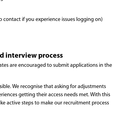
o contact if you experience issues logging on)
nd interview process
dates are encouraged to submit applications in the
sible. We recognise that asking for adjustments
iences getting their access needs met. With this
take active steps to make our recruitment process