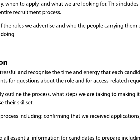
 when to apply, and what we are looking for. This includes p
entire recruitment process.
s of the roles we advertise and who the people carrying them
 doing.
ion
tressful and recognise the time and energy that each candid
nts for questions about the role and for access-related requ
y outline the process, what steps we are taking to making it 
their skillset.
ocess including: confirming that we received applications, wh
g all essential information for candidates to prepare includi