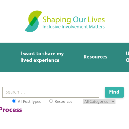
I want to share my
U
Resources
lived experience
O
All Post Types
Resources
Process