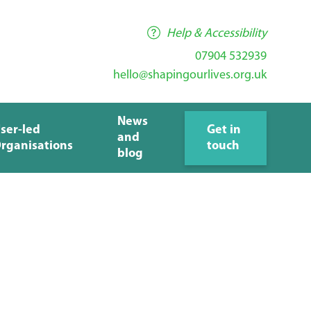
Help & Accessibility
07904 532939
hello@shapingourlives.org.uk
News
ser-led
Get in
and
rganisations
touch
blog