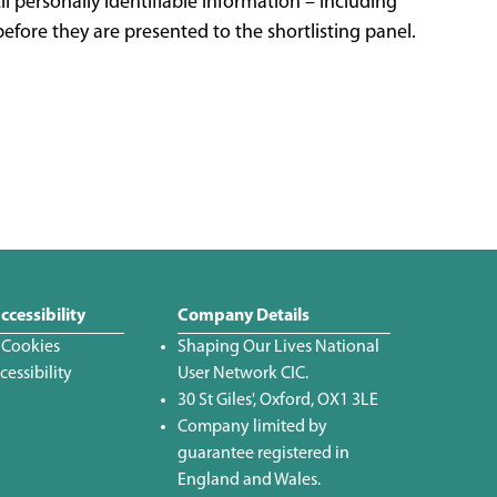
ll personally identifiable information – including
efore they are presented to the shortlisting panel.
ccessibility
Company Details
 Cookies
Shaping Our Lives National
essibility
User Network CIC.
30 St Giles', Oxford, OX1 3LE
Company limited by
guarantee registered in
England and Wales.