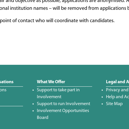
air and objective as possible, applications are anonymised. A
onal institution names – will be removed from applications b
oint of contact who will coordinate with candidates.
sations
What We Offer
Legal and A
ions
Support to take part in
Privacy and
Involvement
Help and Acc
Support to run Involvement
Site Map
Involvement Opportunities
Board