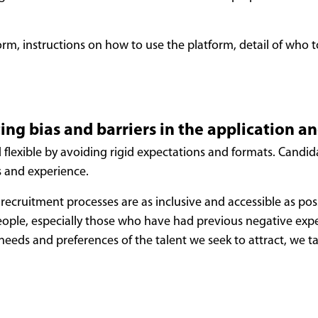
rm, instructions on how to use the platform, detail of who t
ing bias and barriers in the application a
d flexible by avoiding rigid expectations and formats. Candi
s and experience.
recruitment processes are as inclusive and accessible as pos
eople, especially those who have had previous negative exper
 needs and preferences of the talent we seek to attract, we 