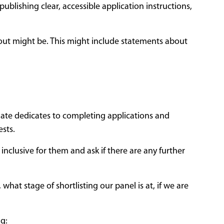
ublishing clear, accessible application instructions,
 out might be. This might include statements about
ate dedicates to completing applications and
ests.
inclusive for them and ask if there are any further
at stage of shortlisting our panel is at, if we are
ng: