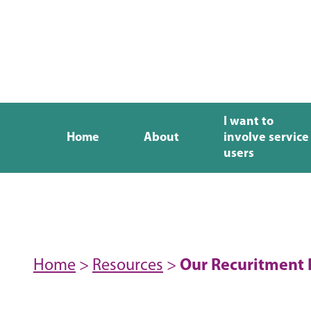
I want to
Home
About
involve service
users
Home
>
Resources
>
Our Recuritment 