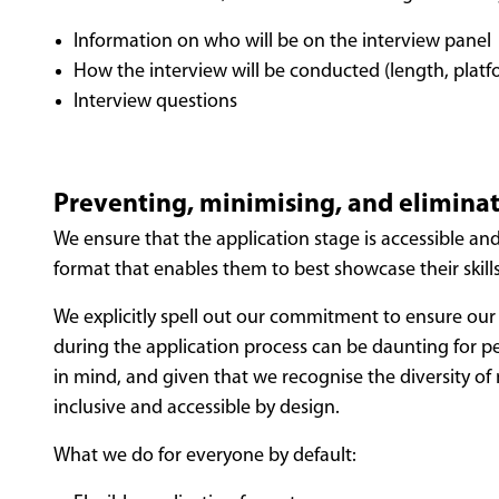
Information on who will be on the interview panel
How the interview will be conducted (length, platfo
Interview questions
Preventing, minimising, and eliminat
We ensure that the application stage is accessible an
format that enables them to best showcase their skill
We explicitly spell out our commitment to ensure our 
during the application process can be daunting for p
in mind, and given that we recognise the diversity of
inclusive and accessible by design.
What we do for everyone by default: