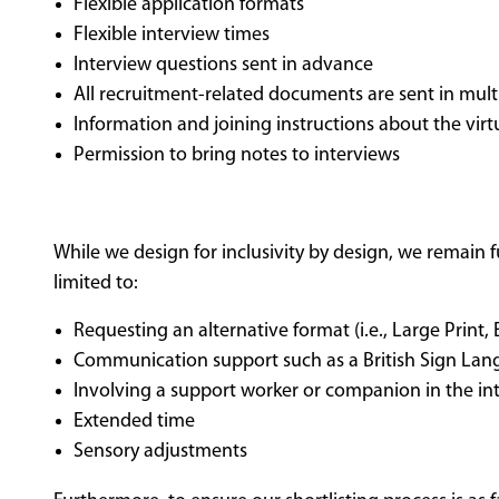
Flexible application formats
Flexible interview times
Interview questions sent in advance
All recruitment-related documents are sent in multi
Information and joining instructions about the vir
Permission to bring notes to interviews
While we design for inclusivity by design, we remain 
limited to:
Requesting an alternative format (i.e., Large Print,
Communication support such as a British Sign Lang
Involving a support worker or companion in the in
Extended time
Sensory adjustments