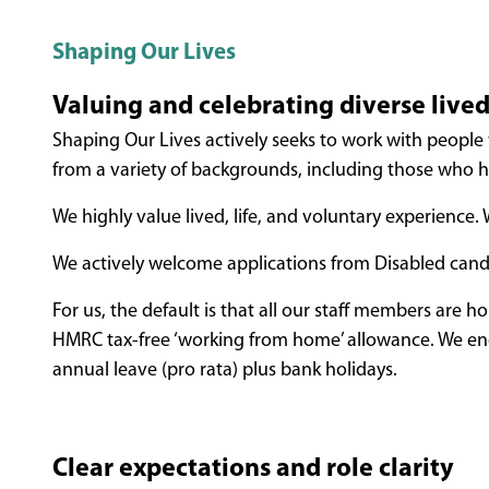
Shaping Our Lives
Valuing and celebrating diverse live
Shaping Our Lives actively seeks to work with people 
from a variety of backgrounds, including those who ha
We highly value lived, life, and voluntary experience
We actively welcome applications from Disabled cand
For us, the default is that all our staff members are 
HMRC tax-free ‘working from home’ allowance. We e
annual leave (pro rata) plus bank holidays.
Clear expectations and role clarity