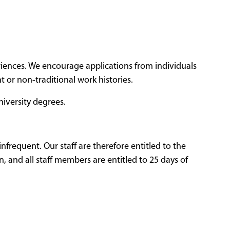
eriences. We encourage applications from individuals
 or non-traditional work histories.
niversity degrees.
nfrequent. Our staff are therefore entitled to the
, and all staff members are entitled to 25 days of