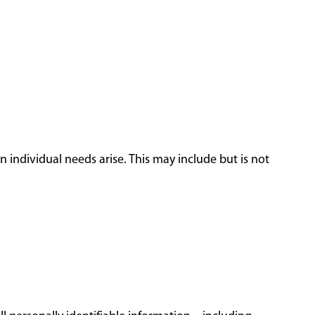
 individual needs arise. This may include but is not