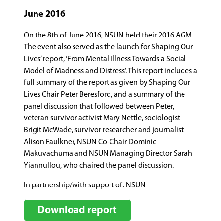
June 2016
On the 8th of June 2016, NSUN held their 2016 AGM.
The event also served as the launch for Shaping Our
Lives’ report, ‘From Mental Illness Towards a Social
Model of Madness and Distress’. This report includes a
full summary of the report as given by Shaping Our
Lives Chair Peter Beresford, and a summary of the
panel discussion that followed between Peter,
veteran survivor activist Mary Nettle, sociologist
Brigit McWade, survivor researcher and journalist
Alison Faulkner, NSUN Co-Chair Dominic
Makuvachuma and NSUN Managing Director Sarah
Yiannullou, who chaired the panel discussion.
In partnership/with support of: NSUN
Download report