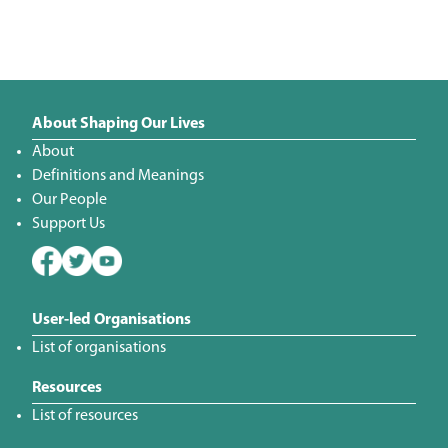
About Shaping Our Lives
About
Definitions and Meanings
Our People
Support Us
User-led Organisations
List of organisations
Resources
List of resources