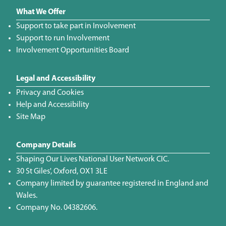
What We Offer
Support to take part in Involvement
Support to run Involvement
Involvement Opportunities Board
Legal and Accessibility
Privacy and Cookies
Help and Accessibility
Site Map
Company Details
Shaping Our Lives National User Network CIC.
30 St Giles', Oxford, OX1 3LE
Company limited by guarantee registered in England and
Wales.
Company No. 04382606.