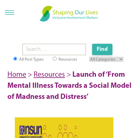
All Post Types
Resources
Home
>
Resources
>
Launch of ‘From
Mental Illness Towards a Social Model
of Madness and Distress’