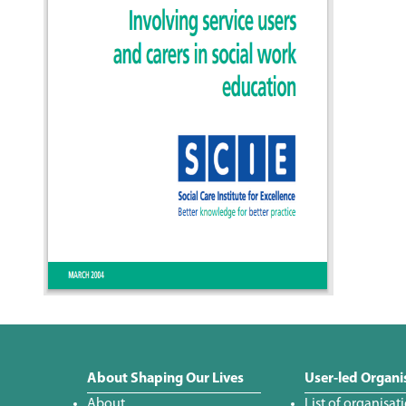
About Shaping Our Lives
User-led Organi
About
List of organisat