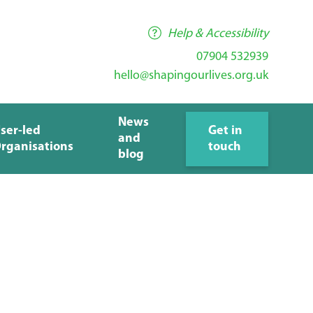
Help & Accessibility
07904 532939
hello@shapingourlives.org.uk
News
ser-led
Get in
and
rganisations
touch
blog