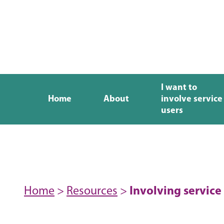
I want to
Home
About
involve service
users
Home
>
Resources
>
Involving service