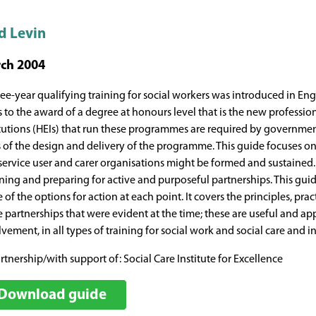
d Levin
ch 2004
ree-year qualifying training for social workers was introduced in E
s to the award of a degree at honours level that is the new professio
itutions (HEIs) that run these programmes are required by government 
s of the design and delivery of the programme. This guide focuses
service user and carer organisations might be formed and sustained. 
ning and preparing for active and purposeful partnerships. This guid
 of the options for action at each point. It covers the principles, pr
e partnerships that were evident at the time; these are useful and ap
vement, in all types of training for social work and social care and i
rtnership/with support of: Social Care Institute for Excellence
Download guide