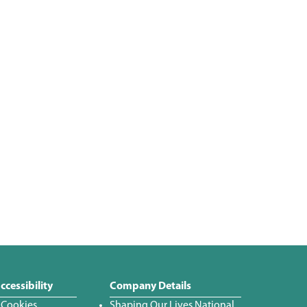
ccessibility
Company Details
 Cookies
Shaping Our Lives National