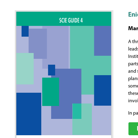
Eni
Mar
A th
lead
Inst
part
and 
plan
some
thes
invol
In pa