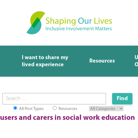
I want to share my
U
Resources
lived experience
O
All Post Types
Resources
 users and carers in social work education