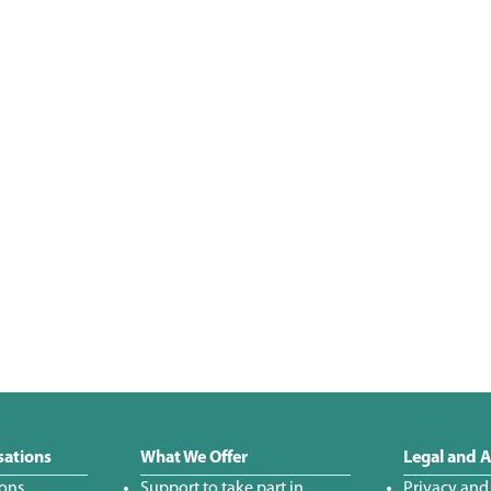
sations
What We Offer
Legal and A
ions
Support to take part in
Privacy and