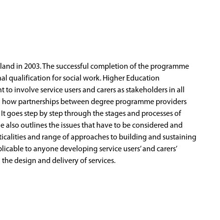
ngland in 2003. The successful completion of the programme
nal qualification for social work. Higher Education
to involve service users and carers as stakeholders in all
 on how partnerships between degree programme providers
It goes step by step through the stages and processes of
e also outlines the issues that have to be considered and
acticalities and range of approaches to building and sustaining
plicable to anyone developing service users’ and carers’
n the design and delivery of services.