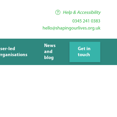
Help & Accessibility
0345 241 0383
hello@shapingourlives.org.uk
News
ser-led
Get in
and
rganisations
touch
blog