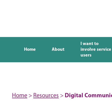
I want to
Home
About
involve service
users
Home
>
Resources
>
Digital Communic