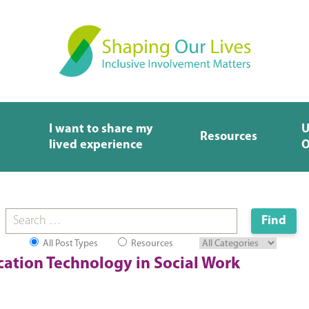
I want to share my
U
Resources
lived experience
O
All Post Types
Resources
ation Technology in Social Work