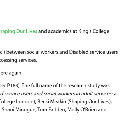
haping Our Lives
and academics at King’s College
.) between social workers and Disabled service users
cessing services.
ere again.
er P183). The full name of the research study was:
service users and social workers in adult services: a
College London), Becki Meakin (Shaping Our Lives),
s, Shani Minogue, Tom Fadden, Molly O’Brien and