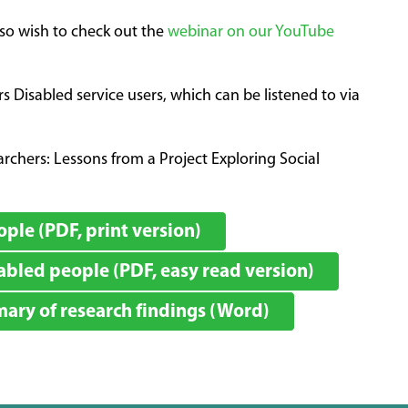
lso wish to check out the
webinar on our YouTube
Disabled service users, which can be listened to via
chers: Lessons from a Project Exploring Social
ple (PDF, print version)
bled people (PDF, easy read version)
ry of research findings (Word)