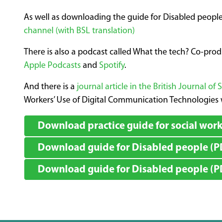
As well as downloading the guide for Disabled people
channel (with BSL translation)
There is also a podcast called What the tech? Co-pro
Apple Podcasts
and
Spotify
.
And there is a
journal article in the British Journal of 
Workers’ Use of Digital Communication Technologies w
Download practice guide for social work
Download guide for Disabled people (PD
Download guide for Disabled people (PDF