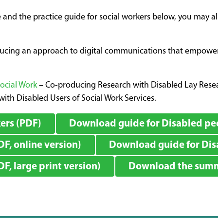
 and the practice guide for social workers below, you may a
ducing an approach to digital communications that empowers 
Social Work
– Co-producing Research with Disabled Lay Resear
ith Disabled Users of Social Work Services.
ers (PDF)
Download guide for Disabled peo
F, online version)
Download guide for Disa
, large print version)
Download the summa