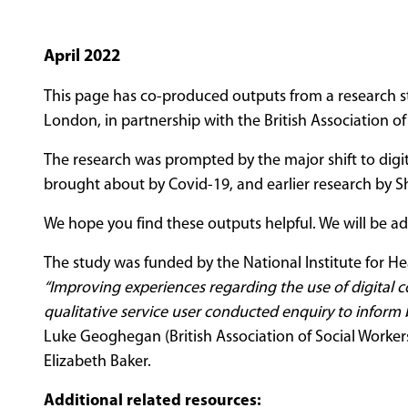
April 2022
This page has co-produced outputs from a research s
London, in partnership with the British Association of
The research was prompted by the major shift to dig
brought about by Covid-19, and earlier research by Sh
We hope you find these outputs helpful. We will be a
The study was funded by the National Institute for He
“Improving experiences regarding the use of digital c
qualitative service user conducted enquiry to inform b
Luke Geoghegan (British Association of Social Worker
Elizabeth Baker.
Additional related resources: