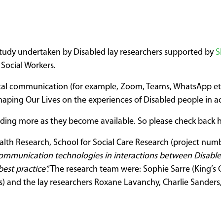
tudy undertaken by Disabled lay researchers supported by
S
 Social Workers.
ital communication (for example, Zoom, Teams, WhatsApp etc
aping Our Lives on the experiences of Disabled people in ac
dding more as they become available. So please check back h
alth Research, School for Social Care Research (project numb
ommunication technologies in interactions between Disabled 
est practice”.
The research team were: Sophie Sarre (King’s 
s) and the lay researchers Roxane Lavanchy, Charlie Sander