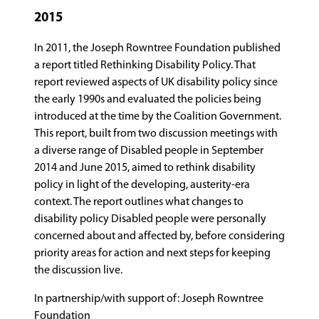
2015
In 2011, the Joseph Rowntree Foundation published
a report titled Rethinking Disability Policy. That
report reviewed aspects of UK disability policy since
the early 1990s and evaluated the policies being
introduced at the time by the Coalition Government.
This report, built from two discussion meetings with
a diverse range of Disabled people in September
2014 and June 2015, aimed to rethink disability
policy in light of the developing, austerity-era
context. The report outlines what changes to
disability policy Disabled people were personally
concerned about and affected by, before considering
priority areas for action and next steps for keeping
the discussion live.
In partnership/with support of: Joseph Rowntree
Foundation