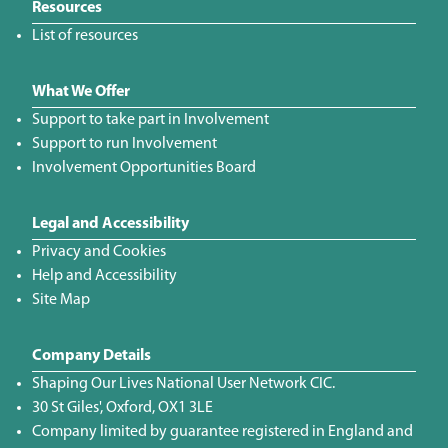
Resources
List of resources
What We Offer
Support to take part in Involvement
Support to run Involvement
Involvement Opportunities Board
Legal and Accessibility
Privacy and Cookies
Help and Accessibility
Site Map
Company Details
Shaping Our Lives National User Network CIC.
30 St Giles', Oxford, OX1 3LE
Company limited by guarantee registered in England and