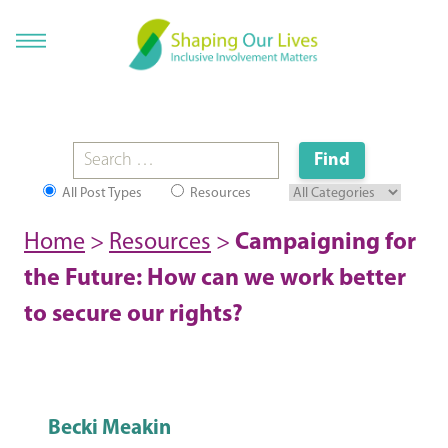
All Post Types
Resources
Home
>
Resources
>
Campaigning for
the Future: How can we work better
to secure our rights?
Becki Meakin