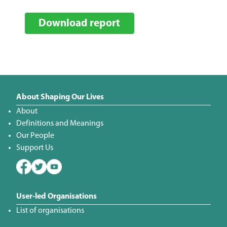
Download report
About Shaping Our Lives
About
Definitions and Meanings
Our People
Support Us
User-led Organisations
List of organisations