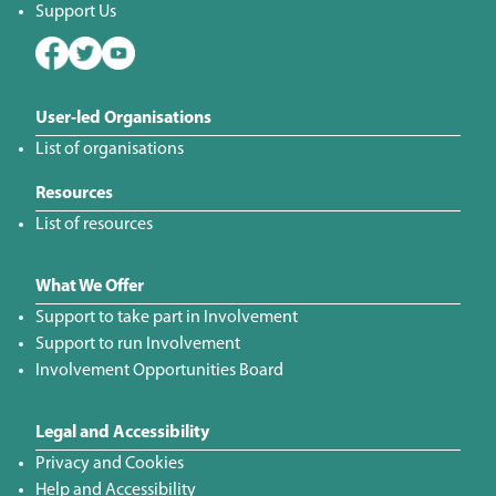
Support Us
User-led Organisations
List of organisations
Resources
List of resources
What We Offer
Support to take part in Involvement
Support to run Involvement
Involvement Opportunities Board
Legal and Accessibility
Privacy and Cookies
Help and Accessibility