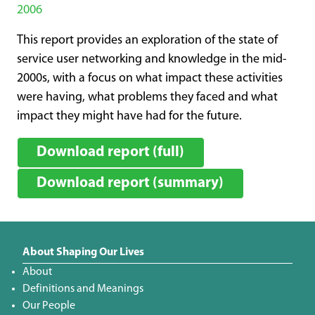
2006
This report provides an exploration of the state of
service user networking and knowledge in the mid-
2000s, with a focus on what impact these activities
were having, what problems they faced and what
impact they might have had for the future.
Download report (full)
Download report (summary)
About Shaping Our Lives
About
Definitions and Meanings
Our People