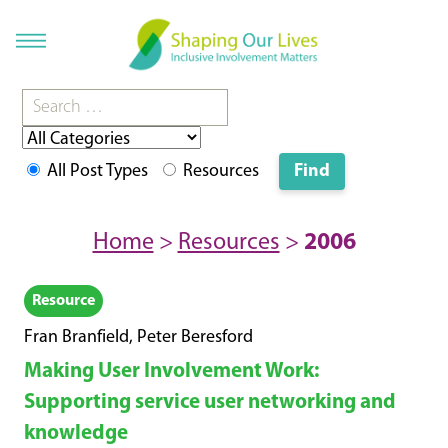
All Post Types
Resources
Home
>
Resources
>
2006
Resource
Fran Branfield, Peter Beresford
Making User Involvement Work:
Supporting service user networking and
knowledge