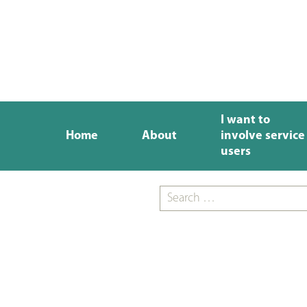
I want to
Home
About
involve service
users