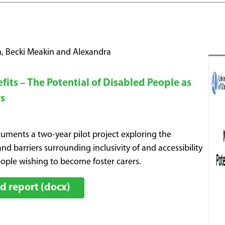
, Becki Meakin and Alexandra
its – The Potential of Disabled People as
rs
cuments a two-year pilot project exploring the
nd barriers surrounding inclusivity of and accessibility
eople wishing to become foster carers.
 report (docx)