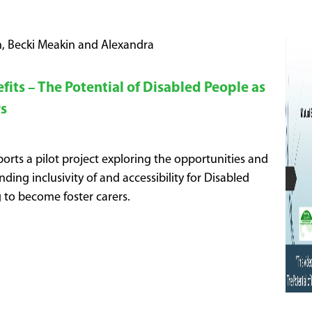
, Becki Meakin and Alexandra
its – The Potential of Disabled People as
rs
orts a pilot project exploring the opportunities and
nding inclusivity of and accessibility for Disabled
 to become foster carers.