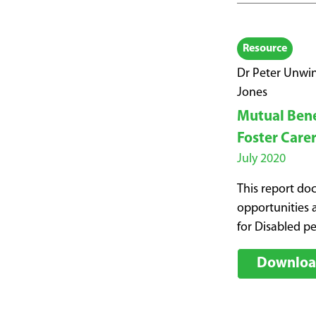
Resource
Dr Peter Unwin
Jones
Mutual Benef
Foster Care
July 2020
This report do
opportunities a
for Disabled p
Download