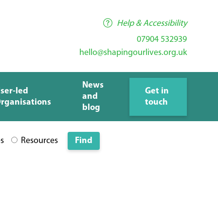
Help & Accessibility
07904 532939
hello@shapingourlives.org.uk
News
ser-led
Get in
and
rganisations
touch
blog
es
Resources