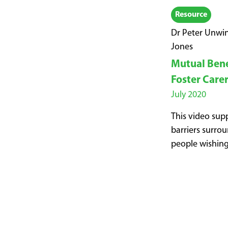
Resource
Dr Peter Unwin
Jones
Mutual Benef
Foster Care
July 2020
This video supp
barriers surrou
people wishing