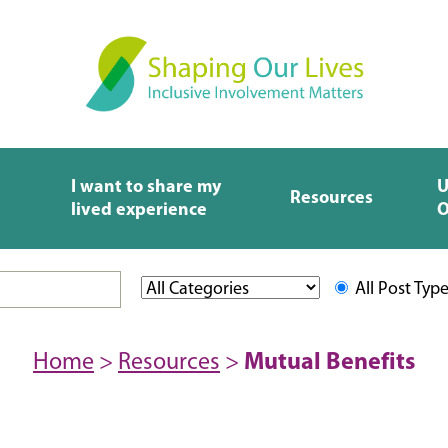
I want to share my
U
Resources
lived experience
O
All Post Typ
Home
>
Resources
>
Mutual Benefits