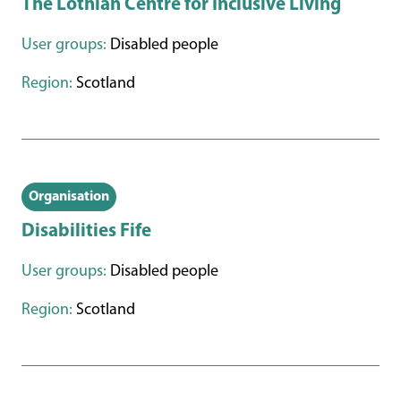
The Lothian Centre for Inclusive Living
User groups:
Disabled people
Region:
Scotland
Organisation
Disabilities Fife
User groups:
Disabled people
Region:
Scotland