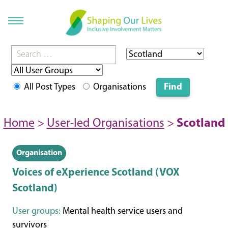
All Post Types
Organisations
Home
>
User-led Organisations
>
Scotland
Organisation
Voices of eXperience Scotland (VOX
Scotland)
User groups:
Mental health service users and
survivors