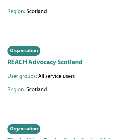
Region:
Scotland
Organisation
REACH Advocacy Scotland
User groups:
All service users
Region:
Scotland
Organisation