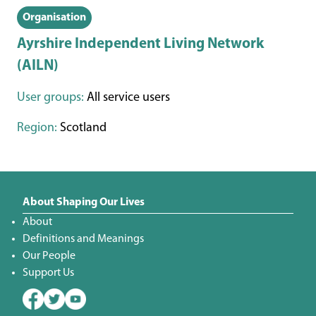
Organisation
Ayrshire Independent Living Network
(AILN)
User groups:
All service users
Region:
Scotland
About Shaping Our Lives
About
Definitions and Meanings
Our People
Support Us