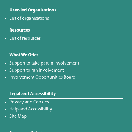
User-led Organisations
List of organisations
Resources
List of resources
What We Offer
Support to take part in Involvement
Support to run Involvement
Involvement Opportunities Board
Legal and Accessibility
Privacy and Cookies
Help and Accessibility
Site Map